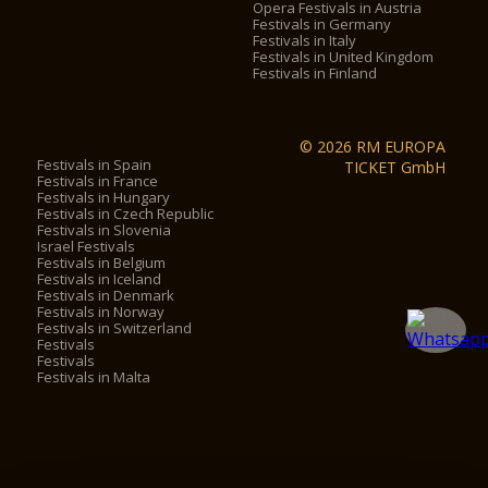
Opera Festivals in Austria
Festivals in Germany
Festivals in Italy
Festivals in United Kingdom
Festivals in Finland
© 2026 RM EUROPA
Festivals in Spain
TICKET GmbH
Festivals in France
Festivals in Hungary
Festivals in Czech Republic
Festivals in Slovenia
Israel Festivals
Festivals in Belgium
Festivals in Iceland
Festivals in Denmark
Festivals in Norway
Festivals in Switzerland
Festivals
Festivals
Festivals in Malta