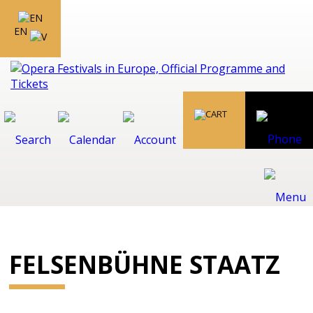
EN
FELSENBÜHNE STAATZ