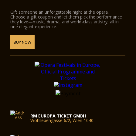
Gift someone an unforgettable night at the opera.
Choose a gift coupon and let them pick the performance
they love—music, drama, and world-class artistry, all in
one elegant experience.
BUY NOW
RM EUROPA TICKET GMBH
Wohllebengasse 6/2, Wien-1040