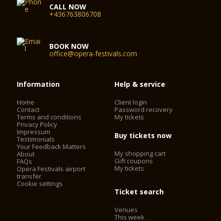
CALL NOW
+436763806708
BOOK NOW
office@opera-festivals.com
Information
Help & service
Home
Client login
Contact
Password recovery
Terms and conditions
My tickets
Privacy Policy
Impressum
Buy tickets now
Testimonials
Your Feedback Matters
My shopping cart
About
Gift coupons
FAQs
My tickets
Opera Festivals airport
transfer
Cookie settings
Ticket search
Venues
This week