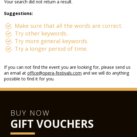
Your search did not return a result.
Suggestions:
Make sure that all the words are correct.
Try other keywords.
Try more general keywords.
Try a longer period of time.
If you can not find the event you are looking for, please send us
an email at
office@opera-festivals.com
and we will do anything
possible to find it for you.
BUY NOW
GIFT VOUCHERS