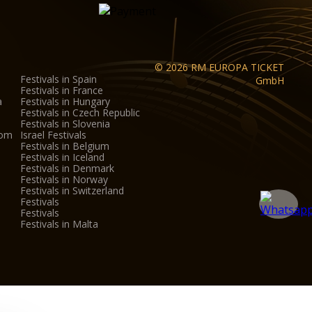
© 2026 RM EUROPA TICKET
Festivals in Spain
GmbH
Festivals in France
a
Festivals in Hungary
Festivals in Czech Republic
Festivals in Slovenia
dom
Israel Festivals
Festivals in Belgium
Festivals in Iceland
Festivals in Denmark
Festivals in Norway
Festivals in Switzerland
Festivals
Festivals
Festivals in Malta