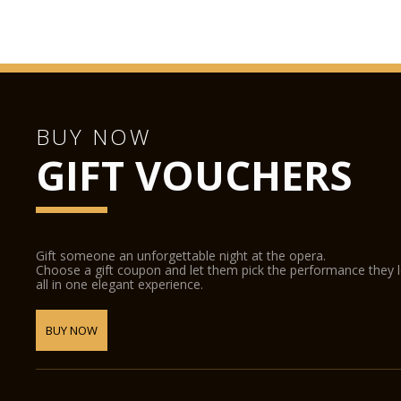
BUY NOW
GIFT VOUCHERS
Gift someone an unforgettable night at the opera.
Choose a gift coupon and let them pick the performance they 
all in one elegant experience.
BUY NOW