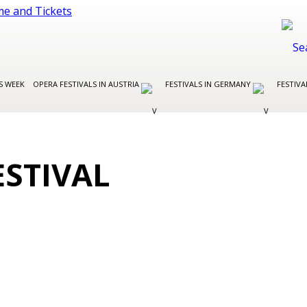
S WEEK
OPERA FESTIVALS IN AUSTRIA
FESTIVALS IN GERMANY
FESTIVA
ESTIVAL