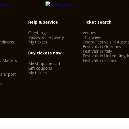
Help & service
Ticket search
Client login
Venues
Password recovery
This week
ditions
My tickets
Opera Festivals in Austri
Festivals in Germany
Festivals in Italy
Buy tickets now
Festivals in United King
k Matters
Festivals in Finland
My shopping cart
Gift coupons
My tickets
s airport
gs