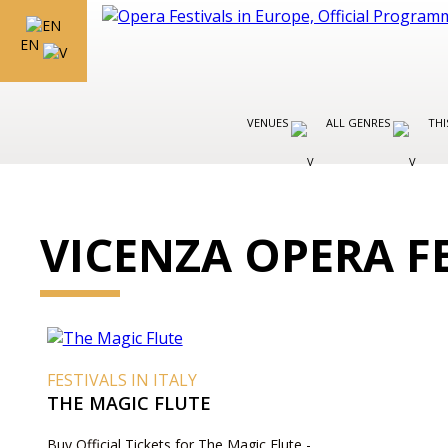
EN
VENUES
ALL GENRES
THI
VICENZA OPERA F
FESTIVALS IN ITALY
THE MAGIC FLUTE
Buy Official Tickets for The Magic Flute -