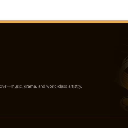
love—music, drama, and world-class artistry,