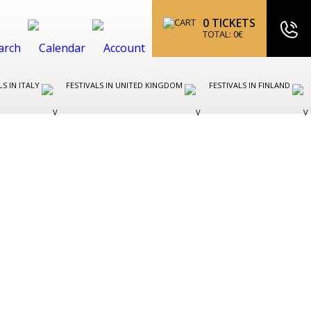
0
TICKETS
TOTAL:
0
€
LS IN ITALY
FESTIVALS IN UNITED KINGDOM
FESTIVALS IN FINLAND