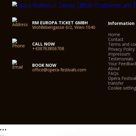
RM EUROPA TICKET GMBH
Information
Wohllebengasse 6/2, Wien-1040
Home
Contact
CALL NOW
Terms and con
+436763806708
Privacy Policy
Impressum
Testimonials
Your Feedbac
BOOK NOW
About
office@opera-festivals.com
FAQs
Opera Festival
transfer
Cookie settin