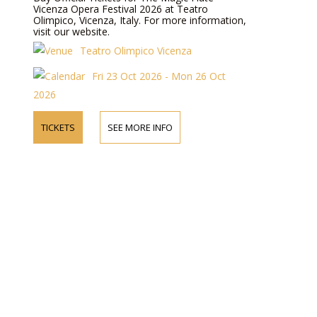
Vicenza Opera Festival 2026 at Teatro
Olimpico, Vicenza, Italy. For more information,
visit our website.
Teatro Olimpico Vicenza
Fri 23 Oct 2026 - Mon 26 Oct
2026
TICKETS
SEE MORE INFO