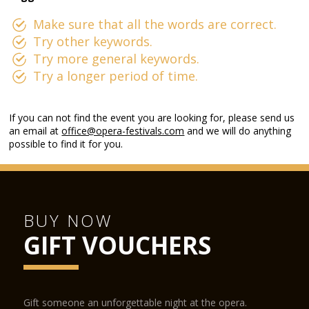
Make sure that all the words are correct.
Try other keywords.
Try more general keywords.
Try a longer period of time.
If you can not find the event you are looking for, please send us
an email at
office@opera-festivals.com
and we will do anything
possible to find it for you.
BUY NOW
GIFT VOUCHERS
Gift someone an unforgettable night at the opera.