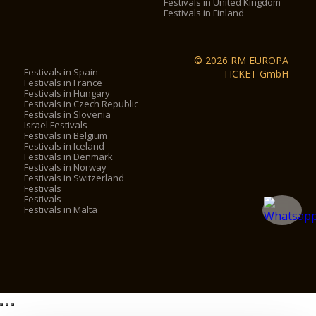
Festivals in United Kingdom
Festivals in Finland
© 2026 RM EUROPA
Festivals in Spain
TICKET GmbH
Festivals in France
Festivals in Hungary
Festivals in Czech Republic
Festivals in Slovenia
Israel Festivals
Festivals in Belgium
Festivals in Iceland
Festivals in Denmark
Festivals in Norway
Festivals in Switzerland
Festivals
Festivals
Festivals in Malta