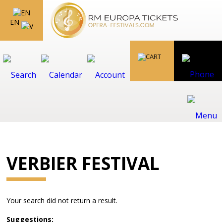
EN
VERBIER FESTIVAL
Your search did not return a result.
Suggestions: