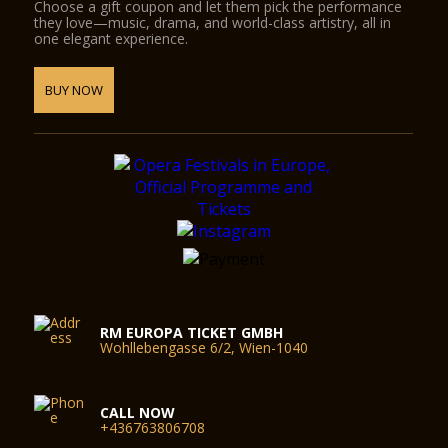
Choose a gift coupon and let them pick the performance
they love—music, drama, and world-class artistry, all in
one elegant experience.
BUY NOW
RM EUROPA TICKET GMBH
Wohllebengasse 6/2, Wien-1040
CALL NOW
+436763806708