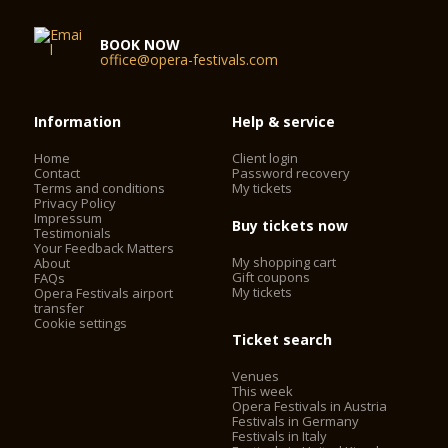
BOOK NOW
office@opera-festivals.com
Information
Help & service
Home
Client login
Contact
Password recovery
Terms and conditions
My tickets
Privacy Policy
Impressum
Buy tickets now
Testimonials
Your Feedback Matters
My shopping cart
About
Gift coupons
FAQs
My tickets
Opera Festivals airport
transfer
Cookie settings
Ticket search
Venues
This week
Opera Festivals in Austria
Festivals in Germany
Festivals in Italy