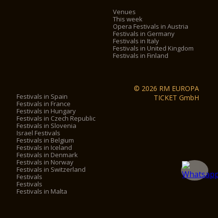
Venues
This week
Opera Festivals in Austria
Festivals in Germany
Festivals in Italy
Festivals in United Kingdom
Festivals in Finland
© 2026 RM EUROPA
Festivals in Spain
TICKET GmbH
Festivals in France
Festivals in Hungary
Festivals in Czech Republic
Festivals in Slovenia
Israel Festivals
Festivals in Belgium
Festivals in Iceland
Festivals in Denmark
Festivals in Norway
Festivals in Switzerland
Festivals
Festivals
Festivals in Malta