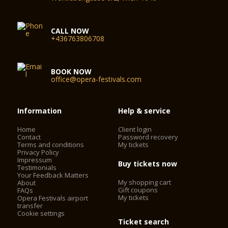
CALL NOW
+436763806708
BOOK NOW
office@opera-festivals.com
Information
Help & service
Home
Client login
Contact
Password recovery
Terms and conditions
My tickets
Privacy Policy
Impressum
Buy tickets now
Testimonials
Your Feedback Matters
My shopping cart
About
Gift coupons
FAQs
My tickets
Opera Festivals airport
transfer
Cookie settings
Ticket search