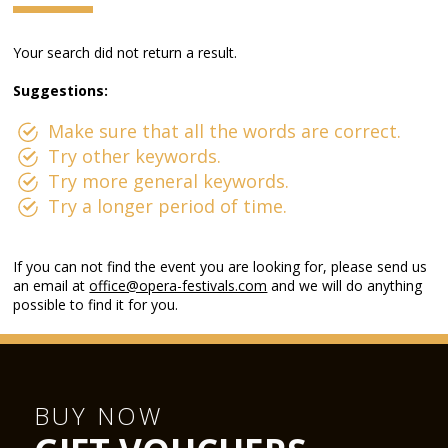
Your search did not return a result.
Suggestions:
Make sure that all the words are correct.
Try other keywords.
Try more general keywords.
Try a longer period of time.
If you can not find the event you are looking for, please send us
an email at
office@opera-festivals.com
and we will do anything
possible to find it for you.
BUY NOW