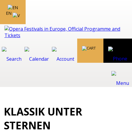
EN
KLASSIK UNTER
STERNEN