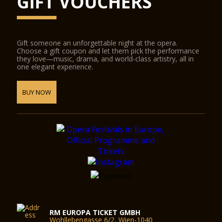
GIFT VOUCHERS
Gift someone an unforgettable night at the opera.
Choose a gift coupon and let them pick the performance
they love—music, drama, and world-class artistry, all in
one elegant experience.
BUY NOW
RM EUROPA TICKET GMBH
Wohllebengasse 6/2, Wien-1040