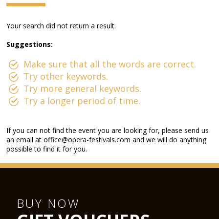
Your search did not return a result.
Suggestions:
Make sure that all the words are correct.
Try other keywords.
Try more general keywords.
Try a longer period of time.
If you can not find the event you are looking for, please send us
an email at
office@opera-festivals.com
and we will do anything
possible to find it for you.
BUY NOW