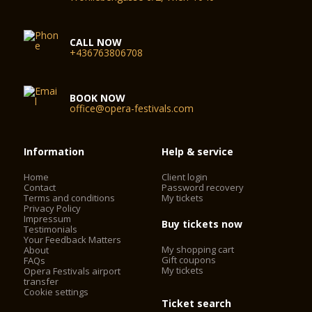
CALL NOW
+436763806708
BOOK NOW
office@opera-festivals.com
Information
Help & service
Home
Client login
Contact
Password recovery
Terms and conditions
My tickets
Privacy Policy
Impressum
Buy tickets now
Testimonials
Your Feedback Matters
My shopping cart
About
Gift coupons
FAQs
My tickets
Opera Festivals airport
transfer
Cookie settings
Ticket search