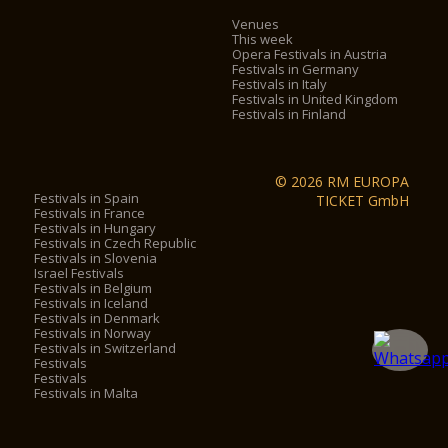
Venues
This week
Opera Festivals in Austria
Festivals in Germany
Festivals in Italy
Festivals in United Kingdom
Festivals in Finland
© 2026 RM EUROPA
Festivals in Spain
TICKET GmbH
Festivals in France
Festivals in Hungary
Festivals in Czech Republic
Festivals in Slovenia
Israel Festivals
Festivals in Belgium
Festivals in Iceland
Festivals in Denmark
Festivals in Norway
Festivals in Switzerland
Festivals
Festivals
Festivals in Malta