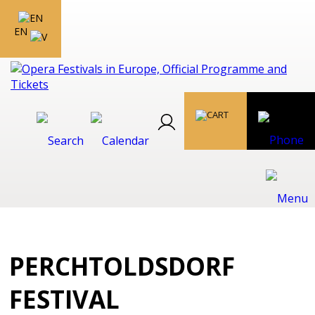
EN
PERCHTOLDSDORF
FESTIVAL