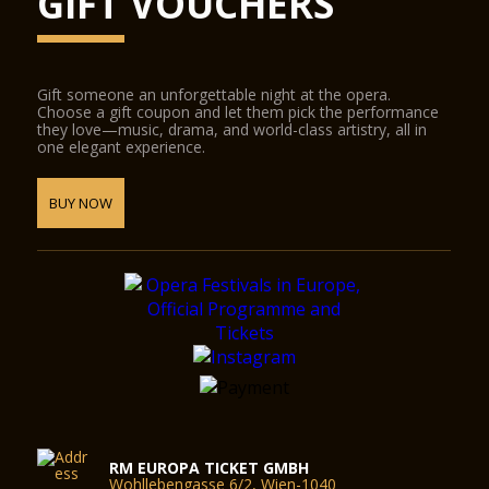
GIFT VOUCHERS
Gift someone an unforgettable night at the opera.
Choose a gift coupon and let them pick the performance
they love—music, drama, and world-class artistry, all in
one elegant experience.
BUY NOW
RM EUROPA TICKET GMBH
Wohllebengasse 6/2, Wien-1040