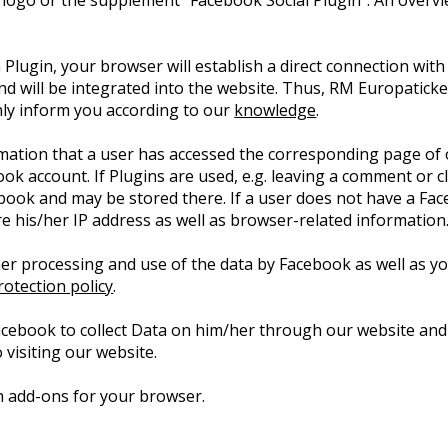
 logo or the supplement “Facebook Social Plugin”. An overv
 Plugin, your browser will establish a direct connection with
nd will be integrated into the website. Thus, RM Europatic
only inform you according to our
knowledge
.
rmation that a user has accessed the corresponding page of 
book account. If Plugins are used, e.g. leaving a comment or 
ebook and may be stored there. If a user does not have a Fac
ore his/her IP address as well as browser-related information
er processing and use of the data by Facebook as well as you
otection policy
.
acebook to collect Data on him/her through our website and
 visiting our website.
ith add-ons for your browser.