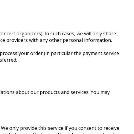
oncert organizers). In such cases, we will only share
vice providers with any other personal information.
process your order (in particular the payment service
sferred.
dations about our products and services. You may
e only provide this service if you consent to receive