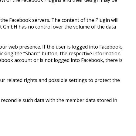
iew of the Facebook Plugins and their design may be
 the Facebook servers. The content of the Plugin will
ket GmbH has no control over the volume of the data
our web presence. If the user is logged into Facebook,
clicking the “Share” button, the respective information
ebook account or is not logged into Facebook, there is
.
r related rights and possible settings to protect the
 reconcile such data with the member data stored in