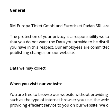
General
RM Europa Ticket GmbH and Euroticket Radan SRL are r
The protection of your privacy is a responsibility we ta
that you do not want the Data you provide to be distrib
you have in this respect. Our employees are committed 
publishing changes on our website.
Data we may collect
When you visit our website
You are free to browse our website without providing a
such as the type of internet browser you use, the webs
providing efficient service to you on our website. We 