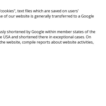
ookies", text files which are saved on users’
 of our website is generally transferred to a Google
iously shortened by Google within member states of the
e USA and shortened there in exceptional cases. On
he website, compile reports about website activities,