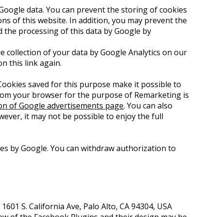
Google data. You can prevent the storing of cookies
ons of this website. In addition, you may prevent the
d the processing of this data by Google by
e collection of your data by Google Analytics on our
on this link again.
ookies saved for this purpose make it possible to
 from your browser for the purpose of Remarketing is
ion of Google advertisements page
. You can also
wever, it may not be possible to enjoy the full
ses by Google. You can withdraw authorization to
1601 S. California Ave, Palo Alto, CA 94304, USA