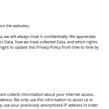
on the websites.
, we will always treat it confidentially. We appreciate
ect Data, how we treat collected Data, and which rights
ight to update this Privacy Policy from time to time by
tem collects information about your internet access,
dress. We only use this information to assist us in
may use your previously anonymized IP address in order