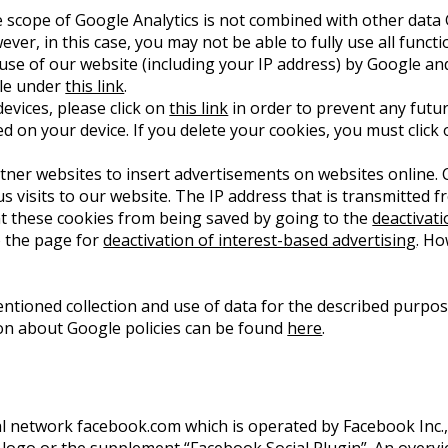
 scope of Google Analytics is not combined with other data 
er, in this case, you may not be able to fully use all functi
 use of our website (including your IP address) by Google an
ble under
this link
.
evices, please click on
this link
in order to prevent any futur
ed on your device. If you delete your cookies, you must click 
er websites to insert advertisements on websites online. C
us visits to our website. The IP address that is transmitted
nt these cookies from being saved by going to the
deactivat
o the page for
deactivation of interest-based advertising
. Ho
entioned collection and use of data for the described purpo
ion about Google policies can be found
here
.
ial network facebook.com which is operated by Facebook Inc., 