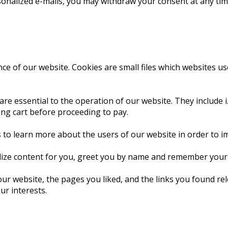
sonalized e-mails, you may withdraw your consent at any time
e of our website. Cookies are small files which websites use t
are essential to the operation of our website. They include i
ing cart before proceeding to pay.
 to learn more about the users of our website in order to i
lize content for you, greet you by name and remember your p
our website, the pages you liked, and the links you found r
ur interests.