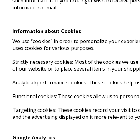
such information. If you no longer wish to receive per
information e-mail.
Information about Cookies
We use “cookies” in order to personalize your experienc
uses cookies for various purposes.
Strictly necessary cookies: Most of the cookies we use 
of our website or to place several items in your shopp
Analytical/performance cookies: These cookies help us
Functional cookies: These cookies allow us to persona
Targeting cookies: These cookies record your visit to 
and the advertising displayed on it more relevant to yo
Google Analytics