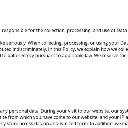
esponsible for the collection, processing, and use of Data 
ke seriously. When collecting, processing, or using your Data
uted indiscriminately. In this Policy, we explain how we coll
to data secrecy pursuant to applicable law. We reserve the r
ny personal data. During your visit to our website, our sys
ite from which you have come to our website, and your IP ad
only store access data in anonymized form. In addition, we 