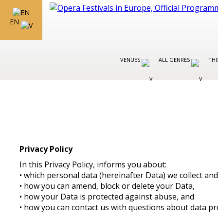
EN
VENUES
ALL GENRES
THI
Privacy Policy
In this Privacy Policy, informs you about:
• which personal data (hereinafter Data) we collect a
• how you can amend, block or delete your Data,
• how your Data is protected against abuse, and
• how you can contact us with questions about data pr