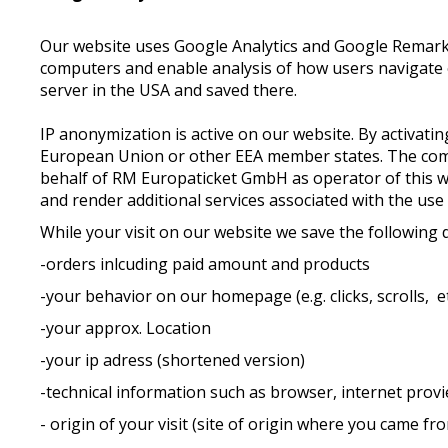
Our website uses Google Analytics and Google Remarketi
computers and enable analysis of how users navigate o
server in the USA and saved there.
IP anonymization is active on our website. By activat
European Union or other EEA member states. The compl
behalf of RM Europaticket GmbH as operator of this web
and render additional services associated with the use
While your visit on our website we save the following 
-orders inlcuding paid amount and products
-your behavior on our homepage (e.g. clicks, scrolls, et
-your approx. Location
-your ip adress (shortened version)
-technical information such as browser, internet provie
- origin of your visit (site of origin where you came fr