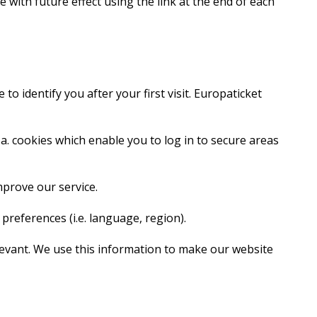
 with future effect using the link at the end of each
o identify you after your first visit. Europaticket
.a. cookies which enable you to log in to secure areas
mprove our service.
references (i.e. language, region).
elevant. We use this information to make our website