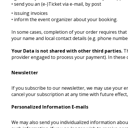
• send you an (e-)Ticket via e-mail, by post
• issuing invoices
• inform the event organizer about your booking.
In some cases, completion of your order requires that 
your name and local contact details (e.g. phone number
Your Data is not shared with other third parties.
Th
provider engaged to process your payment). In these 
Newsletter
If you subscribe to our newsletter, we may use your 
cancel your subscription at any time with future effect
Personalized Information E-mails
We may also send you individualized information about