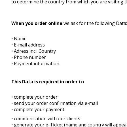
to determine the country from which you are visiting t
When you order online
we ask for the following Data
• Name
• E-mail address
• Adress incl. Country
• Phone number
• Payment information.
This Data is required in order to
• complete your order
• send your order confirmation via e-mail
• complete your payment
• communication with our clients
• generate your e-Ticket (name and country will appear