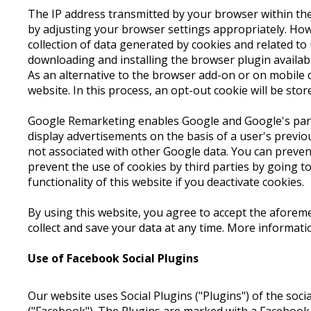
The IP address transmitted by your browser within the
by adjusting your browser settings appropriately. Howev
collection of data generated by cookies and related to
downloading and installing the browser plugin availa
As an alternative to the browser add-on or on mobile d
website. In this process, an opt-out cookie will be stor
Google Remarketing enables Google and Google's partn
display advertisements on the basis of a user's previo
not associated with other Google data. You can preve
prevent the use of cookies by third parties by going t
functionality of this website if you deactivate cookies.
By using this website, you agree to accept the aforem
collect and save your data at any time. More informat
Use of Facebook Social Plugins
Our website uses Social Plugins ("Plugins") of the soc