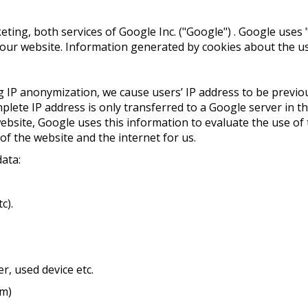
ng, both services of Google Inc. ("Google") . Google uses "c
ur website. Information generated by cookies about the use
ing IP anonymization, we cause users’ IP address to be prev
ete IP address is only transferred to a Google server in th
site, Google uses this information to evaluate the use of t
 of the website and the internet for us.
data:
c).
r, used device etc.
om)