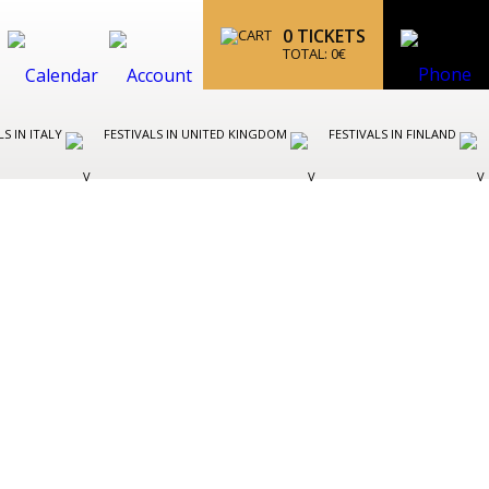
0
TICKETS
TOTAL:
0
€
LS IN ITALY
FESTIVALS IN UNITED KINGDOM
FESTIVALS IN FINLAND