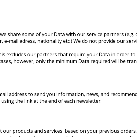
we share some of your Data with our service partners (e.g. c
, e-mail adress, nationality etc.) We do not provide our ser
is excludes our partners that require your Data in order to 
cases, however, only the minimum Data required will be tran
email address to send you information, news, and recommen
, using the link at the end of each newsletter.
 our products and services, based on your previous orders. W