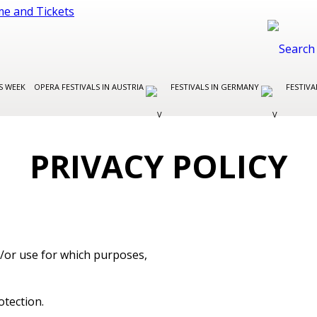
S WEEK
OPERA FESTIVALS IN AUSTRIA
FESTIVALS IN GERMANY
FESTIVA
PRIVACY POLICY
nd/or use for which purposes,
otection.