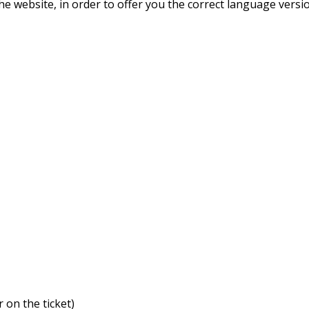
he website, in order to offer you the correct language versi
:
 on the ticket)