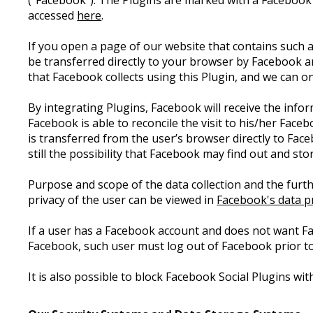
("Facebook"). The Plugins are marked with a Facebook
accessed
here
.
If you open a page of our website that contains such a
be transferred directly to your browser by Facebook a
that Facebook collects using this Plugin, and we can 
By integrating Plugins, Facebook will receive the info
Facebook is able to reconcile the visit to his/her Face
is transferred from the user’s browser directly to Fac
still the possibility that Facebook may find out and st
Purpose and scope of the data collection and the furth
privacy of the user can be viewed in
Facebook's data pr
If a user has a Facebook account and does not want F
Facebook, such user must log out of Facebook prior to
It is also possible to block Facebook Social Plugins w