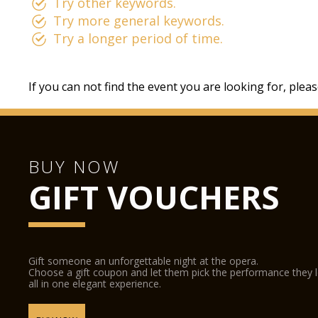
Try other keywords.
Try more general keywords.
Try a longer period of time.
If you can not find the event you are looking for, plea
BUY NOW
GIFT VOUCHERS
Gift someone an unforgettable night at the opera.
Choose a gift coupon and let them pick the performance they 
all in one elegant experience.