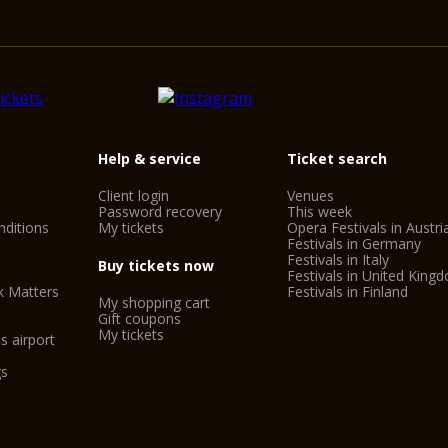
Help & service
Ticket search
Client login
Venues
Password recovery
This week
ditions
My tickets
Opera Festivals in Austri
Festivals in Germany
Festivals in Italy
Buy tickets now
Festivals in United King
k Matters
Festivals in Finland
My shopping cart
Gift coupons
My tickets
s airport
gs