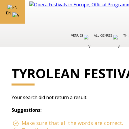
EN
VENUES
ALL GENRES
THI
TYROLEAN FESTIV
Your search did not return a result.
Suggestions:
Make sure that all the words are correct.