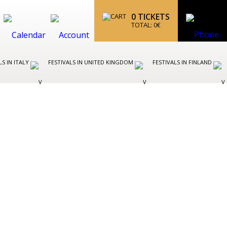
0
TICKETS
TOTAL:
0
€
LS IN ITALY
FESTIVALS IN UNITED KINGDOM
FESTIVALS IN FINLAND