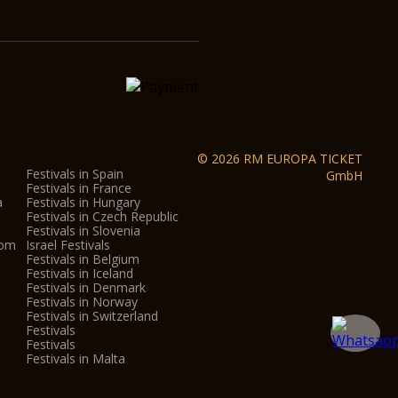
© 2026 RM EUROPA TICKET
Festivals in Spain
GmbH
Festivals in France
a
Festivals in Hungary
Festivals in Czech Republic
Festivals in Slovenia
dom
Israel Festivals
Festivals in Belgium
Festivals in Iceland
Festivals in Denmark
Festivals in Norway
Festivals in Switzerland
Festivals
Festivals
Festivals in Malta