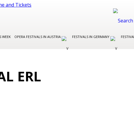
S WEEK
OPERA FESTIVALS IN AUSTRIA
FESTIVALS IN GERMANY
FESTIVA
AL ERL