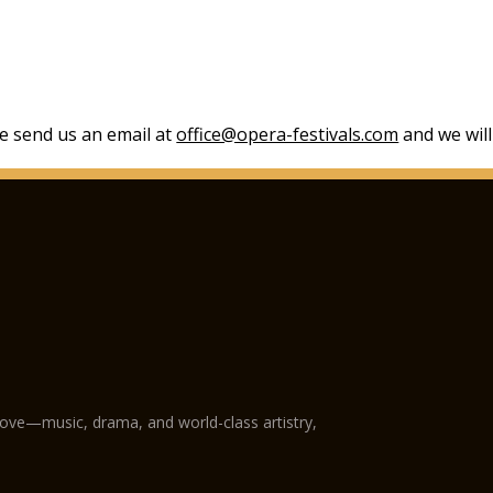
se send us an email at
office@opera-festivals.com
and we will
love—music, drama, and world-class artistry,