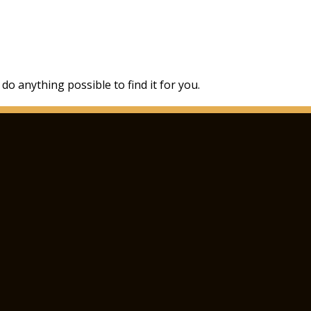
 do anything possible to find it for you.