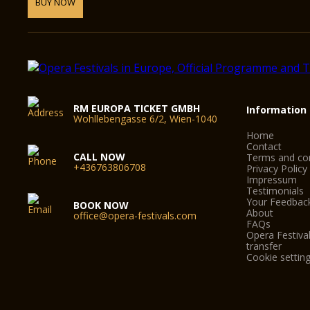
BUY NOW
RM EUROPA TICKET GMBH
Information
Wohllebengasse 6/2, Wien-1040
Home
Contact
CALL NOW
Terms and con
+436763806708
Privacy Policy
Impressum
Testimonials
Your Feedbac
BOOK NOW
About
office@opera-festivals.com
FAQs
Opera Festival
transfer
Cookie settin