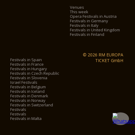
Venues
This week
Opera Festivals in Austria
Festivals in Germany
Festivals in Italy
Festivals in United Kingdom
Festivals in Finland
© 2026 RM EUROPA
Festivals in Spain
TICKET GmbH
Festivals in France
Festivals in Hungary
Festivals in Czech Republic
Festivals in Slovenia
Israel Festivals
Festivals in Belgium
Festivals in Iceland
Festivals in Denmark
Festivals in Norway
Festivals in Switzerland
Festivals
Festivals
Festivals in Malta