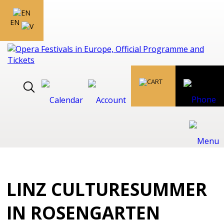
EN
LINZ CULTURESUMMER
IN ROSENGARTEN