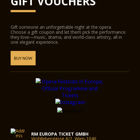
GIFT VOUCHERS
Gift someone an unforgettable night at the opera.
Choose a gift coupon and let them pick the performance
they love—music, drama, and world-class artistry, all in
one elegant experience.
BUY NOW
RM EUROPA TICKET GMBH
Wohllebengasse 6/2, Wien-1040