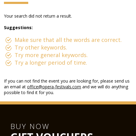
Your search did not return a result.
Suggestions:
Make sure that all the words are correct.
Try other keywords.
Try more general keywords.
Try a longer period of time.
If you can not find the event you are looking for, please send us
an email at
office@opera-festivals.com
and we will do anything
possible to find it for you.
BUY NOW