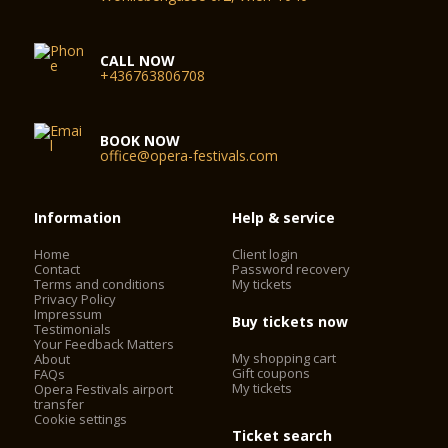
CALL NOW
+436763806708
BOOK NOW
office@opera-festivals.com
Information
Help & service
Home
Client login
Contact
Password recovery
Terms and conditions
My tickets
Privacy Policy
Impressum
Buy tickets now
Testimonials
Your Feedback Matters
My shopping cart
About
Gift coupons
FAQs
My tickets
Opera Festivals airport
transfer
Cookie settings
Ticket search