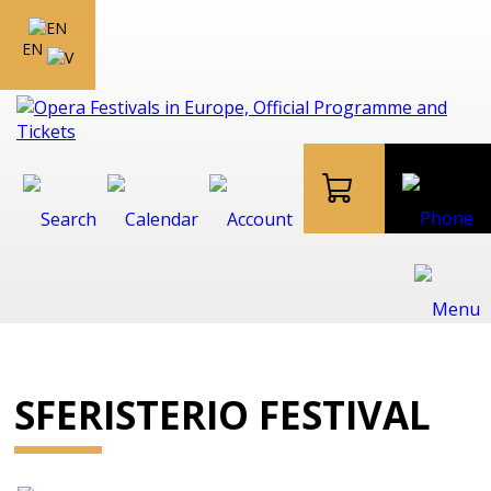
EN
SFERISTERIO FESTIVAL