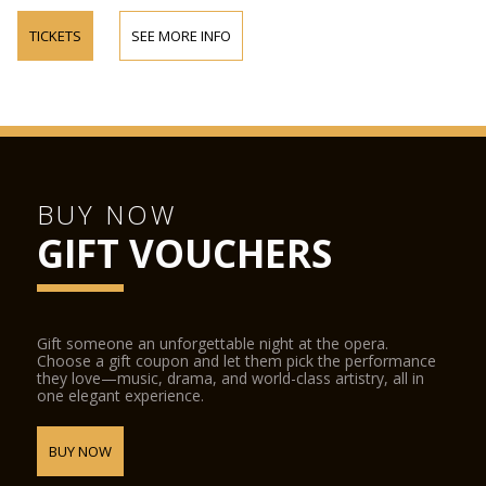
TICKETS
SEE MORE INFO
BUY NOW
GIFT VOUCHERS
Gift someone an unforgettable night at the opera.
Choose a gift coupon and let them pick the performance
they love—music, drama, and world-class artistry, all in
one elegant experience.
BUY NOW