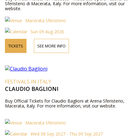
Sferisterio di Macerata, Italy. For more information, visit our
website.
Macerata Sferisterio
Sun 09 Aug 2026
TICKETS
SEE MORE INFO
FESTIVALS IN ITALY
CLAUDIO BAGLIONI
Buy Official Tickets for Claudio Baglioni at Arena Sferisterio,
Macerata, Italy. For more information, visit our website.
Macerata Sferisterio
Wed 08 Sep 2027 - Thu 09 Sep 2027