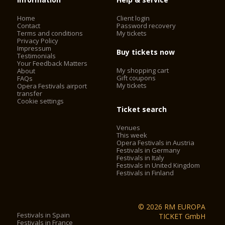
Home
Client login
Contact
Password recovery
Terms and conditions
My tickets
Privacy Policy
Impressum
Buy tickets now
Testimonials
Your Feedback Matters
My shopping cart
About
Gift coupons
FAQs
My tickets
Opera Festivals airport
transfer
Cookie settings
Ticket search
Venues
This week
Opera Festivals in Austria
Festivals in Germany
Festivals in Italy
Festivals in United Kingdom
Festivals in Finland
© 2026 RM EUROPA
Festivals in Spain
TICKET GmbH
Festivals in France