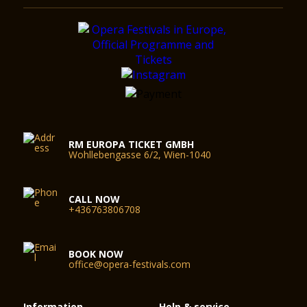
RM EUROPA TICKET GMBH
Wohllebengasse 6/2, Wien-1040
CALL NOW
+436763806708
BOOK NOW
office@opera-festivals.com
Information
Help & service