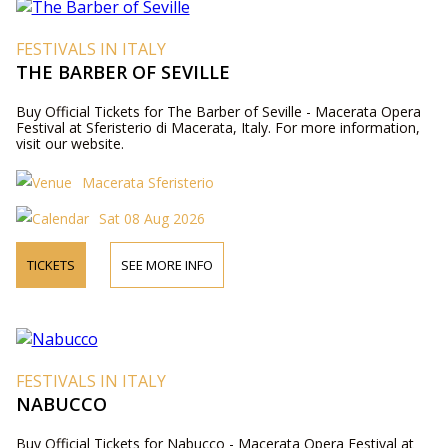
FESTIVALS IN ITALY
THE BARBER OF SEVILLE
Buy Official Tickets for The Barber of Seville - Macerata Opera
Festival at Sferisterio di Macerata, Italy. For more information,
visit our website.
Macerata Sferisterio
Sat 08 Aug 2026
TICKETS
SEE MORE INFO
FESTIVALS IN ITALY
NABUCCO
Buy Official Tickets for Nabucco - Macerata Opera Festival at