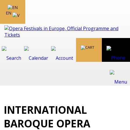
EN
INTERNATIONAL
BAROQUE OPERA