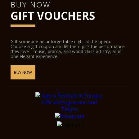
BUY NOW
GIFT VOUCHERS
Gift someone an unforgettable night at the opera.
Choose a gift coupon and let them pick the performance
they love—music, drama, and world-class artistry, all in
one elegant experience.
BUY NOW