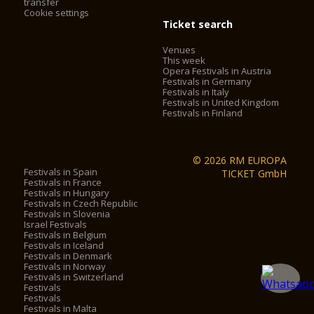
transfer
Cookie settings
Ticket search
Venues
This week
Opera Festivals in Austria
Festivals in Germany
Festivals in Italy
Festivals in United Kingdom
Festivals in Finland
© 2026 RM EUROPA
Festivals in Spain
TICKET GmbH
Festivals in France
Festivals in Hungary
Festivals in Czech Republic
Festivals in Slovenia
Israel Festivals
Festivals in Belgium
Festivals in Iceland
Festivals in Denmark
Festivals in Norway
Festivals in Switzerland
Festivals
Festivals
Festivals in Malta