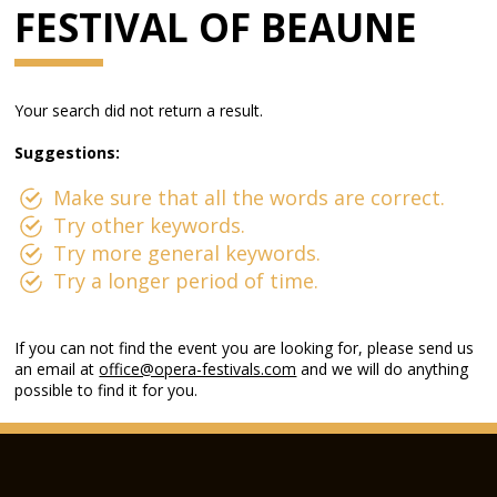
FESTIVAL OF BEAUNE
Your search did not return a result.
Suggestions:
Make sure that all the words are correct.
Try other keywords.
Try more general keywords.
Try a longer period of time.
If you can not find the event you are looking for, please send us
an email at
office@opera-festivals.com
and we will do anything
possible to find it for you.