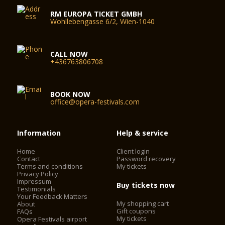
RM EUROPA TICKET GMBH
Wohllebengasse 6/2, Wien-1040
CALL NOW
+436763806708
BOOK NOW
office@opera-festivals.com
Information
Help & service
Home
Client login
Contact
Password recovery
Terms and conditions
My tickets
Privacy Policy
Impressum
Buy tickets now
Testimonials
Your Feedback Matters
My shopping cart
About
Gift coupons
FAQs
My tickets
Opera Festivals airport