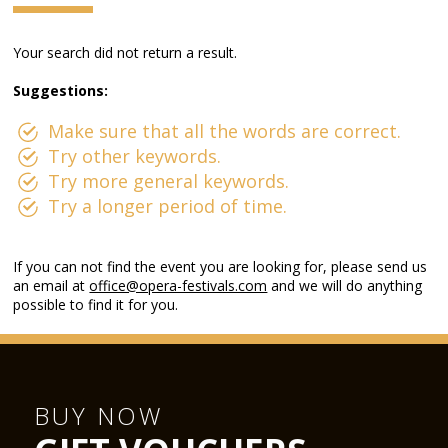
Your search did not return a result.
Suggestions:
Make sure that all the words are correct.
Try other keywords.
Try more general keywords.
Try a longer period of time.
If you can not find the event you are looking for, please send us
an email at
office@opera-festivals.com
and we will do anything
possible to find it for you.
BUY NOW