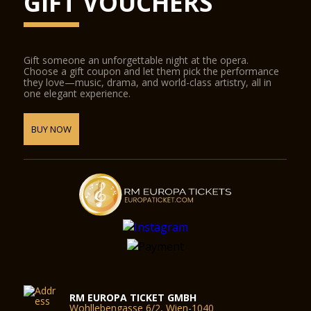
GIFT VOUCHERS
Gift someone an unforgettable night at the opera.
Choose a gift coupon and let them pick the performance
they love—music, drama, and world-class artistry, all in
one elegant experience.
BUY NOW
RM EUROPA TICKET GMBH
Wohllebengasse 6/2, Wien-1040