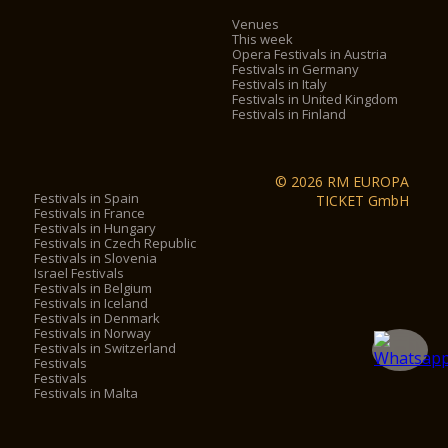
Venues
This week
Opera Festivals in Austria
Festivals in Germany
Festivals in Italy
Festivals in United Kingdom
Festivals in Finland
© 2026 RM EUROPA
Festivals in Spain
TICKET GmbH
Festivals in France
Festivals in Hungary
Festivals in Czech Republic
Festivals in Slovenia
Israel Festivals
Festivals in Belgium
Festivals in Iceland
Festivals in Denmark
Festivals in Norway
Festivals in Switzerland
Festivals
Festivals
Festivals in Malta