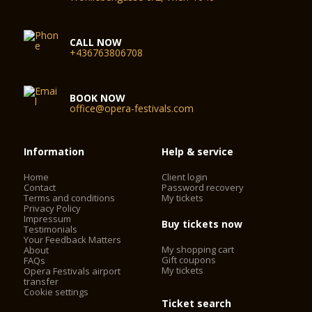
CALL NOW
+436763806708
BOOK NOW
office@opera-festivals.com
Information
Help & service
Home
Client login
Contact
Password recovery
Terms and conditions
My tickets
Privacy Policy
Impressum
Buy tickets now
Testimonials
Your Feedback Matters
My shopping cart
About
Gift coupons
FAQs
My tickets
Opera Festivals airport
transfer
Cookie settings
Ticket search