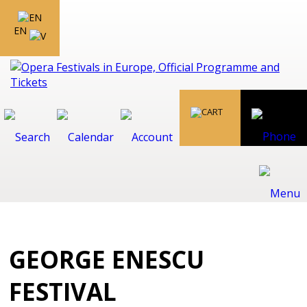
EN
GEORGE ENESCU
FESTIVAL