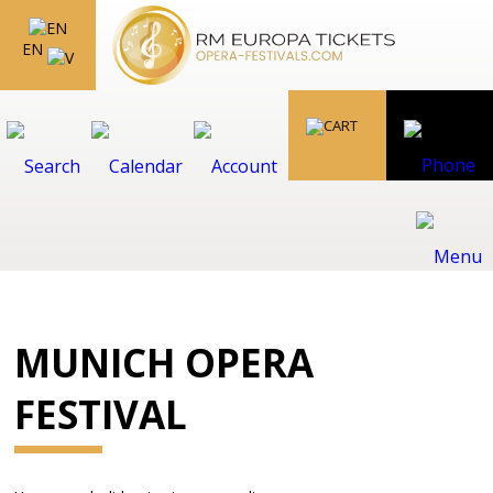
EN
MUNICH OPERA
FESTIVAL