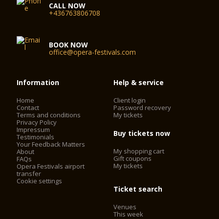
CALL NOW
+436763806708
BOOK NOW
office@opera-festivals.com
Information
Help & service
Home
Client login
Contact
Password recovery
Terms and conditions
My tickets
Privacy Policy
Impressum
Buy tickets now
Testimonials
Your Feedback Matters
My shopping cart
About
Gift coupons
FAQs
My tickets
Opera Festivals airport
transfer
Cookie settings
Ticket search
Venues
This week