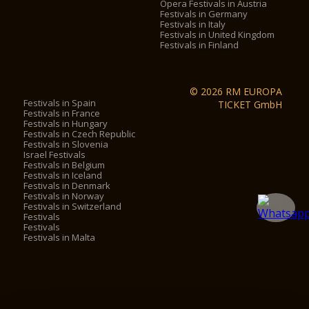
Opera Festivals in Austria
Festivals in Germany
Festivals in Italy
Festivals in United Kingdom
Festivals in Finland
© 2026 RM EUROPA
Festivals in Spain
TICKET GmbH
Festivals in France
Festivals in Hungary
Festivals in Czech Republic
Festivals in Slovenia
Israel Festivals
Festivals in Belgium
Festivals in Iceland
Festivals in Denmark
Festivals in Norway
Festivals in Switzerland
Festivals
Festivals
Festivals in Malta