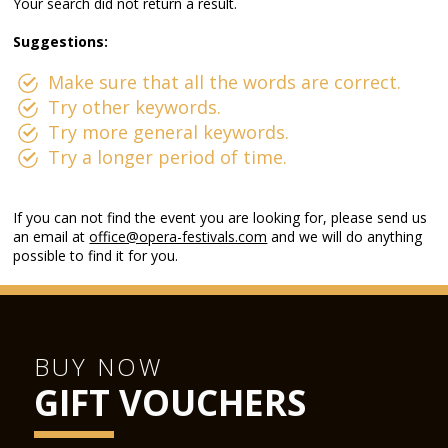
Your search did not return a result.
Suggestions:
Make sure that all the words are correct.
Try other keywords.
Try more general keywords.
Try a longer period of time.
If you can not find the event you are looking for, please send us
an email at
office@opera-festivals.com
and we will do anything
possible to find it for you.
BUY NOW
GIFT VOUCHERS