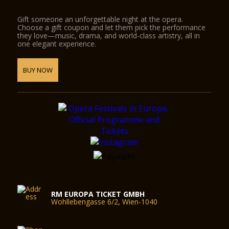
Gift someone an unforgettable night at the opera.
Choose a gift coupon and let them pick the performance
they love—music, drama, and world-class artistry, all in
one elegant experience.
BUY NOW
RM EUROPA TICKET GMBH
Wohllebengasse 6/2, Wien-1040