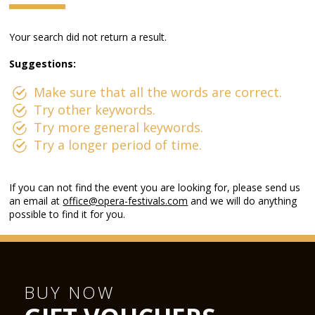
Your search did not return a result.
Suggestions:
Make sure that all the words are correct.
Try other keywords.
Try more general keywords.
Try a longer period of time.
If you can not find the event you are looking for, please send us
an email at
office@opera-festivals.com
and we will do anything
possible to find it for you.
BUY NOW