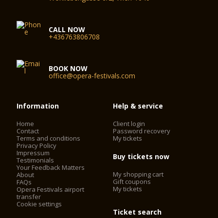
CALL NOW
+436763806708
BOOK NOW
office@opera-festivals.com
Information
Help & service
Home
Client login
Contact
Password recovery
Terms and conditions
My tickets
Privacy Policy
Impressum
Buy tickets now
Testimonials
Your Feedback Matters
My shopping cart
About
Gift coupons
FAQs
My tickets
Opera Festivals airport
transfer
Cookie settings
Ticket search