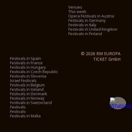
Venues
This week
Opera Festivals in Austria
Festivals in Germany
Festivals in Italy
Festivals in United Kingdom
Festivals in Finland
© 2026 RM EUROPA
Festivals in Spain
TICKET GmbH
Festivals in France
Festivals in Hungary
Festivals in Czech Republic
Festivals in Slovenia
Israel Festivals
Festivals in Belgium
Festivals in Iceland
Festivals in Denmark
Festivals in Norway
Festivals in Switzerland
Festivals
Festivals
Festivals in Malta