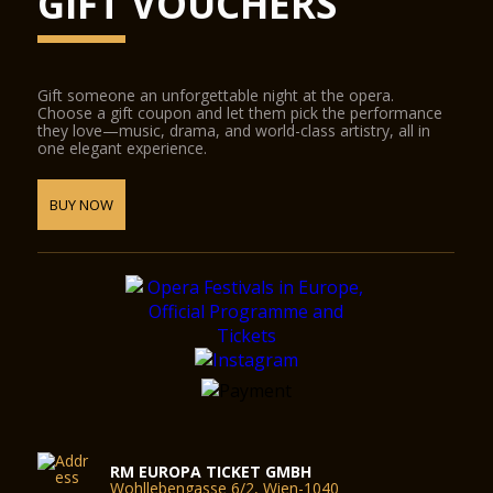
GIFT VOUCHERS
Gift someone an unforgettable night at the opera.
Choose a gift coupon and let them pick the performance
they love—music, drama, and world-class artistry, all in
one elegant experience.
BUY NOW
RM EUROPA TICKET GMBH
Wohllebengasse 6/2, Wien-1040