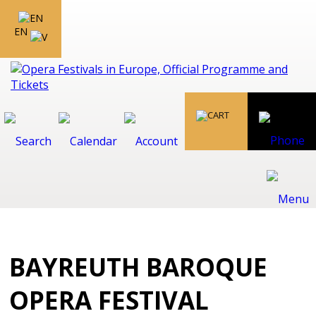
EN
BAYREUTH BAROQUE
OPERA FESTIVAL