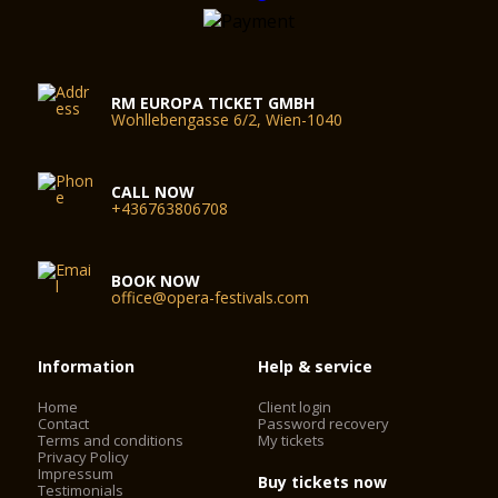
RM EUROPA TICKET GMBH
Wohllebengasse 6/2, Wien-1040
CALL NOW
+436763806708
BOOK NOW
office@opera-festivals.com
Information
Help & service
Home
Client login
Contact
Password recovery
Terms and conditions
My tickets
Privacy Policy
Impressum
Buy tickets now
Testimonials