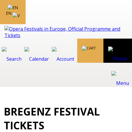
EN
BREGENZ FESTIVAL
TICKETS