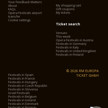
Your Feedback Matters
My shopping cart
About
Gift coupons
FAQs
My tickets
Opera Festivals airport
transfer
Cookie settings
Ticket search
Venues
This week
Opera Festivals in Austria
Festivals in Germany
Festivals in Italy
Festivals in United Kingdom
Festivals in Finland
© 2026 RM EUROPA
Festivals in Spain
TICKET GmbH
Festivals in France
Festivals in Hungary
Festivals in Czech Republic
Festivals in Slovenia
Israel Festivals
Festivals in Belgium
Festivals in Iceland
Festivals in Denmark
Festivals in Norway