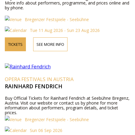
More info about performers, programme, and prices online and
by phone.
Bregenzer Festspiele - Seebühne
Tue 11 Aug 2026 - Sun 23 Aug 2026
TICKETS
SEE MORE INFO
OPERA FESTIVALS IN AUSTRIA
RAINHARD FENDRICH
Buy Official Tickets for Rainhard Fendrich at Seebühne Bregenz,
Austria. Visit our website or contact us by phone for more
information about performers, program details, and ticket
prices.
Bregenzer Festspiele - Seebühne
Sun 06 Sep 2026