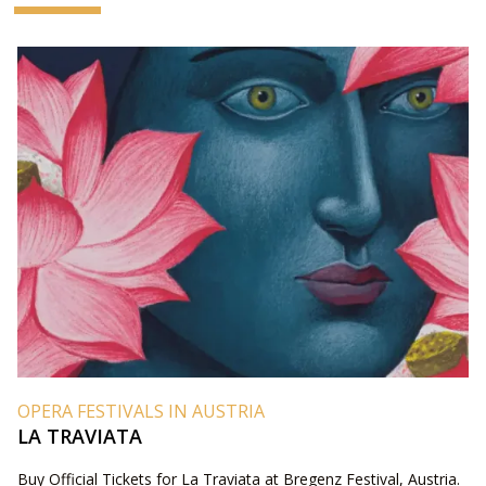
OPERA FESTIVALS IN AUSTRIA
LA TRAVIATA
Buy Official Tickets for La Traviata at Bregenz Festival, Austria.