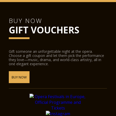
BUY NOW
GIFT VOUCHERS
Gift someone an unforgettable night at the opera.
Choose a gift coupon and let them pick the performance
they love—music, drama, and world-class artistry, all in
one elegant experience.
BUY NOW