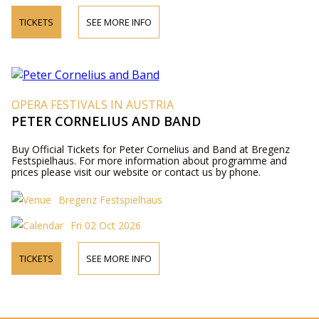
TICKETS
SEE MORE INFO
OPERA FESTIVALS IN AUSTRIA
PETER CORNELIUS AND BAND
Buy Official Tickets for Peter Cornelius and Band at Bregenz
Festspielhaus. For more information about programme and
prices please visit our website or contact us by phone.
Bregenz Festspielhaus
Fri 02 Oct 2026
TICKETS
SEE MORE INFO