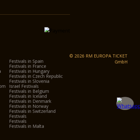
© 2026 RM EUROPA TICKET
Festivals in Spain
GmbH
Festivals in France
a
Festivals in Hungary
Festivals in Czech Republic
Festivals in Slovenia
dom
Israel Festivals
Festivals in Belgium
Festivals in Iceland
Festivals in Denmark
Festivals in Norway
Festivals in Switzerland
Festivals
Festivals
Festivals in Malta