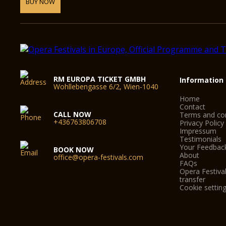
BUY NOW
RM EUROPA TICKET GMBH
Information
Wohllebengasse 6/2, Wien-1040
Home
Contact
CALL NOW
Terms and con
+436763806708
Privacy Policy
Impressum
Testimonials
Your Feedbac
BOOK NOW
About
office@opera-festivals.com
FAQs
Opera Festival
transfer
Cookie settin