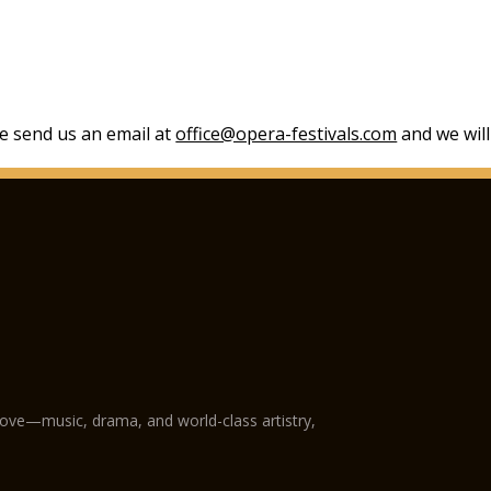
se send us an email at
office@opera-festivals.com
and we will
love—music, drama, and world-class artistry,