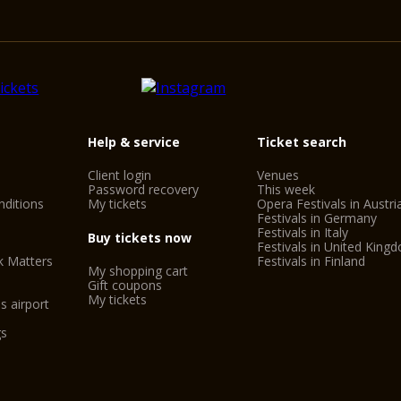
Help & service
Ticket search
Client login
Venues
Password recovery
This week
ditions
My tickets
Opera Festivals in Austri
Festivals in Germany
Festivals in Italy
Buy tickets now
Festivals in United King
k Matters
Festivals in Finland
My shopping cart
Gift coupons
My tickets
s airport
gs