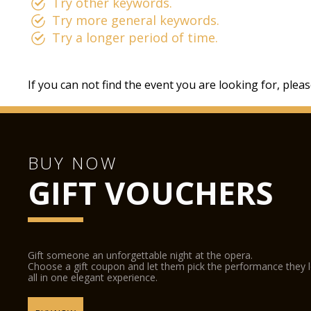
Try other keywords.
Try more general keywords.
Try a longer period of time.
If you can not find the event you are looking for, plea
BUY NOW
GIFT VOUCHERS
Gift someone an unforgettable night at the opera.
Choose a gift coupon and let them pick the performance they 
all in one elegant experience.