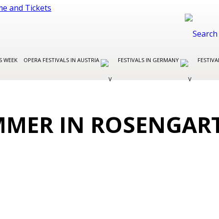
S WEEK
OPERA FESTIVALS IN AUSTRIA
FESTIVALS IN GERMANY
FESTIVA
MMER IN ROSENGAR