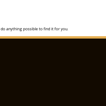
 do anything possible to find it for you.