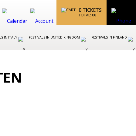
0
TICKETS
TOTAL:
0
€
LS IN ITALY
FESTIVALS IN UNITED KINGDOM
FESTIVALS IN FINLAND
TEN