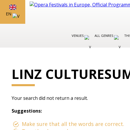
EN
VENUES
ALL GENRES
THI
LINZ CULTURESU
Your search did not return a result.
Suggestions:
Make sure that all the words are correct.