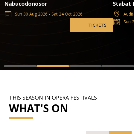
Nabucodonosor
Stabat
Sun 30 Aug 2026 - Sat 24 Oct 2026
Audit
Sun 2
TICKETS
THIS SEASON IN OPERA FESTIVALS
WHAT'S ON