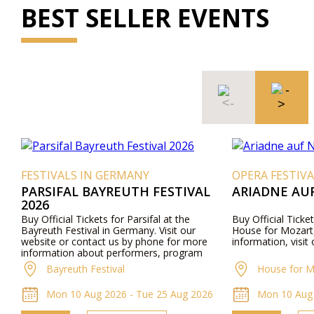
BEST SELLER EVENTS
FESTIVALS IN GERMANY
OPERA FESTIVA
PARSIFAL BAYREUTH FESTIVAL
ARIADNE AU
2026
Buy Official Tickets for Parsifal at the
Buy Official Ticke
Bayreuth Festival in Germany. Visit our
House for Mozart,
website or contact us by phone for more
information, visit
information about performers, program
details, and ticket prices.
Bayreuth Festival
House for M
Mon 10 Aug 2026 - Tue 25 Aug 2026
Mon 10 Aug 