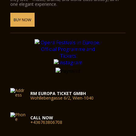
one elegant experience.
BUY NOW
RM EUROPA TICKET GMBH
Wohllebengasse 6/2, Wien-1040
CALL NOW
+436763806708