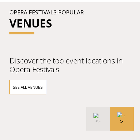
OPERA FESTIVALS POPULAR
VENUES
Discover the top event locations in
Opera Festivals
SEE ALL VENUES