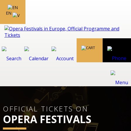
EN
OFFICIAL TICKETS ON
OPERA FESTIVALS