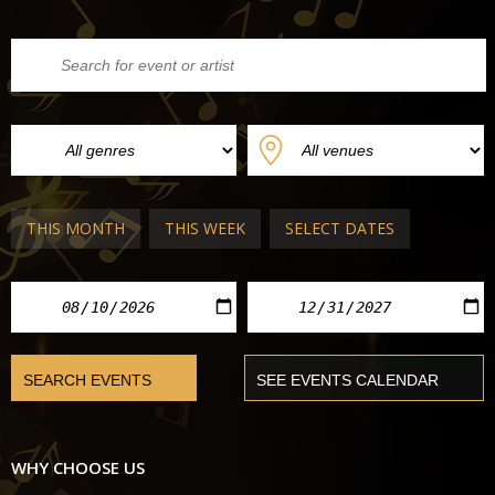
THIS MONTH
THIS WEEK
SELECT DATES
WHY CHOOSE US