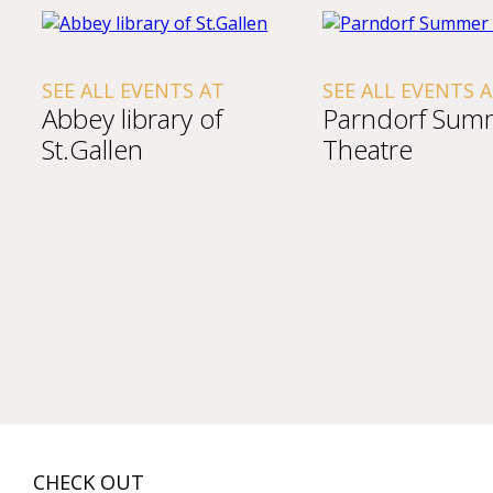
SEE ALL EVENTS AT
SEE ALL EVENTS 
Abbey library of
Parndorf Sum
St.Gallen
Theatre
CHECK OUT