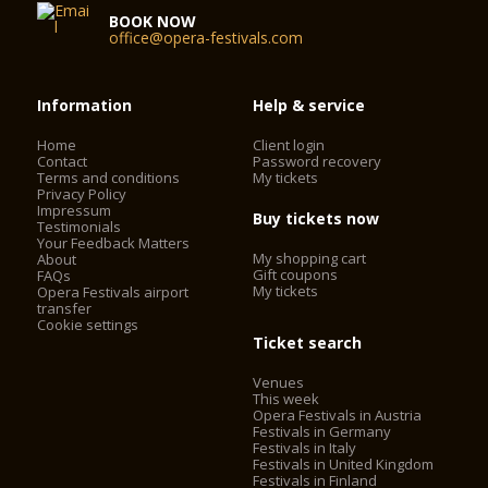
BOOK NOW
office@opera-festivals.com
Information
Help & service
Home
Client login
Contact
Password recovery
Terms and conditions
My tickets
Privacy Policy
Impressum
Buy tickets now
Testimonials
Your Feedback Matters
My shopping cart
About
Gift coupons
FAQs
My tickets
Opera Festivals airport
transfer
Cookie settings
Ticket search
Venues
This week
Opera Festivals in Austria
Festivals in Germany
Festivals in Italy
Festivals in United Kingdom
Festivals in Finland