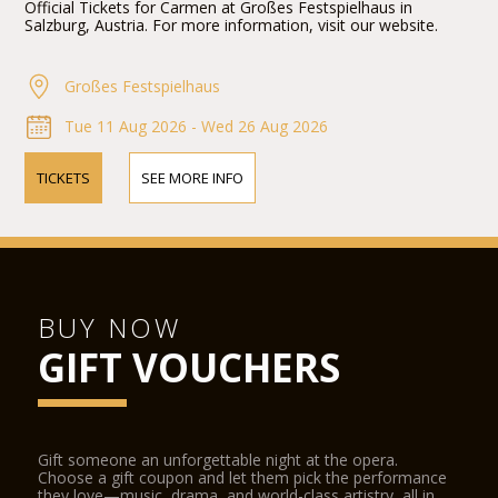
Official Tickets for Carmen at Großes Festspielhaus in
Salzburg, Austria. For more information, visit our website.
Großes Festspielhaus
Tue 11 Aug 2026 - Wed 26 Aug 2026
TICKETS
SEE MORE INFO
BUY NOW
GIFT VOUCHERS
Gift someone an unforgettable night at the opera.
Choose a gift coupon and let them pick the performance
they love—music, drama, and world-class artistry, all in