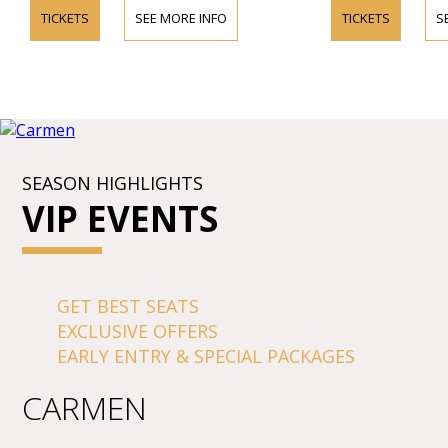
TICKETS
SEE MORE INFO
TICKETS
S
SEASON HIGHLIGHTS
VIP EVENTS
GET BEST SEATS
EXCLUSIVE OFFERS
EARLY ENTRY & SPECIAL PACKAGES
CARMEN