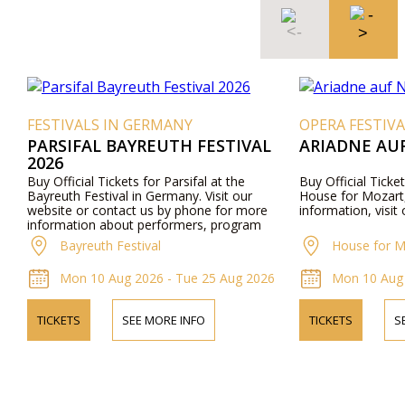
FESTIVALS IN GERMANY
OPERA FESTIVA
PARSIFAL BAYREUTH FESTIVAL
ARIADNE AU
2026
Buy Official Tickets for Parsifal at the
Buy Official Ticke
Bayreuth Festival in Germany. Visit our
House for Mozart,
website or contact us by phone for more
information, visit
information about performers, program
details, and ticket prices.
Bayreuth Festival
House for M
Mon 10 Aug 2026 - Tue 25 Aug 2026
Mon 10 Aug 
TICKETS
SEE MORE INFO
TICKETS
S