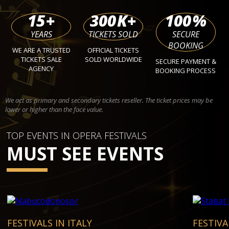
15
+
300
K+
100
%
YEARS
TICKETS SOLD
SECURE
BOOKING
WE ARE A TRUSTED
OFFICIAL TICKETS
TICKETS SALE
SOLD WORLDWIDE
SECURE PAYMENT &
AGENCY
BOOKING PROCESS
We act as primary and secondary tickets reseller. The ticket prices may be
lower or higher than the face value.
TOP EVENTS IN OPERA FESTIVALS
MUST SEE EVENTS
FESTIVALS IN ITALY
FESTIVA