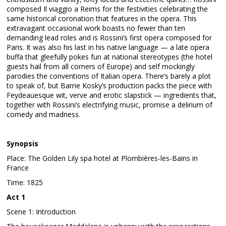
composed Il viaggio a Reims for the festivities celebrating the
same historical coronation that features in the opera. This
extravagant occasional work boasts no fewer than ten
demanding lead roles and is Rossini’s first opera composed for
Paris. It was also his last in his native language — a late opera
buffa that gleefully pokes fun at national stereotypes (the hotel
guests hail from all corners of Europe) and self mockingly
parodies the conventions of Italian opera. There’s barely a plot
to speak of, but Barrie Kosky’s production packs the piece with
Feydeauesque wit, verve and erotic slapstick — ingredients that,
together with Rossini’s electrifying music, promise a delirium of
comedy and madness.
Synopsis
Place: The Golden Lily spa hotel at Plombières-les-Bains in
France
Time: 1825
Act 1
Scene 1: Introduction