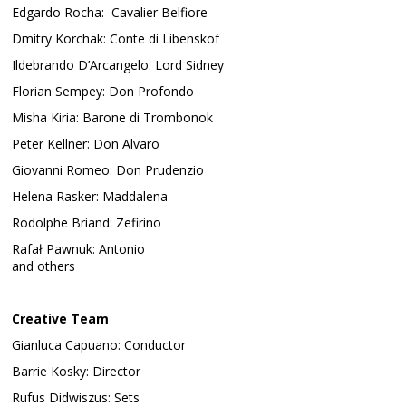
Edgardo Rocha: Cavalier Belfiore
Dmitry Korchak: Conte di Libenskof
Ildebrando D’Arcangelo: Lord Sidney
Florian Sempey: Don Profondo
Misha Kiria: Barone di Trombonok
Peter Kellner: Don Alvaro
Giovanni Romeo: Don Prudenzio
Helena Rasker: Maddalena
Rodolphe Briand: Zefirino
Rafał Pawnuk: Antonio
and others
Creative Team
Gianluca Capuano: Conductor
Barrie Kosky: Director
Rufus Didwiszus: Sets