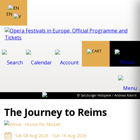
EN
© Salzburger Festspiele / Andreas Kolarik
The Journey to Reims
House for Mozart
Sat 08 Aug 2026 - Sun 16 Aug 2026