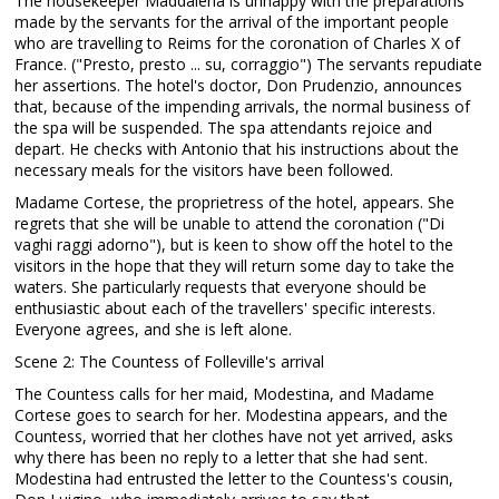
The housekeeper Maddalena is unhappy with the preparations
made by the servants for the arrival of the important people
who are travelling to Reims for the coronation of Charles X of
France. ("Presto, presto ... su, corraggio") The servants repudiate
her assertions. The hotel's doctor, Don Prudenzio, announces
that, because of the impending arrivals, the normal business of
the spa will be suspended. The spa attendants rejoice and
depart. He checks with Antonio that his instructions about the
necessary meals for the visitors have been followed.
Madame Cortese, the proprietress of the hotel, appears. She
regrets that she will be unable to attend the coronation ("Di
vaghi raggi adorno"), but is keen to show off the hotel to the
visitors in the hope that they will return some day to take the
waters. She particularly requests that everyone should be
enthusiastic about each of the travellers' specific interests.
Everyone agrees, and she is left alone.
Scene 2: The Countess of Folleville's arrival
The Countess calls for her maid, Modestina, and Madame
Cortese goes to search for her. Modestina appears, and the
Countess, worried that her clothes have not yet arrived, asks
why there has been no reply to a letter that she had sent.
Modestina had entrusted the letter to the Countess's cousin,