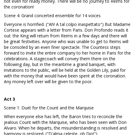
not even for ready money. There will be no journey to Reims for
the coronation!
Scene 4: Grand concerted ensemble for 14 voices
Everyone is horrified. ("Ah! A tal colpo inaspettato") But Madame
Cortese appears with a letter from Paris. Don Profondo reads it
out: the King will return from Reims in a few days and there will
be great festivities. Anyone who was unable to get to Reims will
be consoled by an even finer spectacle. The Countess steps
forward to invite the entire company to her home in Paris for the
celebrations. A stagecoach will convey them there on the
following day, but in the meantime a grand banquet, with
invitations to the public, will be held at the Golden Lily, paid for
with the money that would have been spent at the coronation.
Any money left over will be given to the poor.
Act 3
Scene 1: Duet for the Count and the Marquise
When everyone else has left, the Baron tries to reconcile the
jealous Count with the Marquise, who has been seen with Don
Alvaro. When he departs, the misunderstanding is resolved and
harmony is restored. ("D'alma celeste, oh Dio!")