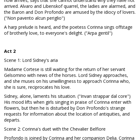
now arrives, says that she cannot understand why they have not
arrived. Alvaro and Libenskof quarrel, the ladies are alarmed, and
the Baron and Don Profondo are amused by the idiocy of lovers.
("Non pavento alcun periglio")
A harp prelude is heard, and the poetess Corinna sings offstage
of brotherly love, to everyone's delight. ("Arpa gentil")
Act 2
Scene 1: Lord Sidney's aria
Madame Cortese is still waiting for the return of her servant
Gelsomino with news of the horses. Lord Sidney approaches,
and she muses on his unwillingness to approach Corinna who,
she is sure, reciprocates his love.
Sidney, alone, laments his situation. ("Invan strappar dal core")
His mood lifts when girls singing in praise of Corinna enter with
flowers, but then he is disturbed by Don Profondo's strange
requests for information about the location of antiquities, and
departs.
Scene 2: Corinna's duet with the Chevalier Belfiore
Profondo is joined by Corinna and her companion Delia. Corinna