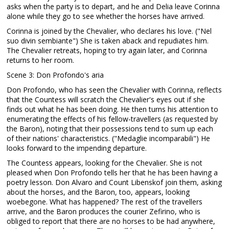
asks when the party is to depart, and he and Delia leave Corinna
alone while they go to see whether the horses have arrived.
Corinna is joined by the Chevalier, who declares his love. ("Nel
suo divin sembiante") She is taken aback and repudiates him.
The Chevalier retreats, hoping to try again later, and Corinna
returns to her room.
Scene 3: Don Profondo's aria
Don Profondo, who has seen the Chevalier with Corinna, reflects
that the Countess will scratch the Chevalier's eyes out if she
finds out what he has been doing. He then turns his attention to
enumerating the effects of his fellow-travellers (as requested by
the Baron), noting that their possessions tend to sum up each
of their nations' characteristics. ("Medaglie incomparabili") He
looks forward to the impending departure.
The Countess appears, looking for the Chevalier. She is not
pleased when Don Profondo tells her that he has been having a
poetry lesson. Don Alvaro and Count Libenskof join them, asking
about the horses, and the Baron, too, appears, looking
woebegone. What has happened? The rest of the travellers
arrive, and the Baron produces the courier Zefirino, who is
obliged to report that there are no horses to be had anywhere,