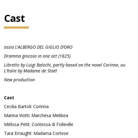
Cast
ossia L’ALBERGO DEL GIGLIO D’ORO
Dramma giocoso in one act (1825)
Libretto by Luigi Balochi, partly based on the novel Corinne, ou
L’Italie by Madame de Staël
New production
Cast
Cecilia Bartoli: Corinna
Marina Viotti: Marchesa Melibea
Mélissa Petit: Contessa di Folleville
Tara Erraught: Madama Cortese