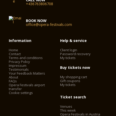
Year 2006 the Haus für Mozart was opened with the premiere
+436763806708
of Le nozze di Figaro (conductor: Nikolaus Harnoncourt,
stage director: Claus Guth).
BOOK NOW
office@opera-festivals.com
Information
Help & service
Home
Client login
Contact
Password recovery
Terms and conditions
My tickets
Privacy Policy
Impressum
Buy tickets now
Testimonials
Your Feedback Matters
My shopping cart
About
Gift coupons
FAQs
My tickets
Opera Festivals airport
transfer
Cookie settings
Ticket search
Venues
This week
Opera Festivals in Austria