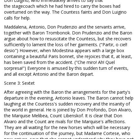
Don Luigino, who immediately arrives to say that
the stagecoach which he had hired to carry the boxes had
overturned on the way. The Countess faints and Don Luigino
calls for help.
Maddalena, Antonio, Don Prudenzio and the servants arrive,
together with Baron Trombonok. Don Prudenzio and the Baron
argue about how to resuscitate the Countess, but she recovers
sufficiently to lament the loss of her garments. ("Partir, o ciel!
desio") However, when Modestina appears with a large box
containing a beautiful Paris bonnet, she rejoices that it, at least,
has been saved from the accident. ("Che miro! Ah! Quel
sorpresa!") Everyone is amused by this sudden turn of events,
and all except Antonio and the Baron depart.
Scene 3: Sextet
After agreeing with the Baron the arrangements for the party's
departure in the evening, Antonio leaves. The Baron cannot help
laughing at the Countess's sudden recovery and the insanity of
the world in general. He is joined by Don Profondo, Don Alvaro,
the Marquise Melibea, Count Libenskof. It is clear that Don
Alvaro and the Count are rivals for the Marquise's affections.
They are all waiting for the new horses which will be necessary
for the continuation of the journey, but Madame Cortese, who