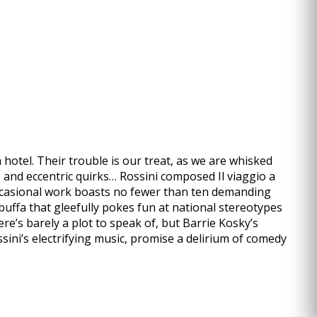
 hotel. Their trouble is our treat, as we are whisked
s and eccentric quirks… Rossini composed Il viaggio a
 occasional work boasts no fewer than ten demanding
a buffa that gleefully pokes fun at national stereotypes
re’s barely a plot to speak of, but Barrie Kosky’s
sini’s electrifying music, promise a delirium of comedy