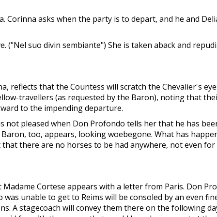
. Corinna asks when the party is to depart, and he and Deli
ve. ("Nel suo divin sembiante") She is taken aback and repud
 reflects that the Countess will scratch the Chevalier's eye
ellow-travellers (as requested by the Baron), noting that th
orward to the impending departure.
 is not pleased when Don Profondo tells her that he has bee
e Baron, too, appears, looking woebegone. What has happened
rt that there are no horses to be had anywhere, not even for
But Madame Cortese appears with a letter from Paris. Don Pro
ho was unable to get to Reims will be consoled by an even fin
ons. A stagecoach will convey them there on the following d