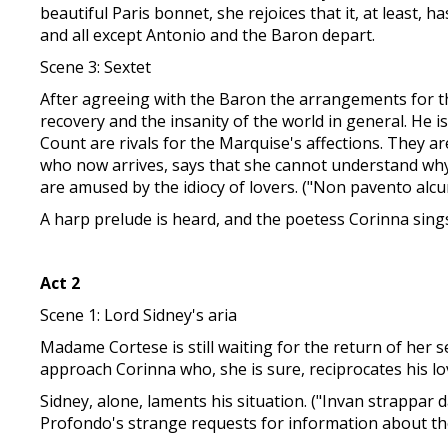
beautiful Paris bonnet, she rejoices that it, at least,
and all except Antonio and the Baron depart.
Scene 3: Sextet
After agreeing with the Baron the arrangements for t
recovery and the insanity of the world in general. He 
Count are rivals for the Marquise's affections. They a
who now arrives, says that she cannot understand why
are amused by the idiocy of lovers. ("Non pavento alcun
A harp prelude is heard, and the poetess Corinna sings 
Act 2
Scene 1: Lord Sidney's aria
Madame Cortese is still waiting for the return of her
approach Corinna who, she is sure, reciprocates his lo
Sidney, alone, laments his situation. ("Invan strappar 
Profondo's strange requests for information about the 