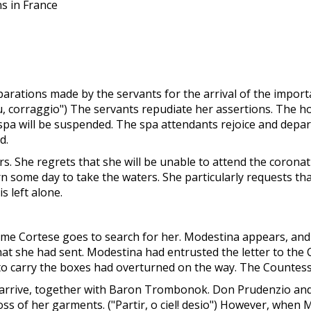
ns in France
ations made by the servants for the arrival of the importa
. su, corraggio") The servants repudiate her assertions. The
spa will be suspended. The spa attendants rejoice and depar
d.
. She regrets that she will be unable to attend the coronati
turn some day to take the waters. She particularly requests 
s left alone.
me Cortese goes to search for her. Modestina appears, and 
that she had sent. Modestina had entrusted the letter to th
to carry the boxes had overturned on the way. The Countess 
arrive, together with Baron Trombonok. Don Prudenzio and
loss of her garments. ("Partir, o ciel! desio") However, when