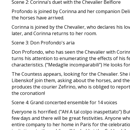
Scene 2: Corinna's duet with the Chevalier Belfiore
Profondo is joined by Corinna and her companion Delia
the horses have arrived.
Corinna is joined by the Chevalier, who declares his lo
later, and Corinna returns to her room.
Scene 3: Don Profondo's aria
Don Profondo, who has seen the Chevalier with Corinna,
turns his attention to enumerating the effects of his f
characteristics. ("Medaglie incomparabili") He looks f
The Countess appears, looking for the Chevalier. She
Libenskof join them, asking about the horses, and th
produces the courier Zefirino, who is obliged to repo
the coronation!
Scene 4: Grand concerted ensemble for 14 voices
Everyone is horrified. ("Ah! A tal colpo inaspettato") 
few days and there will be great festivities. Anyone w
entire company to her home in Paris for the celebrati