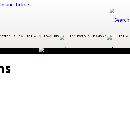
S WEEK
OPERA FESTIVALS IN AUSTRIA
FESTIVALS IN GERMANY
FESTIVA
ms