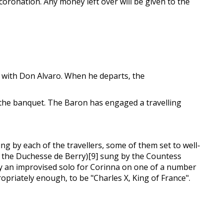
 coronation. Any money left over will be given to the
n with Don Alvaro. When he departs, the
 the banquet. The Baron has engaged a travelling
g by each of the travellers, some of them set to well-
ng the Duchesse de Berry)[9] sung by the Countess
lly an improvised solo for Corinna on one of a number
priately enough, to be "Charles X, King of France".