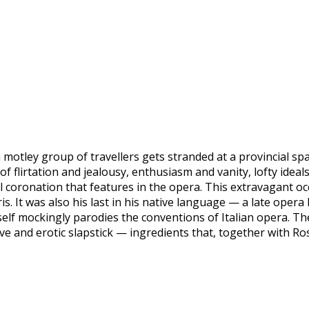
 motley group of travellers gets stranded at a provincial spa
 flirtation and jealousy, enthusiasm and vanity, lofty ideal
ical coronation that features in the opera. This extravagant
is. It was also his last in his native language — a late oper
self mockingly parodies the conventions of Italian opera. The
e and erotic slapstick — ingredients that, together with Ros