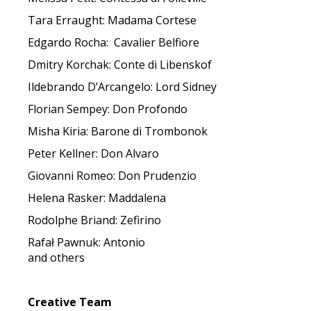
Tara Erraught: Madama Cortese
Edgardo Rocha: Cavalier Belfiore
Dmitry Korchak: Conte di Libenskof
Ildebrando D’Arcangelo: Lord Sidney
Florian Sempey: Don Profondo
Misha Kiria: Barone di Trombonok
Peter Kellner: Don Alvaro
Giovanni Romeo: Don Prudenzio
Helena Rasker: Maddalena
Rodolphe Briand: Zefirino
Rafał Pawnuk: Antonio
and others
Creative Team