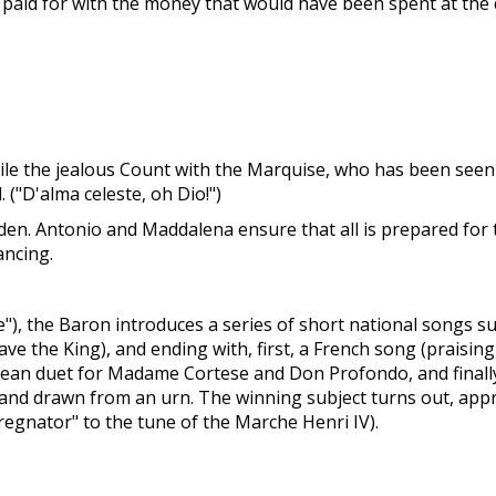
ily, paid for with the money that would have been spent at the
cile the jealous Count with the Marquise, who has been see
("D'alma celeste, oh Dio!")
den. Antonio and Maddalena ensure that all is prepared for
ancing.
), the Baron introduces a series of short national songs sun
ve the King), and ending with, first, a French song (praisi
Tyrolean duet for Madame Cortese and Don Profondo, and fina
 and drawn from an urn. The winning subject turns out, appro
 regnator" to the tune of the Marche Henri IV).