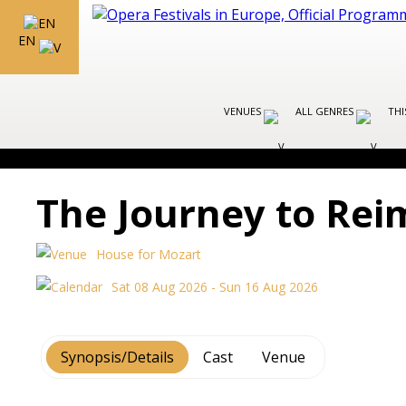
EN
VENUES
ALL GENRES
THI
The Journey to Rei
House for Mozart
Sat 08 Aug 2026 - Sun 16 Aug 2026
Synopsis/Details
Cast
Venue