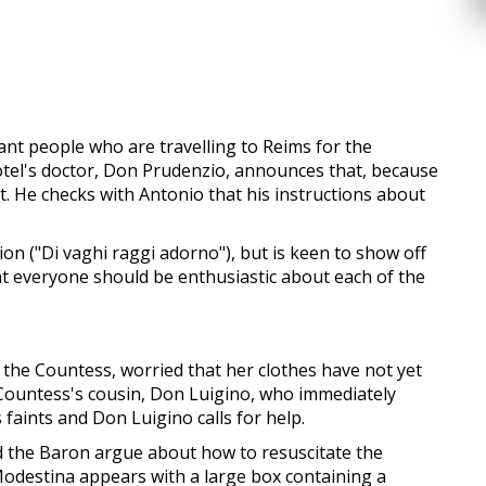
nt people who are travelling to Reims for the
 hotel's doctor, Don Prudenzio, announces that, because
t. He checks with Antonio that his instructions about
on ("Di vaghi raggi adorno"), but is keen to show off
that everyone should be enthusiastic about each of the
the Countess, worried that her clothes have not yet
e Countess's cousin, Don Luigino, who immediately
faints and Don Luigino calls for help.
 the Baron argue about how to resuscitate the
 Modestina appears with a large box containing a