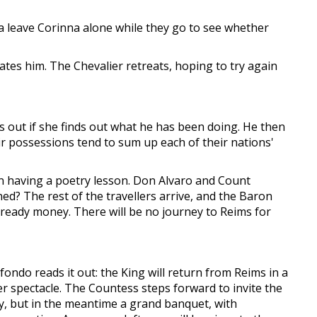
a leave Corinna alone while they go to see whether
iates him. The Chevalier retreats, hoping to try again
s out if she finds out what he has been doing. He then
eir possessions tend to sum up each of their nations'
n having a poetry lesson. Don Alvaro and Count
? The rest of the travellers arrive, and the Baron
 ready money. There will be no journey to Reims for
fondo reads it out: the King will return from Reims in a
er spectacle. The Countess steps forward to invite the
ay, but in the meantime a grand banquet, with