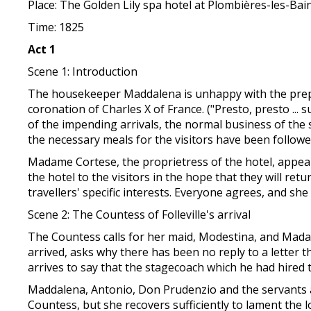
Place: The Golden Lily spa hotel at Plombières-les-Bai
Time: 1825
Act 1
Scene 1: Introduction
The housekeeper Maddalena is unhappy with the prepar
coronation of Charles X of France. ("Presto, presto ..
of the impending arrivals, the normal business of the 
the necessary meals for the visitors have been followe
Madame Cortese, the proprietress of the hotel, appears
the hotel to the visitors in the hope that they will re
travellers' specific interests. Everyone agrees, and she i
Scene 2: The Countess of Folleville's arrival
The Countess calls for her maid, Modestina, and Mada
arrived, asks why there has been no reply to a letter 
arrives to say that the stagecoach which he had hired 
Maddalena, Antonio, Don Prudenzio and the servants 
Countess, but she recovers sufficiently to lament the 