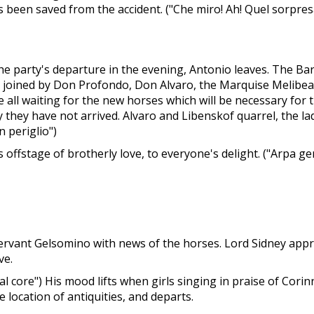
 has been saved from the accident. ("Che miro! Ah! Quel sorpr
he party's departure in the evening, Antonio leaves. The B
is joined by Don Profondo, Don Alvaro, the Marquise Melibea,
re all waiting for the new horses which will be necessary fo
 they have not arrived. Alvaro and Libenskof quarrel, the 
 periglio")
offstage of brotherly love, to everyone's delight. ("Arpa gen
 servant Gelsomino with news of the horses. Lord Sidney app
ve.
dal core") His mood lifts when girls singing in praise of Cori
location of antiquities, and departs.