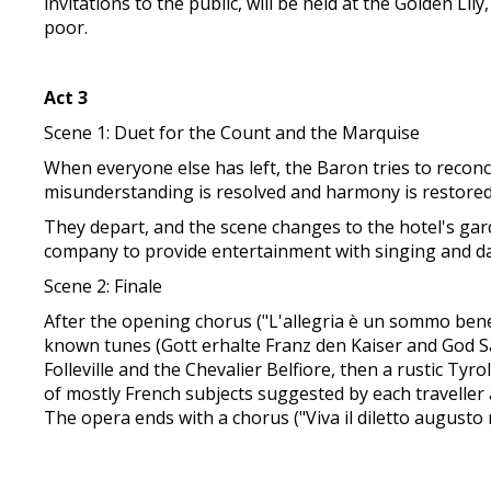
invitations to the public, will be held at the Golden L
poor.
Act 3
Scene 1: Duet for the Count and the Marquise
When everyone else has left, the Baron tries to recon
misunderstanding is resolved and harmony is restored. 
They depart, and the scene changes to the hotel's gar
company to provide entertainment with singing and d
Scene 2: Finale
After the opening chorus ("L'allegria è un sommo bene"
known tunes (Gott erhalte Franz den Kaiser and God Sa
Folleville and the Chevalier Belfiore, then a rustic 
of mostly French subjects suggested by each traveller
The opera ends with a chorus ("Viva il diletto augusto