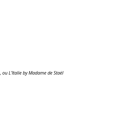
e, ou L’Italie by Madame de Staël