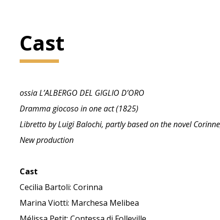
Cast
ossia L’ALBERGO DEL GIGLIO D’ORO
Dramma giocoso in one act (1825)
Libretto by Luigi Balochi, partly based on the novel Corinn
New production
Cast
Cecilia Bartoli: Corinna
Marina Viotti: Marchesa Melibea
Mélissa Petit: Contessa di Folleville