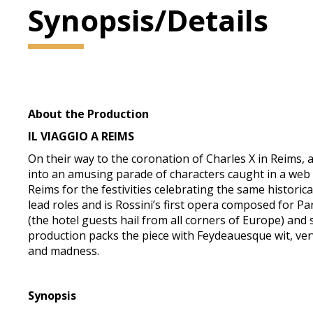
Synopsis/Details
About the Production
IL VIAGGIO A REIMS
On their way to the coronation of Charles X in Reims, a
into an amusing parade of characters caught in a web of
Reims for the festivities celebrating the same histor
lead roles and is Rossini’s first opera composed for Par
(the hotel guests hail from all corners of Europe) and 
production packs the piece with Feydeauesque wit, verv
and madness.
Synopsis