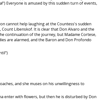
esa!") Everyone is amused by this sudden turn of events,
aron cannot help laughing at the Countess's sudden
 Count Libenskof. It is clear that Don Alvaro and the
r the continuation of the journey, but Madame Cortese,
ladies are alarmed, and the Baron and Don Profondo
til")
roaches, and she muses on his unwillingness to
nna enter with flowers, but then he is disturbed by Don