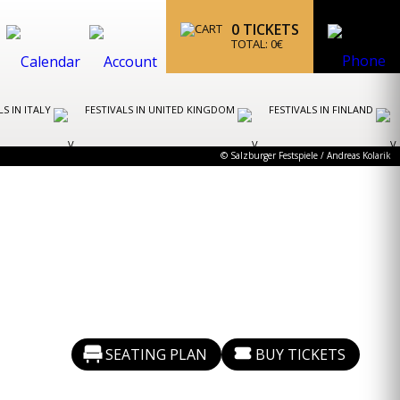
0
TICKETS
TOTAL:
0
€
LS IN ITALY
FESTIVALS IN UNITED KINGDOM
FESTIVALS IN FINLAND
© Salzburger Festspiele / Andreas Kolarik
SEATING PLAN
BUY TICKETS