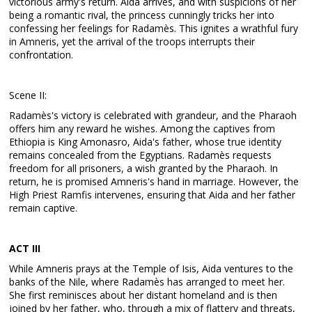
victorious army's return. Aida arrives, and with suspicions of her
being a romantic rival, the princess cunningly tricks her into
confessing her feelings for Radamès. This ignites a wrathful fury
in Amneris, yet the arrival of the troops interrupts their
confrontation.
Scene II:
Radamès's victory is celebrated with grandeur, and the Pharaoh
offers him any reward he wishes. Among the captives from
Ethiopia is King Amonasro, Aida's father, whose true identity
remains concealed from the Egyptians. Radamès requests
freedom for all prisoners, a wish granted by the Pharaoh. In
return, he is promised Amneris's hand in marriage. However, the
High Priest Ramfis intervenes, ensuring that Aida and her father
remain captive.
ACT III
While Amneris prays at the Temple of Isis, Aida ventures to the
banks of the Nile, where Radamès has arranged to meet her.
She first reminisces about her distant homeland and is then
joined by her father, who, through a mix of flattery and threats,