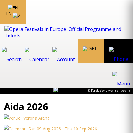
EN
© Fondazione Arena di Verona
Aida 2026
Verona Arena
Sun 09 Aug 2026 - Thu 10 Sep 2026