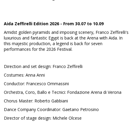
Aida Zeffirelli Edition 2026 - From 30.07 to 10.09
Amidst golden pyramids and imposing scenery, Franco Zeffirelli's
luxurious and fantastic Egypt is back at the Arena with Aida. In
this majestic production, a legend is back for seven
performances for the 2026 Festival.
Direction and set design: Franco Zeffirelli
Costumes: Anna Anni
Conductor: Francesco Ommassini
Orchestra, Coro, Ballo e Tecnici: Fondazione Arena di Verona
Chorus Master: Roberto Gabbiani
Dance Company Coordinator: Gaetano Petrosino
Director of stage design: Michele Olcese