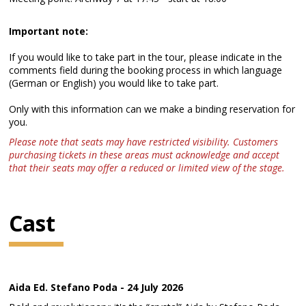
Important note:
If you would like to take part in the tour, please indicate in the
comments field during the booking process in which language
(German or English) you would like to take part.
Only with this information can we make a binding reservation for
you.
Please note that seats may have restricted visibility. Customers
purchasing tickets in these areas must acknowledge and accept
that their seats may offer a reduced or limited view of the stage.
Cast
Aida Ed. Stefano Poda - 24 July 2026