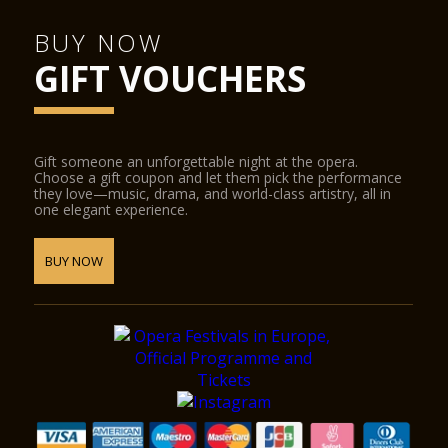
Castelvecchio Museum
BUY NOW
Natural History Museum
GIFT VOUCHERS
Juliet’s Tomb and frescoes museum and the Lamberti towers.
The following places offer discounted admission to
Verona Card holders:
Gift someone an unforgettable night at the opera.
Choose a gift coupon and let them pick the performance
Fondazione Museo Miniscalchi Erizzo
they love—music, drama, and world-class artistry, all in
one elegant experience.
Museo Africano
Giardino Giusti
BUY NOW
Further reductions:
Arena di Verona Opera Festival
SIM Shakespeare Interactive Museum
Guided tours of the city centre
The tourist train around the city centre
CitySightseeing Verona
Simonetta Bike Tours