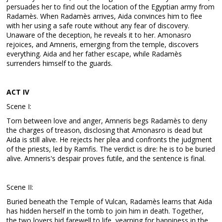
persuades her to find out the location of the Egyptian army from
Radamès. When Radamès arrives, Aida convinces him to flee
with her using a safe route without any fear of discovery.
Unaware of the deception, he reveals it to her. Amonasro
rejoices, and Amneris, emerging from the temple, discovers
everything. Aida and her father escape, while Radamès
surrenders himself to the guards.
ACT IV
Scene I:
Torn between love and anger, Amneris begs Radamès to deny
the charges of treason, disclosing that Amonasro is dead but
Aida is still alive. He rejects her plea and confronts the judgment
of the priests, led by Ramfis. The verdict is dire: he is to be buried
alive. Amneris's despair proves futile, and the sentence is final.
Scene II:
Buried beneath the Temple of Vulcan, Radamès learns that Aida
has hidden herself in the tomb to join him in death. Together,
the two lovers bid farewell to life, yearning for happiness in the