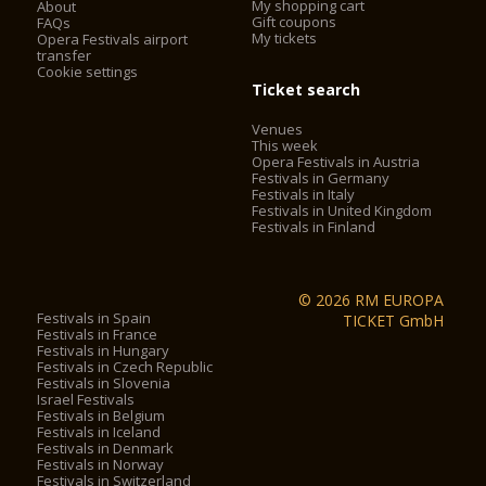
My shopping cart
About
shows, services, special events and public holidays.
Gift coupons
FAQs
My tickets
Opera Festivals airport
The Verona Arena (Arena di Verona) is
transfer
a Roman amphitheatre in Piazza Bra in Verona, Italy built in
Cookie settings
30 AD. It is still in use today and is internationally famous for
Ticket search
the large-scale opera performances given there. It is one of
Venues
the best preserved ancient structures of its kind.
This week
Opera Festivals in Austria
Festivals in Germany
2. City Sightseeing® Verona*
Festivals in Italy
Festivals in United Kingdom
Festivals in Finland
City Sightseeing® Verona allows you to admire city walls,
castles, barracks, landscapes and historical, cultural, military,
folkloristic and culinary testimonies, of a city declared
© 2026 RM EUROPA
a
World heritage site by UNESCO
.
Festivals in Spain
TICKET GmbH
Festivals in France
The City Sightseeing®Verona has two sightseeing tours,
Festivals in Hungary
Festivals in Czech Republic
sharing the departure in
Piazza Bra, the Arena Square
,
Festivals in Slovenia
symbol of the city.
Israel Festivals
Festivals in Belgium
The Line A leads to the Garderns Pradaval, reaching the
Festivals in Iceland
medieval walls and getting to the district of San Zeno, with its
Festivals in Denmark
famous Basilica; it moves towards the Adige, getting to
Festivals in Norway
Festivals in Switzerland
Castelvecchio and continuing towards the Porta dei Borsari,