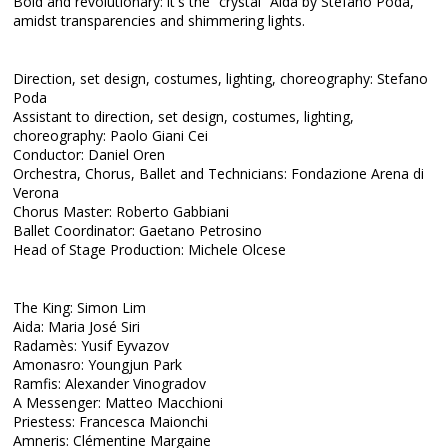
Bold and revolutionary: it's the “crystal” Aida by Stefano Poda,
amidst transparencies and shimmering lights.
Direction, set design, costumes, lighting, choreography: Stefano
Poda
Assistant to direction, set design, costumes, lighting,
choreography: Paolo Giani Cei
Conductor: Daniel Oren
Orchestra, Chorus, Ballet and Technicians: Fondazione Arena di
Verona
Chorus Master: Roberto Gabbiani
Ballet Coordinator: Gaetano Petrosino
Head of Stage Production: Michele Olcese
The King: Simon Lim
Aida: Maria José Siri
Radamès: Yusif Eyvazov
Amonasro: Youngjun Park
Ramfis: Alexander Vinogradov
A Messenger: Matteo Macchioni
Priestess: Francesca Maionchi
Amneris: Clémentine Margaine