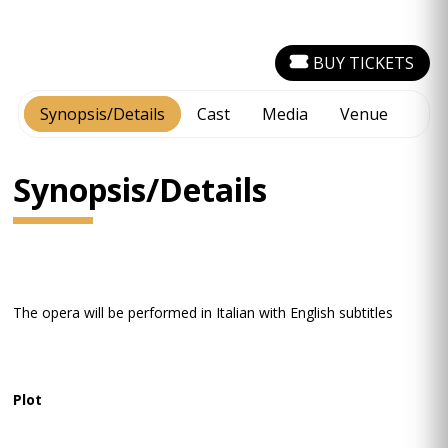
BUY TICKETS
Synopsis/Details
Cast
Media
Venue
Synopsis/Details
The opera will be performed in Italian with English subtitles
Plot