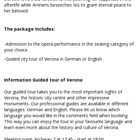
afterlife while Amneris beseeches Isis to grant eternal peace to
her beloved.
The package includes:
-Admission to the opera performance in the seating category of
your choice
-Guided city tour of Verona in German or English
Information Guided tour of Verona
Our guided tour takes you to the most important sights of
Verona, the historic city centre and other impressive
monuments. Our professional guides are available in different
languages: German and English. Please let us know which
language you would like in the comments field when booking.
This way you can enjoy the tour in your favourite language and
learn even more about the history and culture of Verona.
Meeting point: Archway 7 at 17:45 - start at 18:00