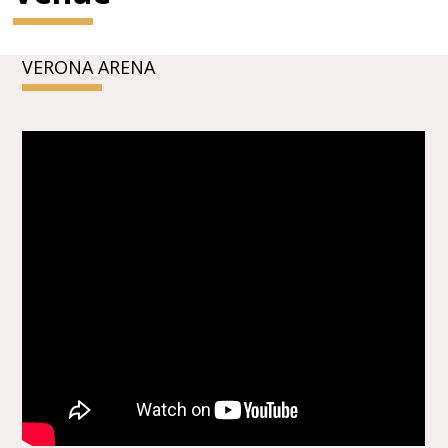
VERONA ARENA