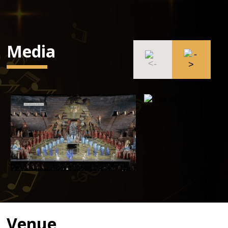
Media
Venue