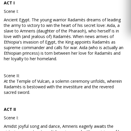
ACT I
Scene I:
Ancient Egypt. The young warrior Radamès dreams of leading
the army to victory to win the heart of his secret love: Aida, a
slave to Amneris (daughter of the Pharaoh), who herself is in
love with (and jealous of) Radamès. When news arrives of
Ethiopia's invasion of Egypt, the King appoints Radamès as
supreme commander and calls for war. Aida (who is actually an
Ethiopian princess) is torn between her love for Radamès and
her loyalty to her homeland.
Scene II:
At the Temple of Vulcan, a solemn ceremony unfolds, wherein
Radamès is bestowed with the investiture and the revered
sacred sword.
ACT II
Scene I:
Amidst joyful song and dance, Amneris eagerly awaits the