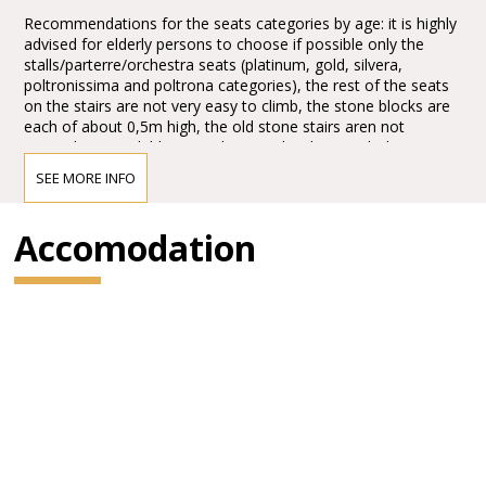
Recommendations for the seats categories by age: it is highly
advised for elderly persons to choose if possible only the
stalls/parterre/orchestra seats (platinum, gold, silvera,
poltronissima and poltrona categories), the rest of the seats
on the stairs are not very easy to climb, the stone blocks are
each of about 0,5m high, the old stone stairs aren not
everywhere available, it can be quite hard to reach the seats,
the first lines, tribunes, not to mention the last levels. Opticaly
SEE MORE INFO
the arena seems to be not extra big from the ground floor
entrances, actually it is quite huge, the capacity of the half of
the arena today, adapted for the Arena Opera Festival is of:
Accomodation
15.000,00 spectators. It is about half of the space, the rest is
taken for the stage set up. There are no seats behind the
stage for view reasons.
1.*Explore more with the Verona Card!
Verona Card is your key to the city, unlocking its rich cultural
heritage and helping you save!
This combined ticket gives you savings on entrance to the