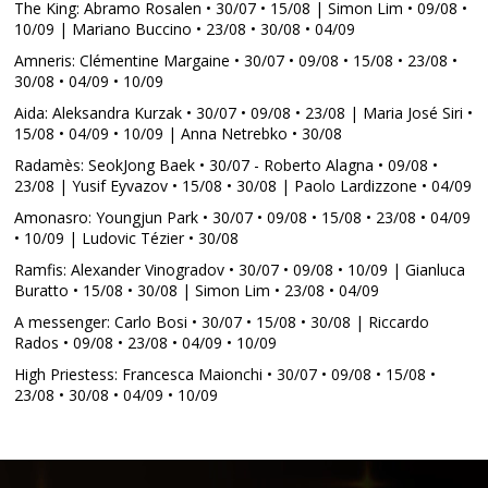
The King: Abramo Rosalen • 30/07 • 15/08 | Simon Lim • 09/08 •
10/09 | Mariano Buccino • 23/08 • 30/08 • 04/09
Amneris: Clémentine Margaine • 30/07 • 09/08 • 15/08 • 23/08 •
30/08 • 04/09 • 10/09
Aida: Aleksandra Kurzak • 30/07 • 09/08 • 23/08 | Maria José Siri •
15/08 • 04/09 • 10/09 | Anna Netrebko • 30/08
Radamès: SeokJong Baek • 30/07 - Roberto Alagna • 09/08 •
23/08 | Yusif Eyvazov • 15/08 • 30/08 | Paolo Lardizzone • 04/09
Amonasro: Youngjun Park • 30/07 • 09/08 • 15/08 • 23/08 • 04/09
• 10/09 | Ludovic Tézier • 30/08
Ramfis: Alexander Vinogradov • 30/07 • 09/08 • 10/09 | Gianluca
Buratto • 15/08 • 30/08 | Simon Lim • 23/08 • 04/09
A messenger: Carlo Bosi • 30/07 • 15/08 • 30/08 | Riccardo
Rados • 09/08 • 23/08 • 04/09 • 10/09
High Priestess: Francesca Maionchi • 30/07 • 09/08 • 15/08 •
23/08 • 30/08 • 04/09 • 10/09