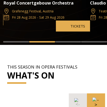
Royal Concertgebouw Orchestra
Claudio
Grafenegg Festival, Austria
Teatr
Fri 28 Aug 2026 - Sat 29 Aug 2026
Fri 2
TICKETS
THIS SEASON IN OPERA FESTIVALS
WHAT'S ON