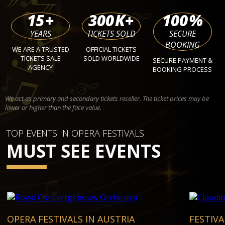
15
+
300
K+
100
%
YEARS
TICKETS SOLD
SECURE
BOOKING
WE ARE A TRUSTED
OFFICIAL TICKETS
TICKETS SALE
SOLD WORLDWIDE
SECURE PAYMENT &
AGENCY
BOOKING PROCESS
We act as primary and secondary tickets reseller. The ticket prices may be
lower or higher than the face value.
TOP EVENTS IN OPERA FESTIVALS
MUST SEE EVENTS
OPERA FESTIVALS IN AUSTRIA
FESTIVA