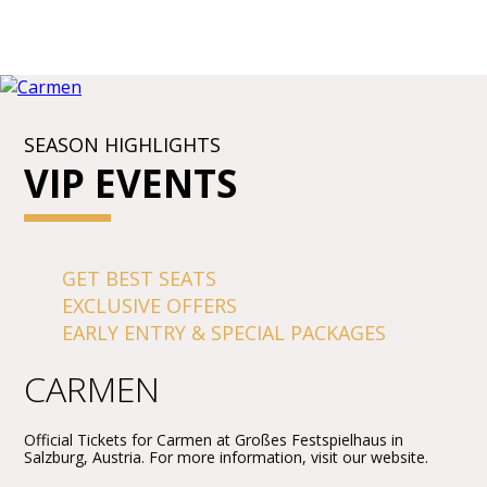
SEASON HIGHLIGHTS
VIP EVENTS
GET BEST SEATS
EXCLUSIVE OFFERS
EARLY ENTRY & SPECIAL PACKAGES
CARMEN
Official Tickets for Carmen at Großes Festspielhaus in
Salzburg, Austria. For more information, visit our website.