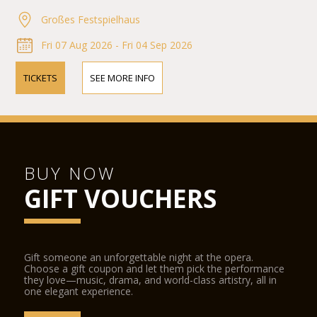
Großes Festspielhaus
Fri 07 Aug 2026 - Fri 04 Sep 2026
TICKETS
SEE MORE INFO
BUY NOW
GIFT VOUCHERS
Gift someone an unforgettable night at the opera.
Choose a gift coupon and let them pick the performance
they love—music, drama, and world-class artistry, all in
one elegant experience.