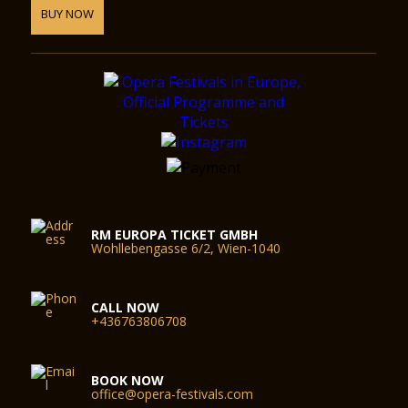
BUY NOW
RM EUROPA TICKET GMBH
Wohllebengasse 6/2, Wien-1040
CALL NOW
+436763806708
BOOK NOW
office@opera-festivals.com