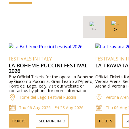
FESTIVALS IN ITALY
FESTIVALS IN I
LA BOHÈME PUCCINI FESTIVAL
LA TRAVIATA
2026
Buy Official Tickets for the opera La Bohème
Official Tickets fo
by Giacomo Puccini at Gran Teatro all’Aperto,
Verona Arena. Secu
Torre del Lago, Italy. Visit our website or
Arena di Verona Fe
contact us by phone for more information
about performers, program details, and ticket
Torre del Lago Festival Puccini
Verona Aren
prices.
Thu 06 Aug 2026 - Fri 28 Aug 2026
Thu 06 Aug 
TICKETS
SEE MORE INFO
TICKETS
S