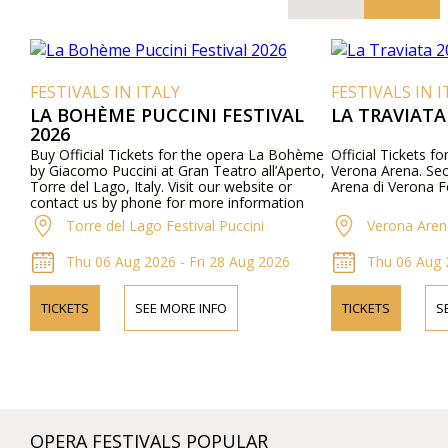
FESTIVALS IN ITALY
FESTIVALS IN I
LA BOHÈME PUCCINI FESTIVAL
LA TRAVIATA
2026
Buy Official Tickets for the opera La Bohème
Official Tickets fo
by Giacomo Puccini at Gran Teatro all’Aperto,
Verona Arena. Secu
Torre del Lago, Italy. Visit our website or
Arena di Verona Fe
contact us by phone for more information
about performers, program details, and ticket
Torre del Lago Festival Puccini
Verona Aren
prices.
Thu 06 Aug 2026 - Fri 28 Aug 2026
Thu 06 Aug 
TICKETS
SEE MORE INFO
TICKETS
S
OPERA FESTIVALS POPULAR