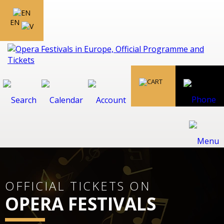
EN
OFFICIAL TICKETS ON
OPERA FESTIVALS