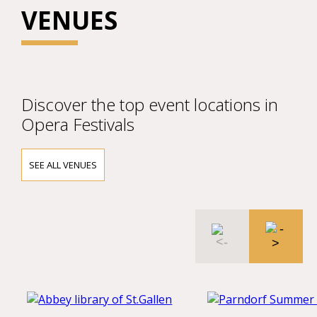
VENUES
Discover the top event locations in
Opera Festivals
SEE ALL VENUES