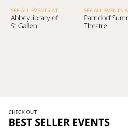
SEE ALL EVENTS AT
SEE ALL EVENTS 
Abbey library of
Parndorf Sum
St.Gallen
Theatre
CHECK OUT
BEST SELLER EVENTS