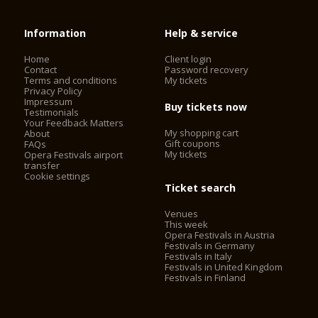
Information
Help & service
Home
Client login
Contact
Password recovery
Terms and conditions
My tickets
Privacy Policy
Impressum
Buy tickets now
Testimonials
Your Feedback Matters
My shopping cart
About
Gift coupons
FAQs
My tickets
Opera Festivals airport
transfer
Cookie settings
Ticket search
Venues
This week
Opera Festivals in Austria
Festivals in Germany
Festivals in Italy
Festivals in United Kingdom
Festivals in Finland