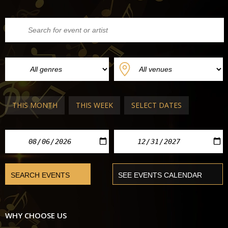
THIS MONTH
THIS WEEK
SELECT DATES
WHY CHOOSE US