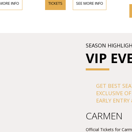
 MORE INFO
TICKETS
SEE MORE INFO
SEASON HIGHLIG
VIP EV
GET BEST SEA
EXCLUSIVE OF
EARLY ENTRY 
CARMEN
Official Tickets for Car