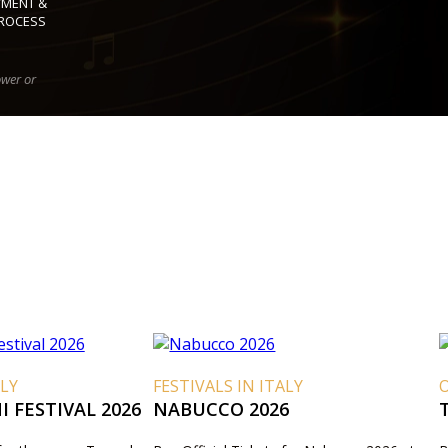
YMENT &
ROCESS
ower or
ALY
FESTIVALS IN ITALY
O
 FESTIVAL 2026
NABUCCO 2026