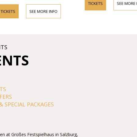
TICKETS
SEE MORE 
TICKETS
SEE MORE INFO
HTS
ENTS
TS
FERS
& SPECIAL PACKAGES
men at Großes Festspielhaus in Salzburg,