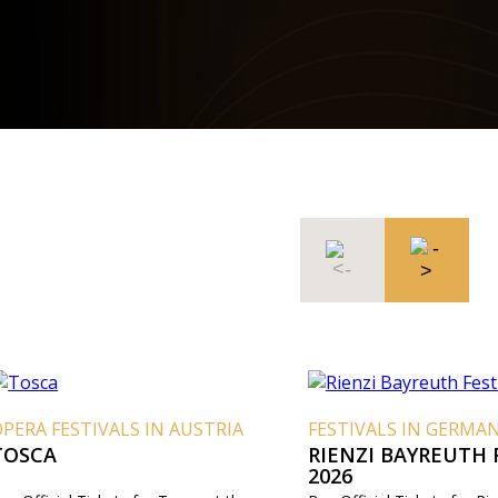
PERA FESTIVALS IN AUSTRIA
FESTIVALS IN GERMA
TOSCA
RIENZI BAYREUTH 
2026