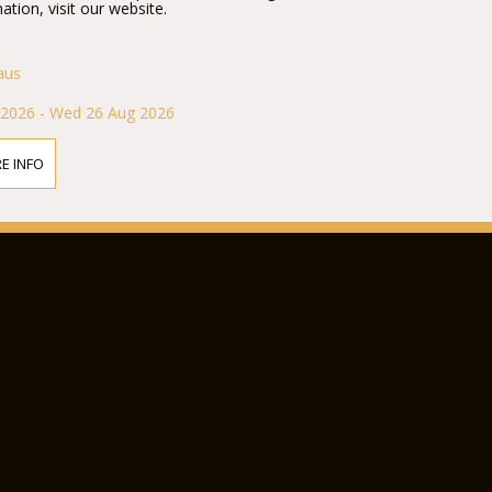
ation, visit our website.
aus
 2026 - Wed 26 Aug 2026
E INFO