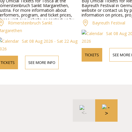
uy Official Tickets for Tosca at the
Buy Official Tickets for Rie
ömersteinbruch Sankt Margarethen,
Bayreuth Festival in Germa
ustria. For more information about
website or contact us by 
erformers, program, and ticket prices,
information on prices, pro
lease visit our website or contact us by
Römersteinbruch Sankt
Bayreuth Festival
hone.
argarethen
Sat 08 Aug 2
Sat 08 Aug 2026 - Sat 22 Aug
2026
026
TICKETS
SEE MORE 
TICKETS
SEE MORE INFO