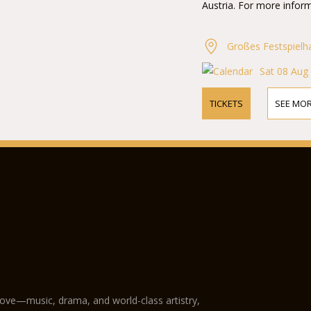
Austria. For more inform
Großes Festspielh
Sat 08 Aug
TICKETS
SEE MOR
love—music, drama, and world-class artistry,