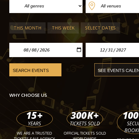
Aida
Giuseppe Verdi Theater Busseto
Fri 02 Oct 2026 - Sun 25 Oct 2026
THIS MONTH
THIS WEEK
SELECT DATES
WHY CHOOSE US
15
+
300
K+
100
YEARS
TICKETS SOLD
SECU
BOOK
WE ARE A TRUSTED
OFFICIAL TICKETS SOLD
TICKETS SALE AGENCY
WORLDWIDE