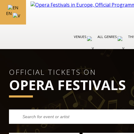
EN
VENUES
ALL GENRES
THI
OFFICIAL TICKETS ON
OPERA FESTIVALS
FESTIVALS IN ITALY