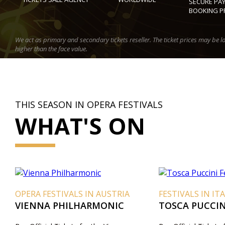
SECURE PA
BOOKING P
We act as primary and secondary tickets reseller. The ticket prices may be l
higher than the face value.
THIS SEASON IN OPERA FESTIVALS
WHAT'S ON
OPERA FESTIVALS IN AUSTRIA
FESTIVALS IN IT
VIENNA PHILHARMONIC
TOSCA PUCCINI