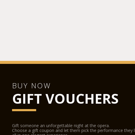
BUY NOW
GIFT VOUCHERS
Gift someone an unforgettable night at the opera.
Choose a gift coupon and let them pick the performance they 