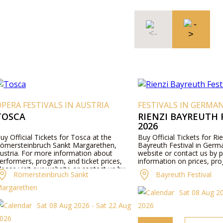
PERA FESTIVALS IN AUSTRIA
FESTIVALS IN GERMA
TOSCA
RIENZI BAYREUTH 
2026
uy Official Tickets for Tosca at the
Buy Official Tickets for Rie
ömersteinbruch Sankt Margarethen,
Bayreuth Festival in Germa
ustria. For more information about
website or contact us by 
erformers, program, and ticket prices,
information on prices, pro
lease visit our website or contact us by
Römersteinbruch Sankt
Bayreuth Festival
hone.
argarethen
Sat 08 Aug 2
Sat 08 Aug 2026 - Sat 22 Aug
2026
026