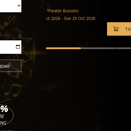
Tina Dico and Band
Festspielhaus Baden-Baden
Fri 02 Oct 2026 - Fri 27 Nov 20
TICKETS
%
RE
ING