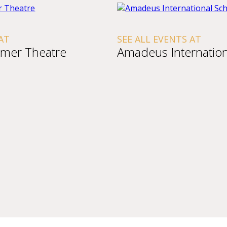
AT
SEE ALL EVENTS AT
mer Theatre
Amadeus Internation