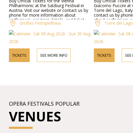
Buy Official Tickets for the Vienna
Buy Official Tickets
Philharmonic at the Salzburg Festival in
Giacomo Puccini at G
Austria. Visit our website or contact us by
Torre del Lago, Italy
phone for more information about
contact us by phone
performers, program details, and ticket
about performers, p
Großes Festspielhaus
Torre del Lago 
prices.
ticket prices.
Sat 08 Aug 2026 - Sun 30 Aug
Sat 08 
2026
2026
TICKETS
SEE MORE INFO
TICKETS
SEE
OPERA FESTIVALS POPULAR
VENUES