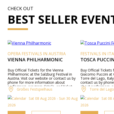
CHECK OUT
BEST SELLER EVEN
OPERA FESTIVALS IN AUSTRIA
FESTIVALS IN IT
VIENNA PHILHARMONIC
TOSCA PUCCINI
Buy Official Tickets for the Vienna
Buy Official Tickets
Philharmonic at the Salzburg Festival in
Giacomo Puccini at G
Austria. Visit our website or contact us by
Torre del Lago, Italy
phone for more information about
contact us by phone
performers, program details, and ticket
about performers, p
Großes Festspielhaus
Torre del Lago 
prices.
ticket prices.
Sat 08 Aug 2026 - Sun 30 Aug
Sat 08 
2026
2026