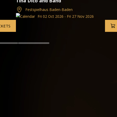
Munich Philharmonic
Grafenegg Festival, Austria
26
Wed 02 Sep 2026 - Fri 27
TICKETS