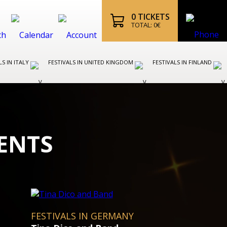
0
TICKETS
TOTAL:
0
€
LS IN ITALY
FESTIVALS IN UNITED KINGDOM
FESTIVALS IN FINLAND
ENTS
OPERA FESTIVALS IN AUSTRI