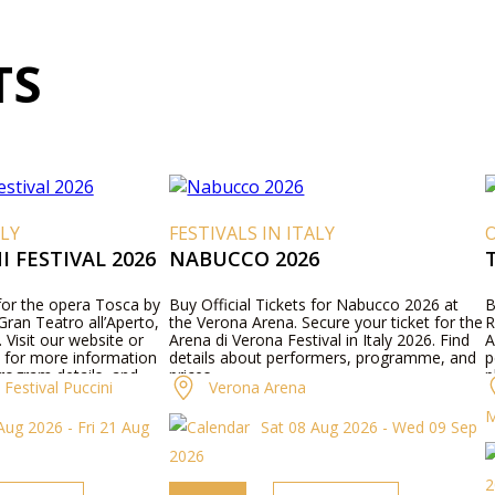
TS
ALY
FESTIVALS IN ITALY
O
 FESTIVAL 2026
NABUCCO 2026
 for the opera Tosca by
Buy Official Tickets for Nabucco 2026 at
B
ran Teatro all’Aperto,
the Verona Arena. Secure your ticket for the
R
. Visit our website or
Arena di Verona Festival in Italy 2026. Find
A
 for more information
details about performers, programme, and
p
rogram details, and
prices.
p
Festival Puccini
Verona Arena
p
M
Aug 2026 - Fri 21 Aug
Sat 08 Aug 2026 - Wed 09 Sep
2026
2