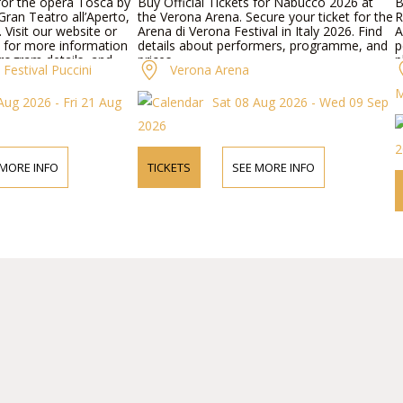
 for the opera Tosca by
Buy Official Tickets for Nabucco 2026 at
B
ran Teatro all’Aperto,
the Verona Arena. Secure your ticket for the
R
. Visit our website or
Arena di Verona Festival in Italy 2026. Find
A
 for more information
details about performers, programme, and
p
rogram details, and
prices.
p
Festival Puccini
Verona Arena
p
M
Aug 2026 - Fri 21 Aug
Sat 08 Aug 2026 - Wed 09 Sep
2026
2
 MORE INFO
TICKETS
SEE MORE INFO