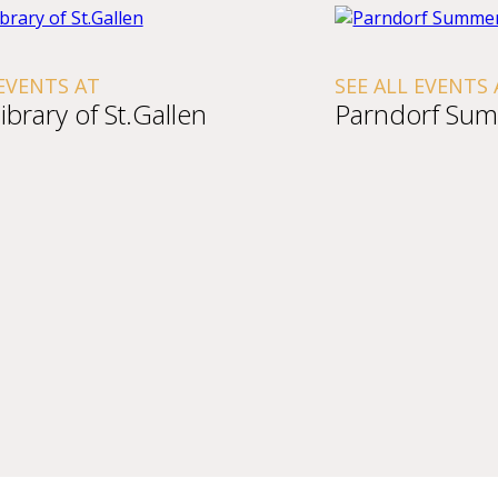
 EVENTS AT
SEE ALL EVENTS 
ibrary of St.Gallen
Parndorf Sum