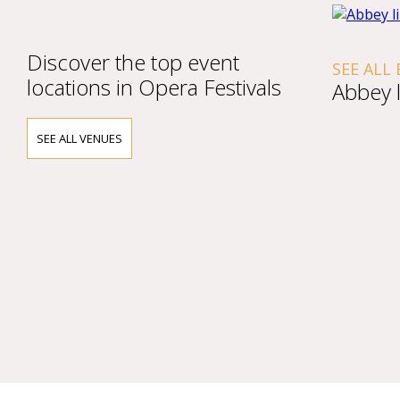
Discover the top event
SEE ALL
locations in Opera Festivals
Abbey l
SEE ALL VENUES