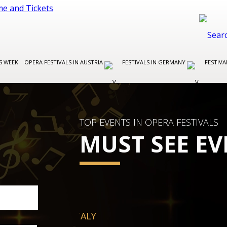
S WEEK
OPERA FESTIVALS IN AUSTRIA
FESTIVALS IN GERMANY
FESTIVA
TOP EVENTS IN OPERA FESTIVALS
MUST SEE EV
FESTIVALS IN GERMANY