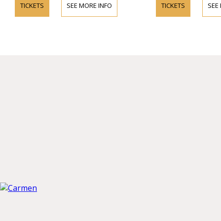
TICKETS
SEE MORE INFO
TICKETS
SEE