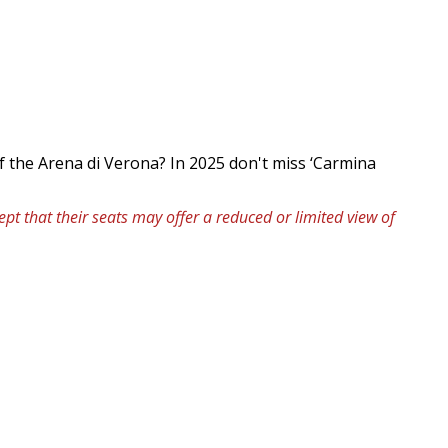
f the Arena di Verona? In 2025 don't miss ‘Carmina
pt that their seats may offer a reduced or limited view of