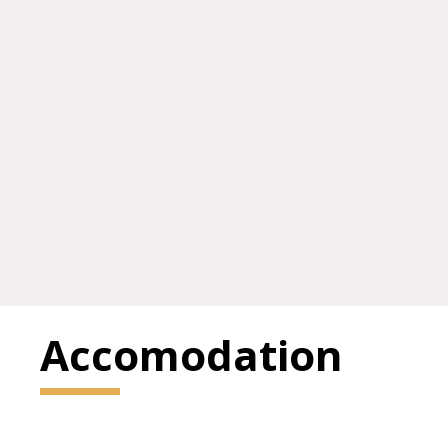
Accomodation