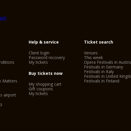
SIM Shakespeare In
Guided tours of the c
The tourist train aro
CitySightseeing Ver
Simonetta Bike Tour
Help & service
Ticket search
Saba Arena Car Park
Client login
Venues
Password recovery
This week
Adige River Rafting
ditions
My tickets
Opera Festivals in Austri
Festivals in Germany
Outside Verona: Mus
Festivals in Italy
Buy tickets now
Valeggio sul Mincio
Festivals in United King
k Matters
Festivals in Finland
My shopping cart
Gift coupons
My tickets
Important informati
s airport
- The Verona Card o
gs
- On the first Sunda
the public museums i
- The prices shown a
organisers.