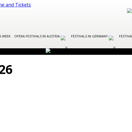
S WEEK
OPERA FESTIVALS IN AUSTRIA
FESTIVALS IN GERMANY
FESTIVA
26