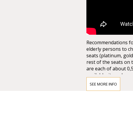
Recommendations for 
elderly persons to ch
seats (platinum, gold
rest of the seats on 
are each of about 0,
available, it can be q
not to mention the la
SEE MORE INFO
from the ground floor
the half of the arena
15.000,00 spectators. 
stage set up. There 
1.*Explore more wi