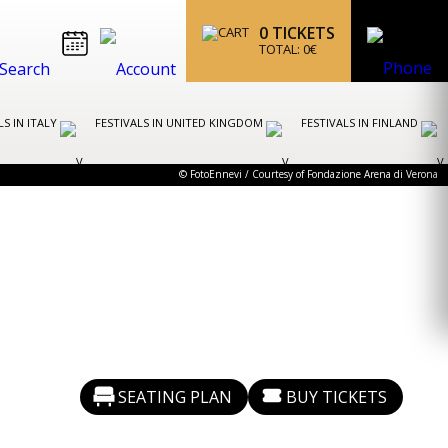
0
TICKETS
TOTAL:
0
€
LS IN ITALY
FESTIVALS IN UNITED KINGDOM
FESTIVALS IN FINLAND
© FotoEnnevi / Courtesy of Fondazione Arena di Verona
SEATING PLAN
BUY TICKETS