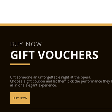
BUY NOW
GIFT VOUCHERS
Gift someone an unforgettable night at the opera.
Choose a gift coupon and let them pick the performance they 
all in one elegant experience.
BUY NOW