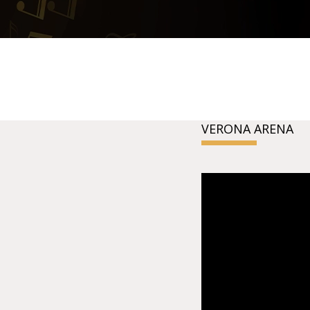
VERONA ARENA