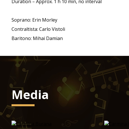
Duration – Approx. 1 h 10 min, no interval
Soprano: Erin Morley
Contraltista: Carlo Vistoli
Baritono: Mihai Damian
Media