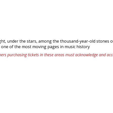
ight, under the stars, among the thousand-year-old stones o
: one of the most moving pages in music history
omers purchasing tickets in these areas must acknowledge and acce