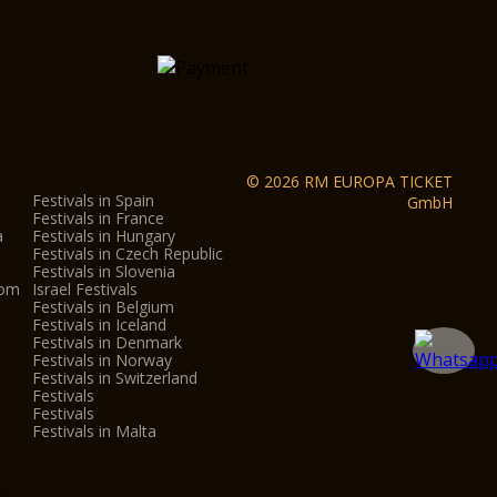
teractive Museum
ity centre
und the city centre
ona
s
© 2026 RM EUROPA TICKET
Festivals in Spain
GmbH
Festivals in France
a
Festivals in Hungary
Festivals in Czech Republic
eo Nicolis in Villafranca, Parco Sigurtà in
Festivals in Slovenia
.
dom
Israel Festivals
Festivals in Belgium
Festivals in Iceland
Festivals in Denmark
on:
Festivals in Norway
Festivals in Switzerland
nly gives admission to each museum/monument once.
Festivals
y of every month, from October to May, entrance to
Festivals
Festivals in Malta
n Verona is just €1.
re subject to change, outside the control of the