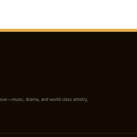
San Fermo Church
Verona Cathedral
GAM Achille Forti mo
Castelvecchio Muse
Natural History Mu
Juliet’s Tomb and f
The following plac
holders:
Fondazione Museo Mi
love—music, drama, and world-class artistry,
Museo Africano
Giardino Giusti
Further reductions:
Arena di Verona Oper