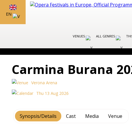
EN
VENUES
ALL GENRES
THI
Carmina Burana 20
Verona Arena
Thu 13 Aug 2026
Synopsis/Details
Cast
Media
Venue