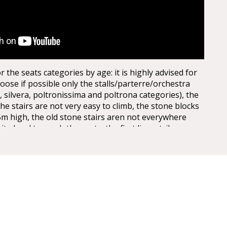
the seats categories by age: it is highly advised for
oose if possible only the stalls/parterre/orchestra
, silvera, poltronissima and poltrona categories), the
the stairs are not very easy to climb, the stone blocks
5m high, the old stone stairs aren not everywhere
uite hard to reach the seats, the first lines, tribunes,
st levels. Opticaly the arena seems to be not extra big
 entrances, actually it is quite huge, the capacity of
 today, adapted for the Arena Opera Festival is of:
It is about half of the space, the rest is taken for the
are no seats behind the stage for view reasons.
th the Verona Card!