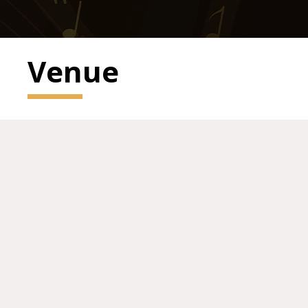
Venue