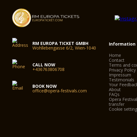
RM EUROPA TICKET GMBH
Information
Wohllebengasse 6/2, Wien-1040
Home
Contact
CALL NOW
Terms and con
+436763806708
Privacy Policy
Impressum
Testimonials
Your Feedbac
BOOK NOW
About
office@opera-festivals.com
FAQs
Opera Festival
transfer
Cookie settin