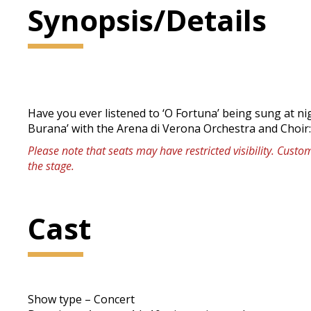
Synopsis/Details
Have you ever listened to ‘O Fortuna’ being sung at n
Burana’ with the Arena di Verona Orchestra and Choir
Please note that seats may have restricted visibility. Cust
the stage.
Cast
Show type – Concert