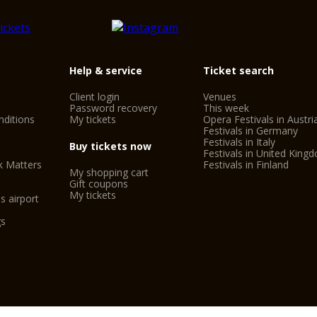
SIM Shakespeare In
Guided tours of the c
The tourist train aro
Help & service
Ticket search
CitySightseeing Ver
Client login
Venues
Simonetta Bike Tour
Password recovery
This week
ditions
My tickets
Opera Festivals in Austri
Saba Arena Car Park
Festivals in Germany
Festivals in Italy
Adige River Rafting
Buy tickets now
Festivals in United King
k Matters
Festivals in Finland
Outside Verona: Mus
My shopping cart
Gift coupons
Valeggio sul Mincio
My tickets
s airport
gs
Important informati
- The Verona Card o
- On the first Sunda
the public museums i
- The prices shown a
organisers.