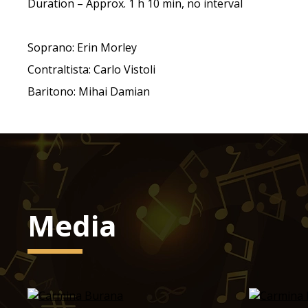
Duration – Approx. 1 h 10 min, no interval
Soprano: Erin Morley
Contraltista: Carlo Vistoli
Baritono: Mihai Damian
Media