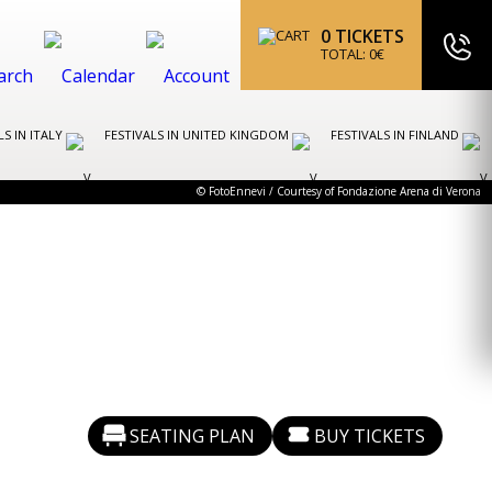
0
TICKETS
TOTAL:
0
€
LS IN ITALY
FESTIVALS IN UNITED KINGDOM
FESTIVALS IN FINLAND
© FotoEnnevi / Courtesy of Fondazione Arena di Verona
SEATING PLAN
BUY TICKETS