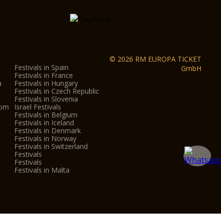
teractive Museum
ity centre
und the city centre
ona
© 2026 RM EUROPA TICKET
Festivals in Spain
GmbH
s
Festivals in France
a
Festivals in Hungary
Festivals in Czech Republic
Festivals in Slovenia
dom
Israel Festivals
Festivals in Belgium
eo Nicolis in Villafranca, Parco Sigurtà in
Festivals in Iceland
.
Festivals in Denmark
Festivals in Norway
Festivals in Switzerland
Festivals
on:
Festivals
Festivals in Malta
nly gives admission to each museum/monument once.
y of every month, from October to May, entrance to
n Verona is just €1.
re subject to change, outside the control of the