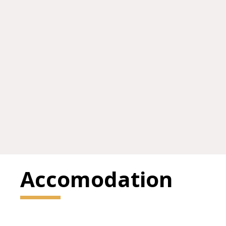
Accomodation