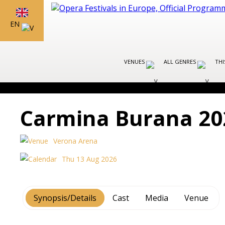
EN
VENUES
ALL GENRES
THI
Carmina Burana 20
Verona Arena
Thu 13 Aug 2026
Synopsis/Details
Cast
Media
Venue