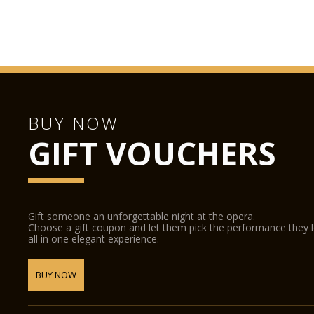
BUY NOW
GIFT VOUCHERS
Gift someone an unforgettable night at the opera.
Choose a gift coupon and let them pick the performance they 
all in one elegant experience.
BUY NOW