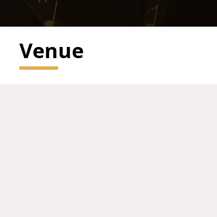
Venue