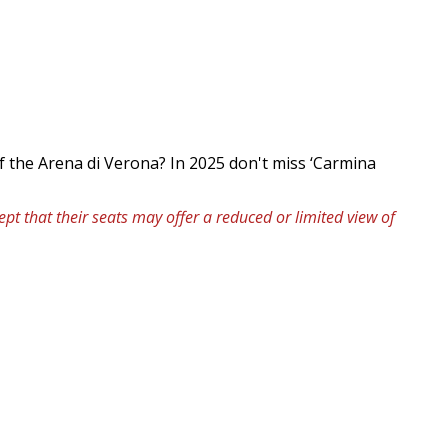
f the Arena di Verona? In 2025 don't miss ‘Carmina
pt that their seats may offer a reduced or limited view of