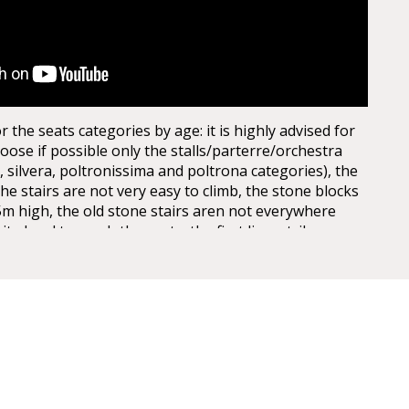
the seats categories by age: it is highly advised for
oose if possible only the stalls/parterre/orchestra
, silvera, poltronissima and poltrona categories), the
the stairs are not very easy to climb, the stone blocks
5m high, the old stone stairs aren not everywhere
uite hard to reach the seats, the first lines, tribunes,
st levels. Opticaly the arena seems to be not extra big
 entrances, actually it is quite huge, the capacity of
 today, adapted for the Arena Opera Festival is of:
It is about half of the space, the rest is taken for the
are no seats behind the stage for view reasons.
th the Verona Card!