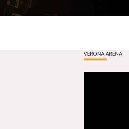
VERONA ARENA