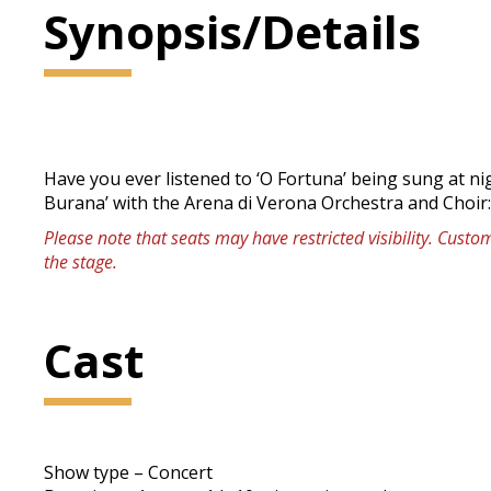
Synopsis/Details
Have you ever listened to ‘O Fortuna’ being sung at n
Burana’ with the Arena di Verona Orchestra and Choir
Please note that seats may have restricted visibility. Cust
the stage.
Cast
Show type – Concert