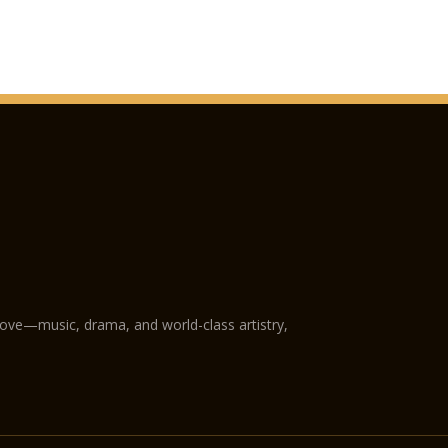
San Fermo Church
Verona Cathedral
GAM Achille Forti mo
Castelvecchio Muse
Natural History Mu
Juliet’s Tomb and f
The following plac
holders:
Fondazione Museo Mi
love—music, drama, and world-class artistry,
Museo Africano
Giardino Giusti
Further reductions:
Arena di Verona Oper