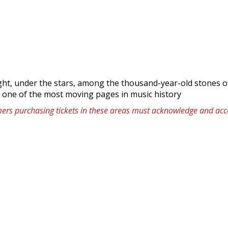
ight, under the stars, among the thousand-year-old stones o
: one of the most moving pages in music history
omers purchasing tickets in these areas must acknowledge and acce