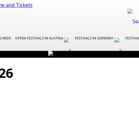
S WEEK
OPERA FESTIVALS IN AUSTRIA
FESTIVALS IN GERMANY
FESTIVA
26