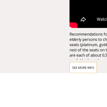
Recommendations for 
elderly persons to ch
seats (platinum, gold
rest of the seats on 
are each of about 0,
available, it can be q
not to mention the la
SEE MORE INFO
from the ground floor
the half of the arena
15.000,00 spectators. 
stage set up. There 
1.*Explore more wi