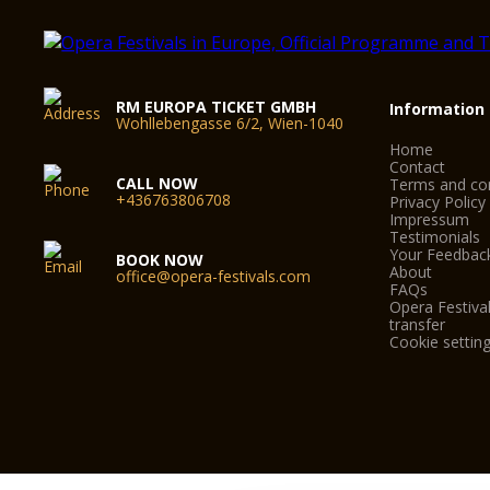
RM EUROPA TICKET GMBH
Information
Wohllebengasse 6/2, Wien-1040
Home
Contact
CALL NOW
Terms and con
+436763806708
Privacy Policy
Impressum
Testimonials
Your Feedbac
BOOK NOW
About
office@opera-festivals.com
FAQs
Opera Festival
transfer
Cookie settin