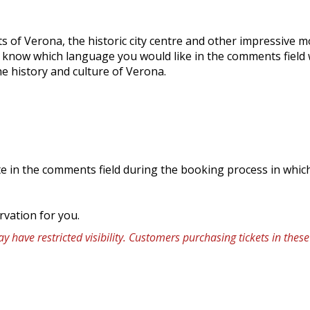
s of Verona, the historic city centre and other impressive 
s know which language you would like in the comments field
e history and culture of Verona.
icate in the comments field during the booking process in whi
rvation for you.
 have restricted visibility. Customers purchasing tickets in the