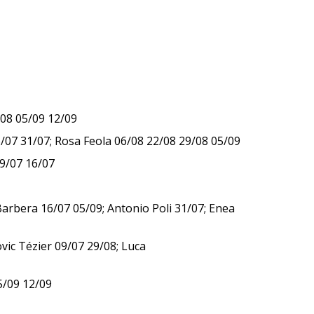
/08 05/09 12/09
/07 31/07; Rosa Feola 06/08 22/08 29/08 05/09
09/07 16/07
Barbera 16/07 05/09; Antonio Poli 31/07; Enea
ic Tézier 09/07 29/08; Luca
5/09 12/09