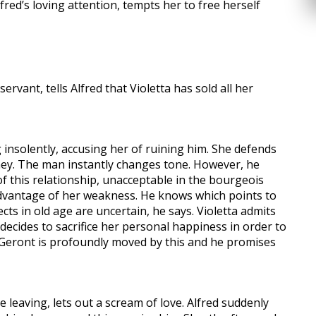
ed’s loving attention, tempts her to free herself
ervant, tells Alfred that Violetta has sold all her
 insolently, accusing her of ruining him. She defends
oney. The man instantly changes tone. However, he
 this relationship, unacceptable in the bourgeois
advantage of her weakness. He knows which points to
ts in old age are uncertain, he says. Violetta admits
 decides to sacrifice her personal happiness in order to
e. Geront is profoundly moved by this and he promises
re leaving, lets out a scream of love. Alfred suddenly