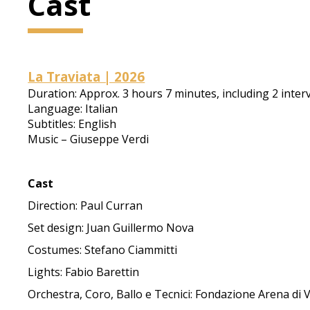
Cast
La Traviata | 2026
Duration: Approx. 3 hours 7 minutes, including 2 inter
Language: Italian
Subtitles: English
Music – Giuseppe Verdi
Cast
Direction: Paul Curran
Set design: Juan Guillermo Nova
Costumes: Stefano Ciammitti
Lights: Fabio Barettin
Orchestra, Coro, Ballo e Tecnici: Fondazione Arena di