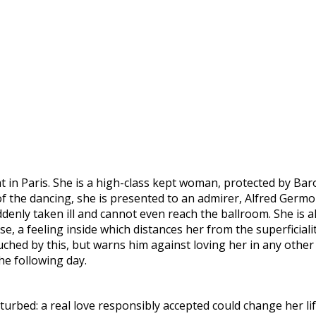
lat in Paris. She is a high-class kept woman, protected by Ba
t of the dancing, she is presented to an admirer, Alfred Germ
uddenly taken ill and cannot even reach the ballroom. She is 
se, a feeling inside which distances her from the superficial
touched by this, but warns him against loving her in any other 
he following day.
erturbed: a real love responsibly accepted could change her li