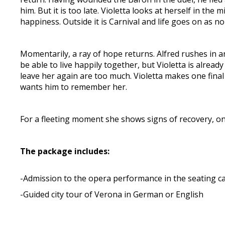
him. But it is too late. Violetta looks at herself in th
happiness. Outside it is Carnival and life goes on as no
Momentarily, a ray of hope returns. Alfred rushes in 
be able to live happily together, but Violetta is alread
leave her again are too much. Violetta makes one final
wants him to remember her.
For a fleeting moment she shows signs of recovery, onl
The package includes:
-Admission to the opera performance in the seating c
-Guided city tour of Verona in German or English