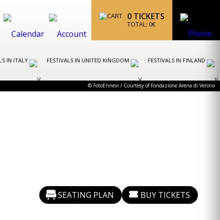
0
TICKETS
TOTAL:
0
€
LS IN ITALY
FESTIVALS IN UNITED KINGDOM
FESTIVALS IN FINLAND
© FotoEnnevi / Courtesy of Fondazione Arena di Verona
SEATING PLAN
BUY TICKETS