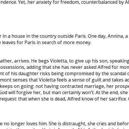
ence. Yet, her anxiety for freedom, counterbalanced by Alfr
 in a house in the country outside Paris. One day, Annina, a s
he leaves for Paris in search of more money.
ther, arrives. He begs Violetta, to give up his son, speaking
r possessions, adding that she has never asked Alfred for m
t of his daughter risks being compromised by the scandal of
mont senses that Violetta feels a sense of guilt and takes 
keeps on going: not having contracted marriage, her prospec
God will forgive her, but man certainly won’t. At the end, she
 request: that when she is dead, Alfred know of her sacrific
she no longer loves him. She is distraught, she cries and befo