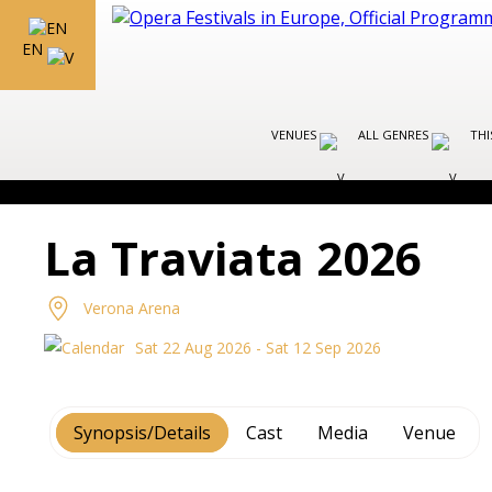
EN
VENUES
ALL GENRES
THI
La Traviata 2026
Verona Arena
Sat 22 Aug 2026 - Sat 12 Sep 2026
Synopsis/Details
Cast
Media
Venue