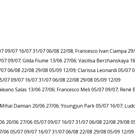
/07 09/07 16/07 31/07 06/08 22/08; Francesco Ivan Ciampa 29
 09/07; Gilda Fiume 13/06 27/06; Vasilisa Berzhanskaya 16
07 06/08 22/08 29/08 05/09 12/09; Clarissa Leonardi 05/07 
05/07 09/07 16/07 31/07 06/08 22/08 29/08 05/09 12/09
aleano Salas 13/06 27/06; Francesco Meli 05/07 09/07; René 
ihai Damian 20/06 27/06; Youngjun Park 05/07 16/07; Ludov
/06 20/06 27/06 05/07 09/07 16/07 31/07 06/08 22/08 29/08 0
7/06 05/07 09/07 16/07 31/07 06/08 22/08 29/08 05/09 12/09