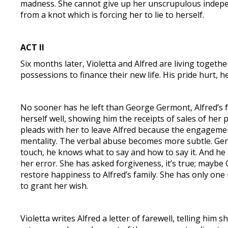
madness. She cannot give up her unscrupulous independ
from a knot which is forcing her to lie to herself.
ACT II
Six months later, Violetta and Alfred are living together
possessions to finance their new life. His pride hurt, 
No sooner has he left than George Germont, Alfred’s fa
herself well, showing him the receipts of sales of he
pleads with her to leave Alfred because the engagemen
mentality. The verbal abuse becomes more subtle. Ger
touch, he knows what to say and how to say it. And he 
her error. She has asked forgiveness, it’s true; maybe 
restore happiness to Alfred’s family. She has only one
to grant her wish.
Violetta writes Alfred a letter of farewell, telling him 