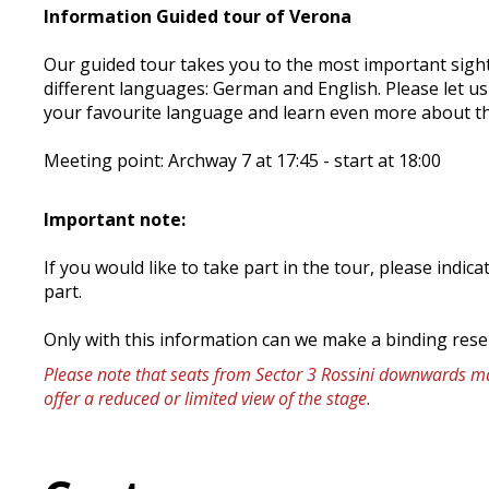
Information Guided tour of Verona
Our guided tour takes you to the most important sight
different languages: German and English. Please let u
your favourite language and learn even more about th
Meeting point: Archway 7 at 17:45 - start at 18:00
Important note:
If you would like to take part in the tour, please ind
part.
Only with this information can we make a binding rese
Please note that seats from Sector 3 Rossini downwards may
offer a reduced or limited view of the stage.