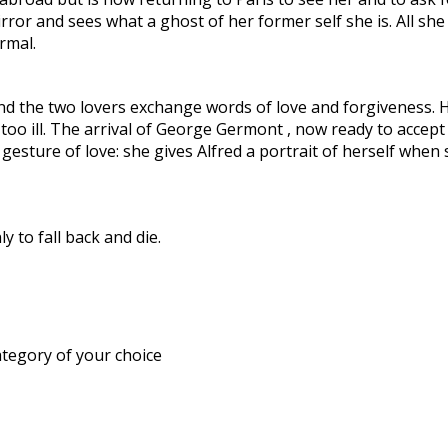
e mirror and sees what a ghost of her former self she is. All 
rmal.
and the two lovers exchange words of love and forgiveness. 
y too ill. The arrival of George Germont , now ready to accep
 gesture of love: she gives Alfred a portrait of herself whe
y to fall back and die.
ategory of your choice