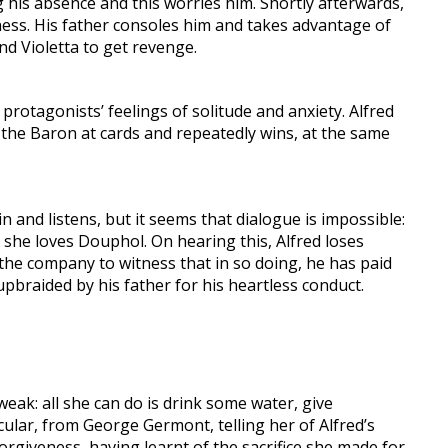
g his absence and this worries him. Shortly afterwards,
terness. His father consoles him and takes advantage of
ind Violetta to get revenge.
rotagonists’ feelings of solitude and anxiety. Alfred
 the Baron at cards and repeatedly wins, at the same
 and listens, but it seems that dialogue is impossible:
s she loves Douphol. On hearing this, Alfred loses
ng the company to witness that in so doing, he has paid
upbraided by his father for his heartless conduct.
y weak: all she can do is drink some water, give
icular, from George Germont, telling her of Alfred’s
orgiveness, having learnt of the sacrifice she made for