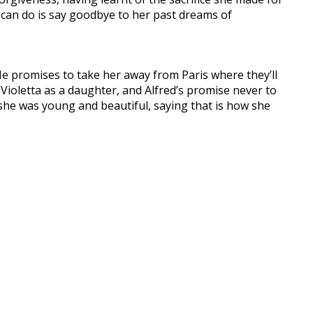
she can do is say goodbye to her past dreams of
He promises to take her away from Paris where they’ll
t Violetta as a daughter, and Alfred’s promise never to
n she was young and beautiful, saying that is how she