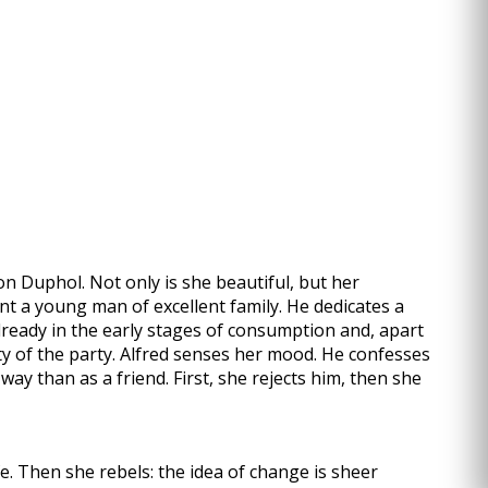
ron Duphol. Not only is she beautiful, but her
ont a young man of excellent family. He dedicates a
already in the early stages of consumption and, apart
ity of the party. Alfred senses her mood. He confesses
way than as a friend. First, she rejects him, then she
fe. Then she rebels: the idea of change is sheer