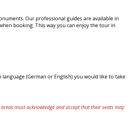
monuments. Our professional guides are available in
 when booking. This way you can enjoy the tour in
ch language (German or English) you would like to take
se areas must acknowledge and accept that their seats may