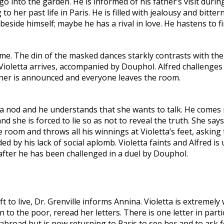
 into the garden. He is informed of his father’s visit durin
g to her past life in Paris. He is filled with jealousy and bit
beside himself; maybe he has a rival in love. He hastens to f
e. The din of the masked dances starkly contrasts with the p
Violetta arrives, accompanied by Douphol. Alfred challenges
nner is announced and everyone leaves the room.
a nod and he understands that she wants to talk. He comes in
d she is forced to lie so as not to reveal the truth. She say
 the room and throws all his winnings at Violetta’s feet, aski
by his lack of social aplomb. Violetta faints and Alfred is 
y after he has been challenged in a duel by Douphol.
 left to live, Dr. Grenville informs Annina. Violetta is extremel
n to the poor, reread her letters. There is one letter in part
abroad but is now returning to Paris to see her and to ask f