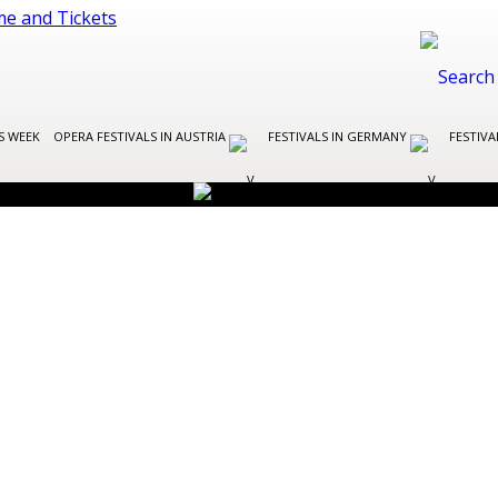
S WEEK
OPERA FESTIVALS IN AUSTRIA
FESTIVALS IN GERMANY
FESTIVA