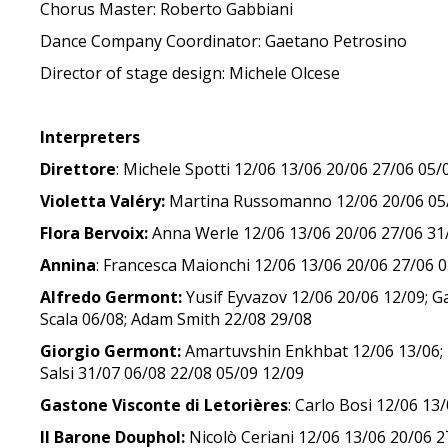
Chorus Master: Roberto Gabbiani
Dance Company Coordinator: Gaetano Petrosino
Director of stage design: Michele Olcese
Interpreters
Direttore
: Michele Spotti 12/06 13/06 20/06 27/06 05
Violetta Valéry:
Martina Russomanno 12/06 20/06 05/07
Flora Bervoix:
Anna Werle 12/06 13/06 20/06 27/06 31/
Annina
: Francesca Maionchi 12/06 13/06 20/06 27/06 
Alfredo Germont:
Yusif Eyvazov 12/06 20/06 12/09; G
Scala 06/08; Adam Smith 22/08 29/08
Giorgio Germont:
Amartuvshin Enkhbat 12/06 13/06; M
Salsi 31/07 06/08 22/08 05/09 12/09
Gastone Visconte di Letorières
: Carlo Bosi 12/06 13
Il Barone Douphol:
Nicolò Ceriani 12/06 13/06 20/06 2