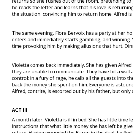
returns so she rushes out of the room, pretending to go
he reads the letter and learns that his love is returnin
the situation, convincing him to return home. Alfred is 
The same evening, Flora Bervoix has a party at her hom
enters and immediately starts gambling, and winning. 
time provoking him by making allusions that hurt. Di
Violetta comes back immediately. She has given Alfred 
they are unable to communicate. They have hit a wall an
control: in a fury of rage, he calls all the guests into
back the money she spent on him. Everyone is astounded 
Alfred, contrite, is escorted out by his father, but onl
ACT III
A month later, Violetta is ill in bed. She has little time
instructions that what little money she has left be give
return. Having wounded the Baron in the duel, he fled 