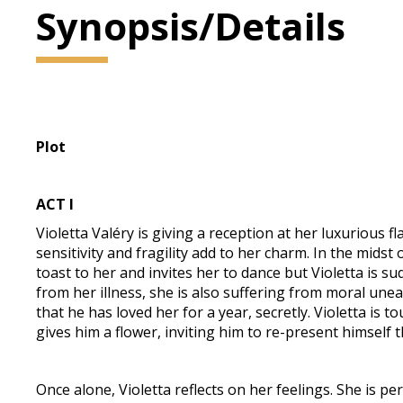
Synopsis/Details
Plot
ACT I
Violetta Valéry is giving a reception at her luxurious f
sensitivity and fragility add to her charm. In the mids
toast to her and invites her to dance but Violetta is s
from her illness, she is also suffering from moral unea
that he has loved her for a year, secretly. Violetta is 
gives him a flower, inviting him to re-present himself t
Once alone, Violetta reflects on her feelings. She is p