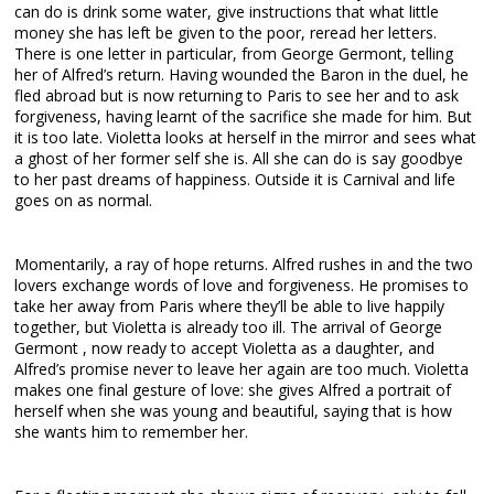
can do is drink some water, give instructions that what little
money she has left be given to the poor, reread her letters.
There is one letter in particular, from George Germont, telling
her of Alfred’s return. Having wounded the Baron in the duel, he
fled abroad but is now returning to Paris to see her and to ask
forgiveness, having learnt of the sacrifice she made for him. But
it is too late. Violetta looks at herself in the mirror and sees what
a ghost of her former self she is. All she can do is say goodbye
to her past dreams of happiness. Outside it is Carnival and life
goes on as normal.
Momentarily, a ray of hope returns. Alfred rushes in and the two
lovers exchange words of love and forgiveness. He promises to
take her away from Paris where they’ll be able to live happily
together, but Violetta is already too ill. The arrival of George
Germont , now ready to accept Violetta as a daughter, and
Alfred’s promise never to leave her again are too much. Violetta
makes one final gesture of love: she gives Alfred a portrait of
herself when she was young and beautiful, saying that is how
she wants him to remember her.