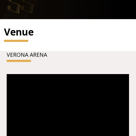
Venue
VERONA ARENA