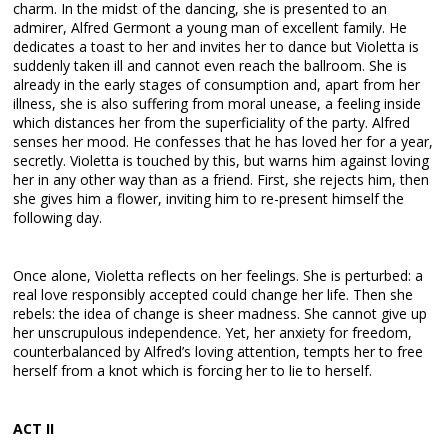
charm. In the midst of the dancing, she is presented to an
admirer, Alfred Germont a young man of excellent family. He
dedicates a toast to her and invites her to dance but Violetta is
suddenly taken ill and cannot even reach the ballroom. She is
already in the early stages of consumption and, apart from her
illness, she is also suffering from moral unease, a feeling inside
which distances her from the superficiality of the party. Alfred
senses her mood. He confesses that he has loved her for a year,
secretly. Violetta is touched by this, but warns him against loving
her in any other way than as a friend. First, she rejects him, then
she gives him a flower, inviting him to re-present himself the
following day.
Once alone, Violetta reflects on her feelings. She is perturbed: a
real love responsibly accepted could change her life. Then she
rebels: the idea of change is sheer madness. She cannot give up
her unscrupulous independence. Yet, her anxiety for freedom,
counterbalanced by Alfred’s loving attention, tempts her to free
herself from a knot which is forcing her to lie to herself.
ACT II