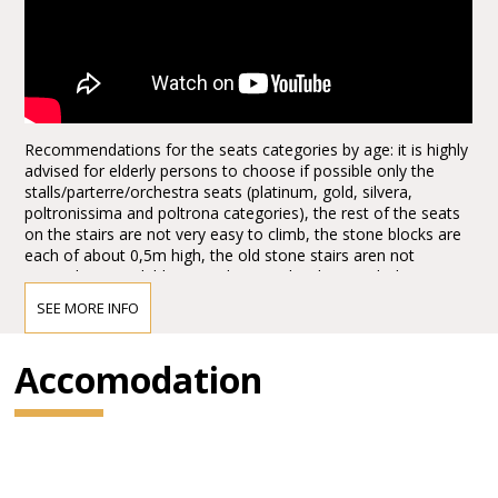
Recommendations for the seats categories by age: it is highly
advised for elderly persons to choose if possible only the
stalls/parterre/orchestra seats (platinum, gold, silvera,
poltronissima and poltrona categories), the rest of the seats
on the stairs are not very easy to climb, the stone blocks are
each of about 0,5m high, the old stone stairs aren not
everywhere available, it can be quite hard to reach the seats,
the first lines, tribunes, not to mention the last levels. Opticaly
SEE MORE INFO
the arena seems to be not extra big from the ground floor
entrances, actually it is quite huge, the capacity of the half of
the arena today, adapted for the Arena Opera Festival is of:
Accomodation
15.000,00 spectators. It is about half of the space, the rest is
taken for the stage set up. There are no seats behind the
stage for view reasons.
1.*Explore more with the Verona Card!