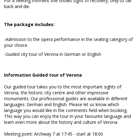
For a fleeting moment she shows signs of recovery, only to fall
back and die.
The package includes:
-Admission to the opera performance in the seating category of
your choice
-Guided city tour of Verona in German or English
Information Guided tour of Verona
Our guided tour takes you to the most important sights of
Verona, the historic city centre and other impressive
monuments. Our professional guides are available in different
languages: German and English. Please let us know which
language you would like in the comments field when booking.
This way you can enjoy the tour in your favourite language and
learn even more about the history and culture of Verona.
Meeting point: Archway 7 at 17:45 - start at 18:00