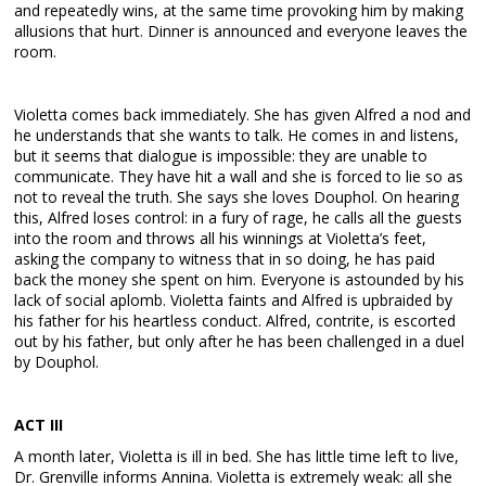
and repeatedly wins, at the same time provoking him by making
allusions that hurt. Dinner is announced and everyone leaves the
room.
Violetta comes back immediately. She has given Alfred a nod and
he understands that she wants to talk. He comes in and listens,
but it seems that dialogue is impossible: they are unable to
communicate. They have hit a wall and she is forced to lie so as
not to reveal the truth. She says she loves Douphol. On hearing
this, Alfred loses control: in a fury of rage, he calls all the guests
into the room and throws all his winnings at Violetta’s feet,
asking the company to witness that in so doing, he has paid
back the money she spent on him. Everyone is astounded by his
lack of social aplomb. Violetta faints and Alfred is upbraided by
his father for his heartless conduct. Alfred, contrite, is escorted
out by his father, but only after he has been challenged in a duel
by Douphol.
ACT III
A month later, Violetta is ill in bed. She has little time left to live,
Dr. Grenville informs Annina. Violetta is extremely weak: all she