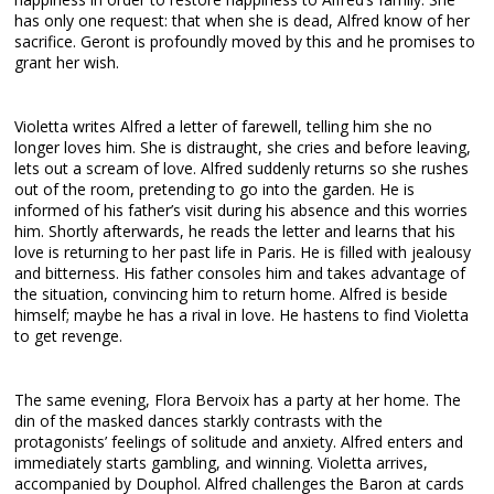
has only one request: that when she is dead, Alfred know of her
sacrifice. Geront is profoundly moved by this and he promises to
grant her wish.
Violetta writes Alfred a letter of farewell, telling him she no
longer loves him. She is distraught, she cries and before leaving,
lets out a scream of love. Alfred suddenly returns so she rushes
out of the room, pretending to go into the garden. He is
informed of his father’s visit during his absence and this worries
him. Shortly afterwards, he reads the letter and learns that his
love is returning to her past life in Paris. He is filled with jealousy
and bitterness. His father consoles him and takes advantage of
the situation, convincing him to return home. Alfred is beside
himself; maybe he has a rival in love. He hastens to find Violetta
to get revenge.
The same evening, Flora Bervoix has a party at her home. The
din of the masked dances starkly contrasts with the
protagonists’ feelings of solitude and anxiety. Alfred enters and
immediately starts gambling, and winning. Violetta arrives,
accompanied by Douphol. Alfred challenges the Baron at cards