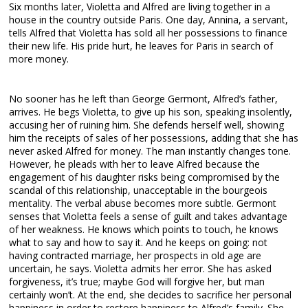
Six months later, Violetta and Alfred are living together in a
house in the country outside Paris. One day, Annina, a servant,
tells Alfred that Violetta has sold all her possessions to finance
their new life. His pride hurt, he leaves for Paris in search of
more money.
No sooner has he left than George Germont, Alfred’s father,
arrives. He begs Violetta, to give up his son, speaking insolently,
accusing her of ruining him. She defends herself well, showing
him the receipts of sales of her possessions, adding that she has
never asked Alfred for money. The man instantly changes tone.
However, he pleads with her to leave Alfred because the
engagement of his daughter risks being compromised by the
scandal of this relationship, unacceptable in the bourgeois
mentality. The verbal abuse becomes more subtle. Germont
senses that Violetta feels a sense of guilt and takes advantage
of her weakness. He knows which points to touch, he knows
what to say and how to say it. And he keeps on going: not
having contracted marriage, her prospects in old age are
uncertain, he says. Violetta admits her error. She has asked
forgiveness, it’s true; maybe God will forgive her, but man
certainly won’t. At the end, she decides to sacrifice her personal
happiness in order to restore happiness to Alfred’s family. She