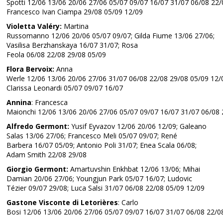
Spotti 12/06 13/06 20/06 27/06 05/07 09/07 16/07 31/07 06/08 22/
Francesco Ivan Ciampa 29/08 05/09 12/09
Violetta Valéry:
Martina
Russomanno 12/06 20/06 05/07 09/07; Gilda Fiume 13/06 27/06;
Vasilisa Berzhanskaya 16/07 31/07; Rosa
Feola 06/08 22/08 29/08 05/09
Flora Bervoix:
Anna
Werle 12/06 13/06 20/06 27/06 31/07 06/08 22/08 29/08 05/09 12/
Clarissa Leonardi 05/07 09/07 16/07
Annina
: Francesca
Maionchi 12/06 13/06 20/06 27/06 05/07 09/07 16/07 31/07 06/08 
Alfredo Germont:
Yusif Eyvazov 12/06 20/06 12/09; Galeano
Salas 13/06 27/06; Francesco Meli 05/07 09/07; René
Barbera 16/07 05/09; Antonio Poli 31/07; Enea Scala 06/08;
Adam Smith 22/08 29/08
Giorgio Germont:
Amartuvshin Enkhbat 12/06 13/06; Mihai
Damian 20/06 27/06; Youngjun Park 05/07 16/07; Ludovic
Tézier 09/07 29/08; Luca Salsi 31/07 06/08 22/08 05/09 12/09
Gastone Visconte di Letorières
: Carlo
Bosi 12/06 13/06 20/06 27/06 05/07 09/07 16/07 31/07 06/08 22/0