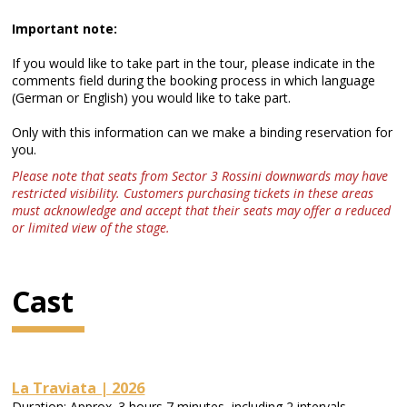
Important note:
If you would like to take part in the tour, please indicate in the
comments field during the booking process in which language
(German or English) you would like to take part.
Only with this information can we make a binding reservation for
you.
Please note that seats from Sector 3 Rossini downwards may have
restricted visibility. Customers purchasing tickets in these areas
must acknowledge and accept that their seats may offer a reduced
or limited view of the stage.
Cast
La Traviata | 2026
Duration: Approx. 3 hours 7 minutes, including 2 intervals