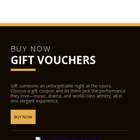
Juliet’s House
San Fermo Church
Verona Cathedral
GAM Achille Forti modern art gallery
Castelvecchio Museum
BUY NOW
Natural History Museum
GIFT VOUCHERS
Juliet’s Tomb and frescoes museum and the Lamberti towers.
The following places offer discounted admission to
Verona Card holders:
Gift someone an unforgettable night at the opera.
Choose a gift coupon and let them pick the performance
Fondazione Museo Miniscalchi Erizzo
they love—music, drama, and world-class artistry, all in
one elegant experience.
Museo Africano
Giardino Giusti
BUY NOW
Further reductions:
Arena di Verona Opera Festival
SIM Shakespeare Interactive Museum