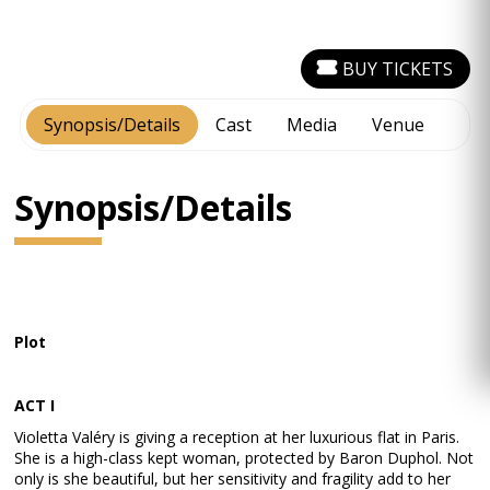
BUY TICKETS
Synopsis/Details
Cast
Media
Venue
Synopsis/Details
Plot
ACT I
Violetta Valéry is giving a reception at her luxurious flat in Paris.
She is a high-class kept woman, protected by Baron Duphol. Not
only is she beautiful, but her sensitivity and fragility add to her