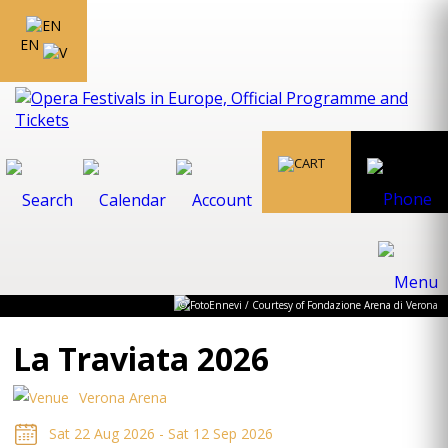
EN
© FotoEnnevi / Courtesy of Fondazione Arena di Verona
La Traviata 2026
Verona Arena
Sat 22 Aug 2026 - Sat 12 Sep 2026