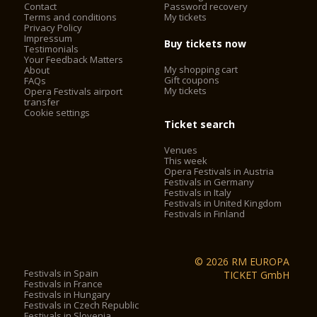
Contact
Password recovery
outside the control of the organisers.
Terms and conditions
My tickets
- On buses run by ATV, the Verona Card must be validated by
Privacy Policy
placing the card on the reader.
Impressum
Buy tickets now
Testimonials
- The Verona Card is not valid on the Aerobus airport shuttle.
Your Feedback Matters
- The opening times of all of the listed attractions, in
My shopping cart
About
particular the Arena and churches, are subject to change for
Gift coupons
FAQs
shows, services, special events and public holidays.
My tickets
Opera Festivals airport
transfer
The Verona Arena (Arena di Verona) is
Cookie settings
a Roman amphitheatre in Piazza Bra in Verona, Italy built in
Ticket search
30 AD. It is still in use today and is internationally famous for
Venues
the large-scale opera performances given there. It is one of
This week
the best preserved ancient structures of its kind.
Opera Festivals in Austria
Festivals in Germany
Festivals in Italy
Festivals in United Kingdom
2. City Sightseeing® Verona*
Festivals in Finland
City Sightseeing® Verona allows you to admire city walls,
castles, barracks, landscapes and historical, cultural, military,
© 2026 RM EUROPA
folkloristic and culinary testimonies, of a city declared
Festivals in Spain
TICKET GmbH
Festivals in France
a
World heritage site by UNESCO
.
Festivals in Hungary
Festivals in Czech Republic
The City Sightseeing®Verona has two sightseeing tours,
Festivals in Slovenia