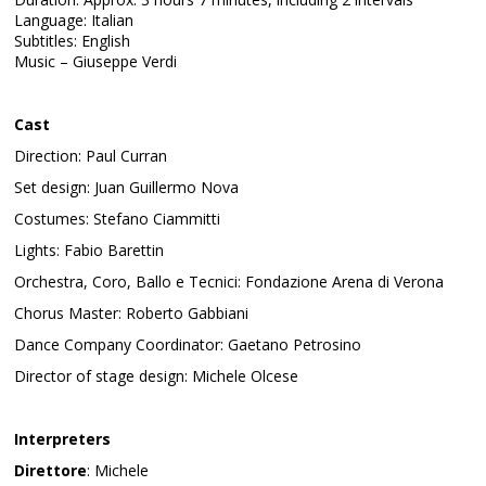
Language: Italian
Subtitles: English
Music – Giuseppe Verdi
Cast
Direction: Paul Curran
Set design: Juan Guillermo Nova
Costumes: Stefano Ciammitti
Lights: Fabio Barettin
Orchestra, Coro, Ballo e Tecnici: Fondazione Arena di Verona
Chorus Master: Roberto Gabbiani
Dance Company Coordinator: Gaetano Petrosino
Director of stage design: Michele Olcese
Interpreters
Direttore
: Michele