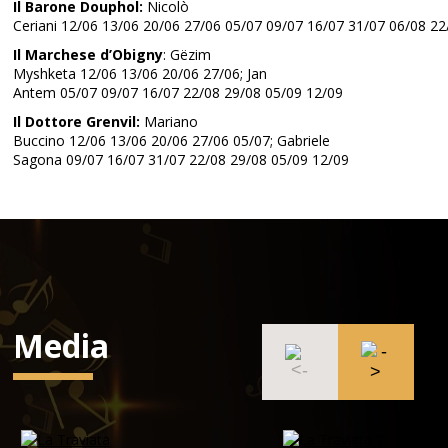
Il Barone Douphol:
Nicolò
Ceriani 12/06 13/06 20/06 27/06 05/07 09/07 16/07 31/07 06/08 22
Il Marchese d’Obigny
: Gëzim
Myshketa 12/06 13/06 20/06 27/06; Jan
Antem 05/07 09/07 16/07 22/08 29/08 05/09 12/09
Il Dottore Grenvil:
Mariano
Buccino 12/06 13/06 20/06 27/06 05/07; Gabriele
Sagona 09/07 16/07 31/07 22/08 29/08 05/09 12/09
Media