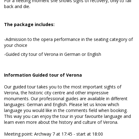
For a fleeting moment she shows signs of recovery, only to fall
back and die.
The package includes:
-Admission to the opera performance in the seating category of
your choice
-Guided city tour of Verona in German or English
Information Guided tour of Verona
Our guided tour takes you to the most important sights of
Verona, the historic city centre and other impressive
monuments. Our professional guides are available in different
languages: German and English. Please let us know which
language you would like in the comments field when booking.
This way you can enjoy the tour in your favourite language and
learn even more about the history and culture of Verona.
Meeting point: Archway 7 at 17:45 - start at 18:00