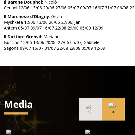
Il Barone Douphol:
Nicolò
Ceriani 12/06 13/06 20/06 27/06 05/07 09/07 16/07 31/07 06/08 22
Il Marchese d’Obigny
: Gëzim
Myshketa 12/06 13/06 20/06 27/06; Jan
Antem 05/07 09/07 16/07 22/08 29/08 05/09 12/09
Il Dottore Grenvil:
Mariano
Buccino 12/06 13/06 20/06 27/06 05/07; Gabriele
Sagona 09/07 16/07 31/07 22/08 29/08 05/09 12/09
Media