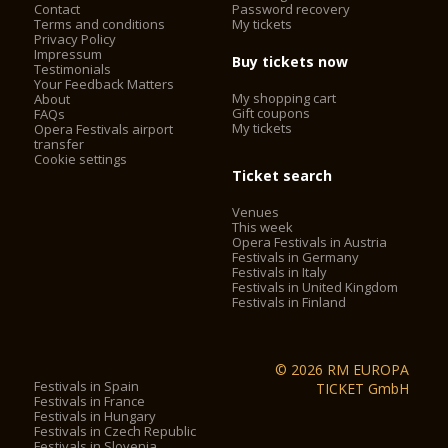
Contact
Password recovery
outside the control of the organisers.
Terms and conditions
My tickets
- On buses run by ATV, the Verona Card must be validated by
Privacy Policy
placing the card on the reader.
Impressum
Buy tickets now
Testimonials
- The Verona Card is not valid on the Aerobus airport shuttle.
Your Feedback Matters
- The opening times of all of the listed attractions, in
My shopping cart
About
particular the Arena and churches, are subject to change for
Gift coupons
FAQs
shows, services, special events and public holidays.
My tickets
Opera Festivals airport
transfer
The Verona Arena (Arena di Verona) is
Cookie settings
a Roman amphitheatre in Piazza Bra in Verona, Italy built in
Ticket search
30 AD. It is still in use today and is internationally famous for
Venues
the large-scale opera performances given there. It is one of
This week
the best preserved ancient structures of its kind.
Opera Festivals in Austria
Festivals in Germany
Festivals in Italy
Festivals in United Kingdom
2. City Sightseeing® Verona*
Festivals in Finland
City Sightseeing® Verona allows you to admire city walls,
castles, barracks, landscapes and historical, cultural, military,
© 2026 RM EUROPA
folkloristic and culinary testimonies, of a city declared
Festivals in Spain
TICKET GmbH
Festivals in France
a
World heritage site by UNESCO
.
Festivals in Hungary
Festivals in Czech Republic
The City Sightseeing®Verona has two sightseeing tours,
Festivals in Slovenia