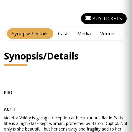
BUY TICKETS
Synopsis/Details
Cast
Media
Venue
Synopsis/Details
Plot
ACT I
Violetta Valéry is giving a reception at her luxurious flat in Paris.
She is a high-class kept woman, protected by Baron Duphol. Not
only is she beautiful, but her sensitivity and fragility add to her