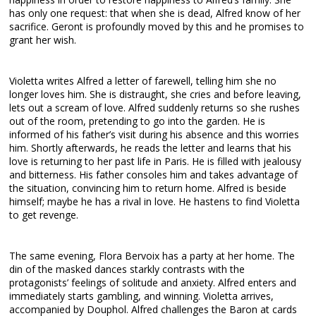
has only one request: that when she is dead, Alfred know of her
sacrifice. Geront is profoundly moved by this and he promises to
grant her wish.
Violetta writes Alfred a letter of farewell, telling him she no
longer loves him. She is distraught, she cries and before leaving,
lets out a scream of love. Alfred suddenly returns so she rushes
out of the room, pretending to go into the garden. He is
informed of his father’s visit during his absence and this worries
him. Shortly afterwards, he reads the letter and learns that his
love is returning to her past life in Paris. He is filled with jealousy
and bitterness. His father consoles him and takes advantage of
the situation, convincing him to return home. Alfred is beside
himself; maybe he has a rival in love. He hastens to find Violetta
to get revenge.
The same evening, Flora Bervoix has a party at her home. The
din of the masked dances starkly contrasts with the
protagonists’ feelings of solitude and anxiety. Alfred enters and
immediately starts gambling, and winning. Violetta arrives,
accompanied by Douphol. Alfred challenges the Baron at cards