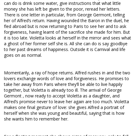
can do is drink some water, give instructions that what little
money she has left be given to the poor, reread her letters.
There is one letter in particular, from George Germont, telling
her of Alfred’s return. Having wounded the Baron in the duel, he
fled abroad but is now returning to Paris to see her and to ask
forgiveness, having learnt of the sacrifice she made for him. But
it is too late. Violetta looks at herself in the mirror and sees what
a ghost of her former self she is. All she can do is say goodbye
to her past dreams of happiness. Outside it is Carnival and life
goes on as normal.
Momentarily, a ray of hope returns. Alfred rushes in and the two
lovers exchange words of love and forgiveness. He promises to
take her away from Paris where they’ll be able to live happily
together, but Violetta is already too ill. The arrival of George
Germont , now ready to accept Violetta as a daughter, and
Alfred’s promise never to leave her again are too much. Violetta
makes one final gesture of love: she gives Alfred a portrait of
herself when she was young and beautiful, saying that is how
she wants him to remember her.