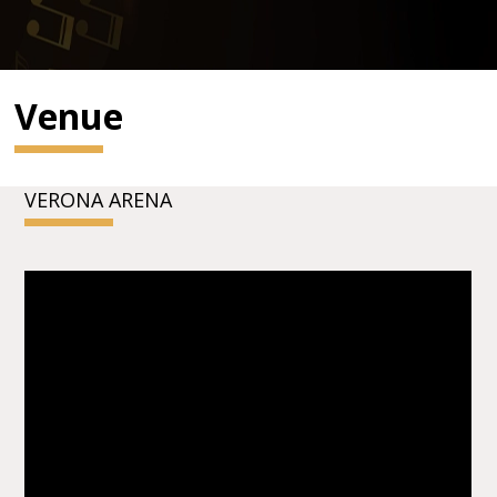
Venue
VERONA ARENA