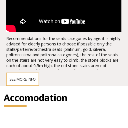
Recommendations for the seats categories by age: it is highly
advised for elderly persons to choose if possible only the
stalls/parterre/orchestra seats (platinum, gold, silvera,
poltronissima and poltrona categories), the rest of the seats
on the stairs are not very easy to climb, the stone blocks are
each of about 0,5m high, the old stone stairs aren not
everywhere available, it can be quite hard to reach the seats,
the first lines, tribunes, not to mention the last levels. Opticaly
SEE MORE INFO
the arena seems to be not extra big from the ground floor
entrances, actually it is quite huge, the capacity of the half of
the arena today, adapted for the Arena Opera Festival is of:
Accomodation
15.000,00 spectators. It is about half of the space, the rest is
taken for the stage set up. There are no seats behind the
stage for view reasons.
1.*Explore more with the Verona Card!