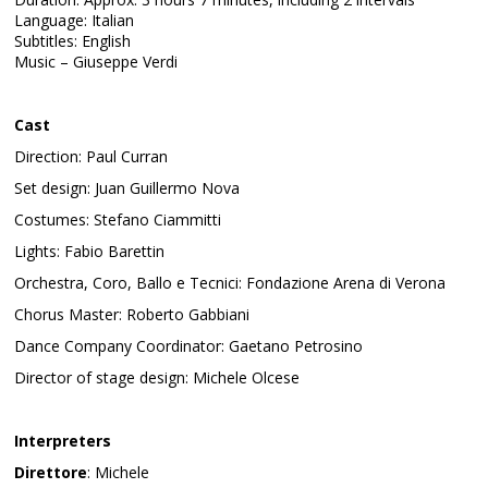
Language: Italian
Subtitles: English
Music – Giuseppe Verdi
Cast
Direction: Paul Curran
Set design: Juan Guillermo Nova
Costumes: Stefano Ciammitti
Lights: Fabio Barettin
Orchestra, Coro, Ballo e Tecnici: Fondazione Arena di Verona
Chorus Master: Roberto Gabbiani
Dance Company Coordinator: Gaetano Petrosino
Director of stage design: Michele Olcese
Interpreters
Direttore
: Michele