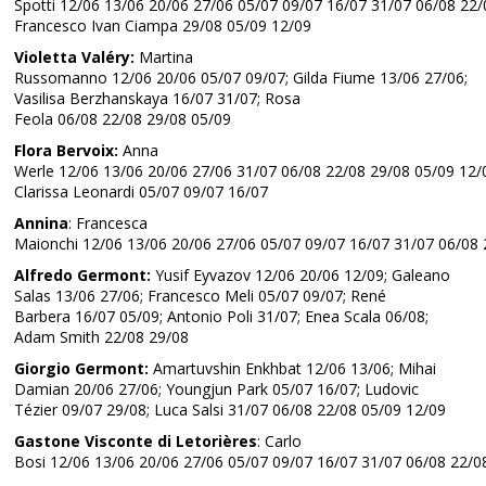
Spotti 12/06 13/06 20/06 27/06 05/07 09/07 16/07 31/07 06/08 22/
Francesco Ivan Ciampa 29/08 05/09 12/09
Violetta Valéry:
Martina
Russomanno 12/06 20/06 05/07 09/07; Gilda Fiume 13/06 27/06;
Vasilisa Berzhanskaya 16/07 31/07; Rosa
Feola 06/08 22/08 29/08 05/09
Flora Bervoix:
Anna
Werle 12/06 13/06 20/06 27/06 31/07 06/08 22/08 29/08 05/09 12/
Clarissa Leonardi 05/07 09/07 16/07
Annina
: Francesca
Maionchi 12/06 13/06 20/06 27/06 05/07 09/07 16/07 31/07 06/08 
Alfredo Germont:
Yusif Eyvazov 12/06 20/06 12/09; Galeano
Salas 13/06 27/06; Francesco Meli 05/07 09/07; René
Barbera 16/07 05/09; Antonio Poli 31/07; Enea Scala 06/08;
Adam Smith 22/08 29/08
Giorgio Germont:
Amartuvshin Enkhbat 12/06 13/06; Mihai
Damian 20/06 27/06; Youngjun Park 05/07 16/07; Ludovic
Tézier 09/07 29/08; Luca Salsi 31/07 06/08 22/08 05/09 12/09
Gastone Visconte di Letorières
: Carlo
Bosi 12/06 13/06 20/06 27/06 05/07 09/07 16/07 31/07 06/08 22/0