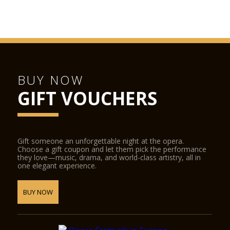
Juliet’s House
San Fermo Church
Verona Cathedral
GAM Achille Forti modern art gallery
Castelvecchio Museum
BUY NOW
Natural History Museum
GIFT VOUCHERS
Juliet’s Tomb and frescoes museum and the Lamberti towers.
The following places offer discounted admission to
Verona Card holders:
Gift someone an unforgettable night at the opera.
Choose a gift coupon and let them pick the performance
Fondazione Museo Miniscalchi Erizzo
they love—music, drama, and world-class artistry, all in
one elegant experience.
Museo Africano
Giardino Giusti
BUY NOW
Further reductions:
Arena di Verona Opera Festival
SIM Shakespeare Interactive Museum