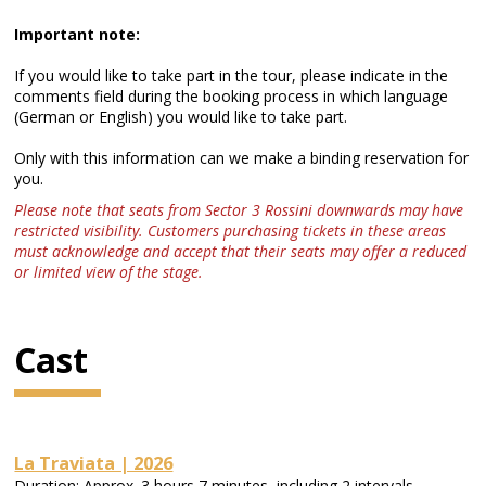
Important note:
If you would like to take part in the tour, please indicate in the
comments field during the booking process in which language
(German or English) you would like to take part.
Only with this information can we make a binding reservation for
you.
Please note that seats from Sector 3 Rossini downwards may have
restricted visibility. Customers purchasing tickets in these areas
must acknowledge and accept that their seats may offer a reduced
or limited view of the stage.
Cast
La Traviata | 2026
Duration: Approx. 3 hours 7 minutes, including 2 intervals