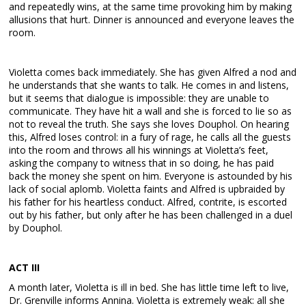
and repeatedly wins, at the same time provoking him by making
allusions that hurt. Dinner is announced and everyone leaves the
room.
Violetta comes back immediately. She has given Alfred a nod and
he understands that she wants to talk. He comes in and listens,
but it seems that dialogue is impossible: they are unable to
communicate. They have hit a wall and she is forced to lie so as
not to reveal the truth. She says she loves Douphol. On hearing
this, Alfred loses control: in a fury of rage, he calls all the guests
into the room and throws all his winnings at Violetta’s feet,
asking the company to witness that in so doing, he has paid
back the money she spent on him. Everyone is astounded by his
lack of social aplomb. Violetta faints and Alfred is upbraided by
his father for his heartless conduct. Alfred, contrite, is escorted
out by his father, but only after he has been challenged in a duel
by Douphol.
ACT III
A month later, Violetta is ill in bed. She has little time left to live,
Dr. Grenville informs Annina. Violetta is extremely weak: all she