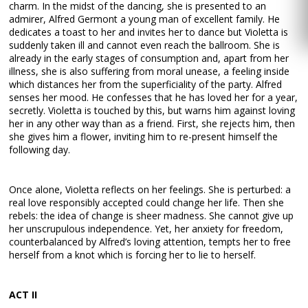
charm. In the midst of the dancing, she is presented to an
admirer, Alfred Germont a young man of excellent family. He
dedicates a toast to her and invites her to dance but Violetta is
suddenly taken ill and cannot even reach the ballroom. She is
already in the early stages of consumption and, apart from her
illness, she is also suffering from moral unease, a feeling inside
which distances her from the superficiality of the party. Alfred
senses her mood. He confesses that he has loved her for a year,
secretly. Violetta is touched by this, but warns him against loving
her in any other way than as a friend. First, she rejects him, then
she gives him a flower, inviting him to re-present himself the
following day.
Once alone, Violetta reflects on her feelings. She is perturbed: a
real love responsibly accepted could change her life. Then she
rebels: the idea of change is sheer madness. She cannot give up
her unscrupulous independence. Yet, her anxiety for freedom,
counterbalanced by Alfred’s loving attention, tempts her to free
herself from a knot which is forcing her to lie to herself.
ACT II