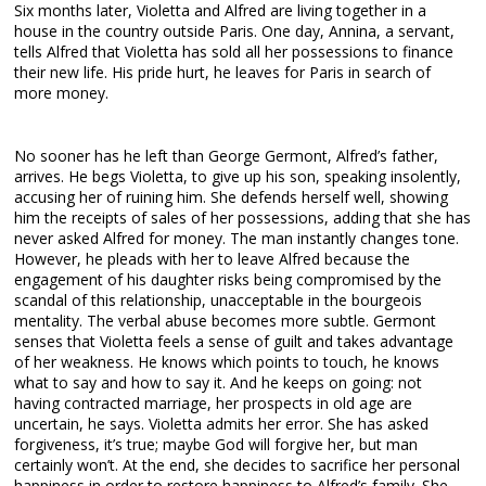
Six months later, Violetta and Alfred are living together in a
house in the country outside Paris. One day, Annina, a servant,
tells Alfred that Violetta has sold all her possessions to finance
their new life. His pride hurt, he leaves for Paris in search of
more money.
No sooner has he left than George Germont, Alfred’s father,
arrives. He begs Violetta, to give up his son, speaking insolently,
accusing her of ruining him. She defends herself well, showing
him the receipts of sales of her possessions, adding that she has
never asked Alfred for money. The man instantly changes tone.
However, he pleads with her to leave Alfred because the
engagement of his daughter risks being compromised by the
scandal of this relationship, unacceptable in the bourgeois
mentality. The verbal abuse becomes more subtle. Germont
senses that Violetta feels a sense of guilt and takes advantage
of her weakness. He knows which points to touch, he knows
what to say and how to say it. And he keeps on going: not
having contracted marriage, her prospects in old age are
uncertain, he says. Violetta admits her error. She has asked
forgiveness, it’s true; maybe God will forgive her, but man
certainly won’t. At the end, she decides to sacrifice her personal
happiness in order to restore happiness to Alfred’s family. She