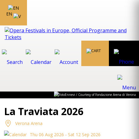
EN
© FotoEnnevi / Courtesy of Fondazione Arena di Verona
La Traviata 2026
Verona Arena
Thu 06 Aug 2026 - Sat 12 Sep 2026