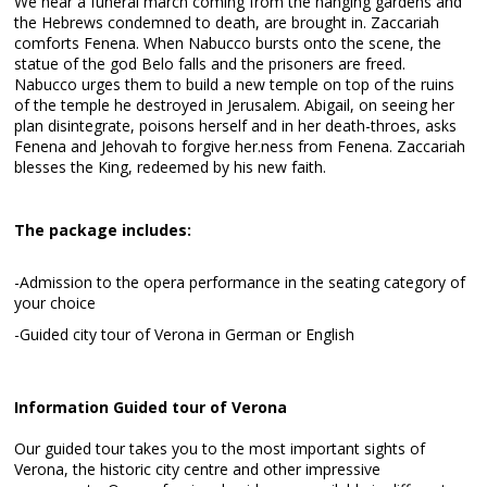
We hear a funeral march coming from the hanging gardens and
the Hebrews condemned to death, are brought in. Zaccariah
comforts Fenena. When Nabucco bursts onto the scene, the
statue of the god Belo falls and the prisoners are freed.
Nabucco urges them to build a new temple on top of the ruins
of the temple he destroyed in Jerusalem. Abigail, on seeing her
plan disintegrate, poisons herself and in her death-throes, asks
Fenena and Jehovah to forgive her.ness from Fenena. Zaccariah
blesses the King, redeemed by his new faith.
The package includes:
-Admission to the opera performance in the seating category of
your choice
-Guided city tour of Verona in German or English
Information Guided tour of Verona
Our guided tour takes you to the most important sights of
Verona, the historic city centre and other impressive