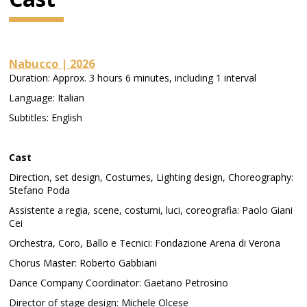
Nabucco | 2026
Duration: Approx. 3 hours 6 minutes, including 1 interval
Language: Italian
Subtitles: English
Cast
Direction, set design, Costumes, Lighting design, Choreography:
Stefano Poda
Assistente a regia, scene, costumi, luci, coreografia: Paolo Giani
Cei
Orchestra, Coro, Ballo e Tecnici: Fondazione Arena di Verona
Chorus Master: Roberto Gabbiani
Dance Company Coordinator: Gaetano Petrosino
Director of stage design: Michele Olcese