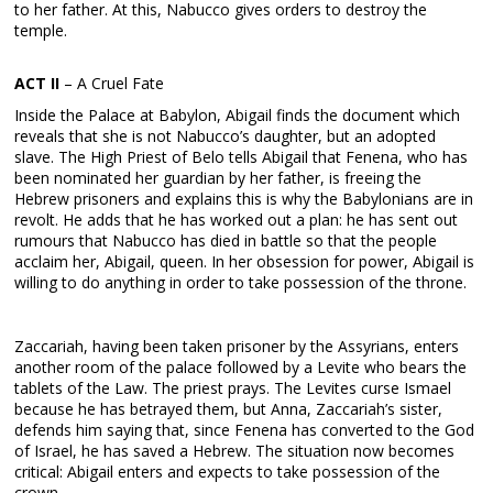
to her father. At this, Nabucco gives orders to destroy the
temple.
ACT II
– A Cruel Fate
Inside the Palace at Babylon, Abigail finds the document which
reveals that she is not Nabucco’s daughter, but an adopted
slave. The High Priest of Belo tells Abigail that Fenena, who has
been nominated her guardian by her father, is freeing the
Hebrew prisoners and explains this is why the Babylonians are in
revolt. He adds that he has worked out a plan: he has sent out
rumours that Nabucco has died in battle so that the people
acclaim her, Abigail, queen. In her obsession for power, Abigail is
willing to do anything in order to take possession of the throne.
Zaccariah, having been taken prisoner by the Assyrians, enters
another room of the palace followed by a Levite who bears the
tablets of the Law. The priest prays. The Levites curse Ismael
because he has betrayed them, but Anna, Zaccariah’s sister,
defends him saying that, since Fenena has converted to the God
of Israel, he has saved a Hebrew. The situation now becomes
critical: Abigail enters and expects to take possession of the
crown.