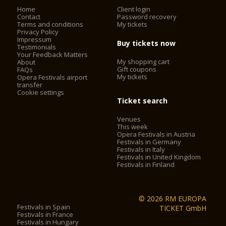
or in the event of a strike, public holiday or for other reasons,
Home
Client login
Contact
Password recovery
outside the control of the organisers.
Terms and conditions
My tickets
- On buses run by ATV, the Verona Card must be validated by
Privacy Policy
placing the card on the reader.
Impressum
Buy tickets now
Testimonials
- The Verona Card is not valid on the Aerobus airport shuttle.
Your Feedback Matters
- The opening times of all of the listed attractions, in
My shopping cart
About
particular the Arena and churches, are subject to change for
Gift coupons
FAQs
shows, services, special events and public holidays.
My tickets
Opera Festivals airport
transfer
The Verona Arena (Arena di Verona) is
Cookie settings
a Roman amphitheatre in Piazza Bra in Verona, Italy built in
Ticket search
30 AD. It is still in use today and is internationally famous for
Venues
the large-scale opera performances given there. It is one of
This week
the best preserved ancient structures of its kind.
Opera Festivals in Austria
Festivals in Germany
Festivals in Italy
Festivals in United Kingdom
2. City Sightseeing® Verona*
Festivals in Finland
City Sightseeing® Verona allows you to admire city walls,
castles, barracks, landscapes and historical, cultural, military,
© 2026 RM EUROPA
folkloristic and culinary testimonies, of a city declared
Festivals in Spain
TICKET GmbH
Festivals in France
a
World heritage site by UNESCO
.
Festivals in Hungary