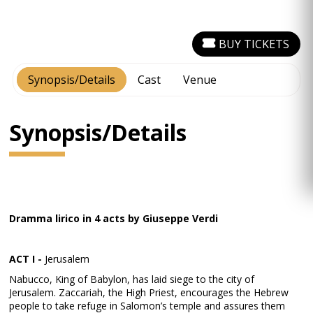
BUY TICKETS
Synopsis/Details
Cast
Venue
Synopsis/Details
Dramma lirico in 4 acts by Giuseppe Verdi
ACT I -
Jerusalem
Nabucco, King of Babylon, has laid siege to the city of
Jerusalem. Zaccariah, the High Priest, encourages the Hebrew
people to take refuge in Salomon’s temple and assures them