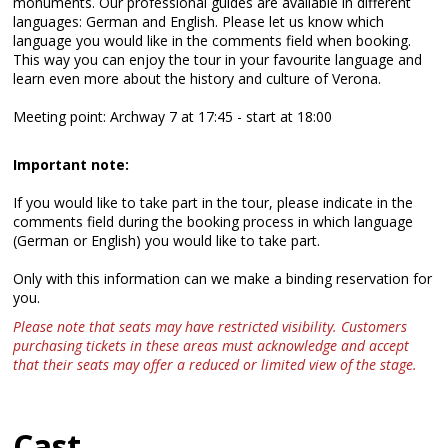
monuments. Our professional guides are available in different
languages: German and English. Please let us know which
language you would like in the comments field when booking.
This way you can enjoy the tour in your favourite language and
learn even more about the history and culture of Verona.
Meeting point: Archway 7 at 17:45 - start at 18:00
Important note:
If you would like to take part in the tour, please indicate in the
comments field during the booking process in which language
(German or English) you would like to take part.
Only with this information can we make a binding reservation for
you.
Please note that seats may have restricted visibility. Customers
purchasing tickets in these areas must acknowledge and accept
that their seats may offer a reduced or limited view of the stage.
Cast