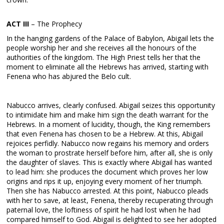
ACT III
– The Prophecy
In the hanging gardens of the Palace of Babylon, Abigail lets the
people worship her and she receives all the honours of the
authorities of the kingdom. The High Priest tells her that the
moment to eliminate all the Hebrews has arrived, starting with
Fenena who has abjured the Belo cult.
Nabucco arrives, clearly confused. Abigail seizes this opportunity
to intimidate him and make him sign the death warrant for the
Hebrews. In a moment of lucidity, though, the King remembers
that even Fenena has chosen to be a Hebrew. At this, Abigail
rejoices perfidly. Nabucco now regains his memory and orders
the woman to prostrate herself before him, after all, she is only
the daughter of slaves. This is exactly where Abigail has wanted
to lead him: she produces the document which proves her low
origins and rips it up, enjoying every moment of her triumph.
Then she has Nabucco arrested. At this point, Nabucco pleads
with her to save, at least, Fenena, thereby recuperating through
paternal love, the loftiness of spirit he had lost when he had
compared himself to God. Abigail is delighted to see her adopted