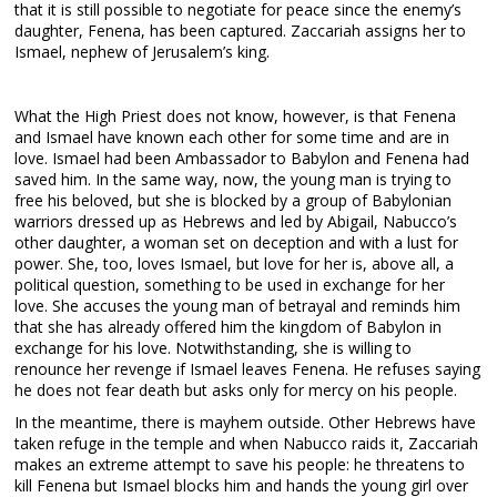
that it is still possible to negotiate for peace since the enemy’s
daughter, Fenena, has been captured. Zaccariah assigns her to
Ismael, nephew of Jerusalem’s king.
What the High Priest does not know, however, is that Fenena
and Ismael have known each other for some time and are in
love. Ismael had been Ambassador to Babylon and Fenena had
saved him. In the same way, now, the young man is trying to
free his beloved, but she is blocked by a group of Babylonian
warriors dressed up as Hebrews and led by Abigail, Nabucco’s
other daughter, a woman set on deception and with a lust for
power. She, too, loves Ismael, but love for her is, above all, a
political question, something to be used in exchange for her
love. She accuses the young man of betrayal and reminds him
that she has already offered him the kingdom of Babylon in
exchange for his love. Notwithstanding, she is willing to
renounce her revenge if Ismael leaves Fenena. He refuses saying
he does not fear death but asks only for mercy on his people.
In the meantime, there is mayhem outside. Other Hebrews have
taken refuge in the temple and when Nabucco raids it, Zaccariah
makes an extreme attempt to save his people: he threatens to
kill Fenena but Ismael blocks him and hands the young girl over