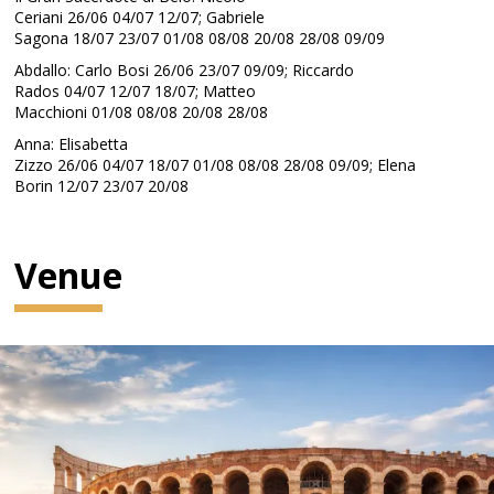
Ceriani 26/06 04/07 12/07; Gabriele
Sagona 18/07 23/07 01/08 08/08 20/08 28/08 09/09
Abdallo: Carlo Bosi 26/06 23/07 09/09; Riccardo
Rados 04/07 12/07 18/07; Matteo
Macchioni 01/08 08/08 20/08 28/08
Anna: Elisabetta
Zizzo 26/06 04/07 18/07 01/08 08/08 28/08 09/09; Elena
Borin 12/07 23/07 20/08
Venue