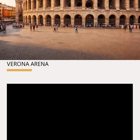
VERONA ARENA