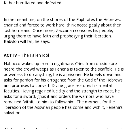
father humiliated and defeated.
In the meantime, on the shores of the Euphrates the Hebrews,
chained and forced to work hard, think nostalgically about their
lost homeland. Once more, Zaccariah consoles his people,
urging them to have faith and prophesying their liberation.
Babylon will fall, he says.
ACT IV
– The Fallen Idol
Nabucco wakes up from a nightmare. Cries from outside are
heard: the crowd weeps as Fenena is taken to the scaffold. He is
powerless to do anything, he is a prisoner. He kneels down and
asks for pardon for his arrogance from the God of the Hebrews
and promises to convert. Divine grace restores his mental
faculties. Having regained lucidity and the strength to react, he
asks for a sword, grips it and orders the warriors who have
remained faithful to him to follow him. The moment for the
liberation of the Assyrian people has come and with it, Fenena’s
salvation.