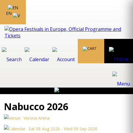
EN
Nabucco 2026
Verona Arena
Sat 08 Aug 2026 - Wed 09 Sep 2026