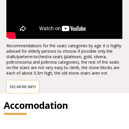
Recommendations for the seats categories by age: it is highly
advised for elderly persons to choose if possible only the
stalls/parterre/orchestra seats (platinum, gold, silvera,
poltronissima and poltrona categories), the rest of the seats
on the stairs are not very easy to climb, the stone blocks are
each of about 0,5m high, the old stone stairs aren not
everywhere available, it can be quite hard to reach the seats,
the first lines, tribunes, not to mention the last levels. Opticaly
SEE MORE INFO
the arena seems to be not extra big from the ground floor
entrances, actually it is quite huge, the capacity of the half of
the arena today, adapted for the Arena Opera Festival is of:
Accomodation
15.000,00 spectators. It is about half of the space, the rest is
taken for the stage set up. There are no seats behind the
stage for view reasons.