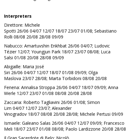
Interpreters
Direttore: Michele
Spotti 26/06 04/07 12/07 18/07 23/07 01/08; Sebastiano
Rolli 08/08 20/08 28/08 09/09
Nabucco: Amartuvshin Enkhbat 26/06 04/07; Ludovic
Tézier 12/07; Youngjun Park 18/07 23/07 08/08; Luca
Salsi 01/08 20/08 28/08 09/09
Abigaille: Maria José
Siri 26/06 04/07 12/07 18/07 01/08 09/09; Olga
Maslova 23/07 28/08; Marta Torbidoni 08/08 20/08
Fenena: Annalisa Stroppa 26/06 04/07 18/07 09/09; Anna
Werle 12/07 23/07 01/08 08/08 20/08 28/08
Zaccaria: Roberto Tagliavini 26/06 01/08; Simon
Lim 04/07 12/07 23/07; Alexander
Vinogradov 18/07 08/08 20/08 28/08; Michele Pertusi 09/09
Ismaele: Galeano Salas 26/06 04/07 12/07 09/09; Francesco
Meli 18/07 23/07 01/08 08/08; Paolo Lardizzone 20/08 28/08
Il Gran Sacerdote di Belo: Nicolò