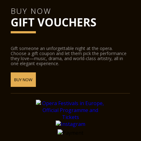
BUY NOW
GIFT VOUCHERS
Gift someone an unforgettable night at the opera.
Choose a gift coupon and let them pick the performance
they love—music, drama, and world-class artistry, all in
one elegant experience.
BUY NOW