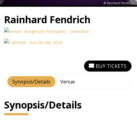
© Rainhard Fendrich
Rainhard Fendrich
Bregenzer Festspiele - Seebühne
Sun 06 Sep 2026
BUY TICKETS
Synopsis/Details
Venue
Synopsis/Details