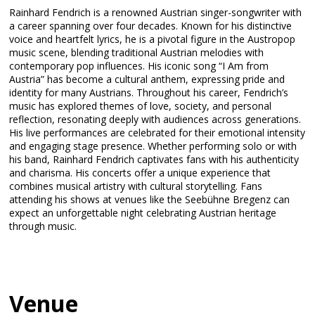
Rainhard Fendrich is a renowned Austrian singer-songwriter with
a career spanning over four decades. Known for his distinctive
voice and heartfelt lyrics, he is a pivotal figure in the Austropop
music scene, blending traditional Austrian melodies with
contemporary pop influences. His iconic song “I Am from
Austria” has become a cultural anthem, expressing pride and
identity for many Austrians. Throughout his career, Fendrich’s
music has explored themes of love, society, and personal
reflection, resonating deeply with audiences across generations.
His live performances are celebrated for their emotional intensity
and engaging stage presence. Whether performing solo or with
his band, Rainhard Fendrich captivates fans with his authenticity
and charisma. His concerts offer a unique experience that
combines musical artistry with cultural storytelling. Fans
attending his shows at venues like the Seebühne Bregenz can
expect an unforgettable night celebrating Austrian heritage
through music.
Venue