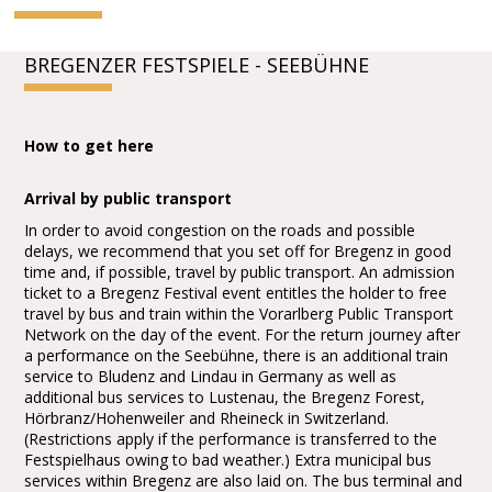
BREGENZER FESTSPIELE - SEEBÜHNE
How to get here
Arrival by public transport
In order to avoid congestion on the roads and possible
delays, we recommend that you set off for Bregenz in good
time and, if possible, travel by public transport. An admission
ticket to a Bregenz Festival event entitles the holder to free
travel by bus and train within the Vorarlberg Public Transport
Network on the day of the event. For the return journey after
a performance on the Seebühne, there is an additional train
service to Bludenz and Lindau in Germany as well as
additional bus services to Lustenau, the Bregenz Forest,
Hörbranz/Hohenweiler and Rheineck in Switzerland.
(Restrictions apply if the performance is transferred to the
Festspielhaus owing to bad weather.) Extra municipal bus
services within Bregenz are also laid on. The bus terminal and