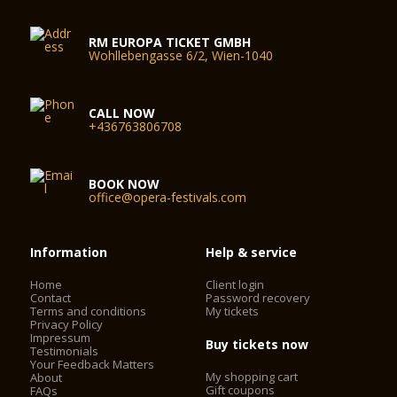
RM EUROPA TICKET GMBH
Wohllebengasse 6/2, Wien-1040
CALL NOW
+436763806708
BOOK NOW
office@opera-festivals.com
Information
Help & service
Home
Client login
Contact
Password recovery
Terms and conditions
My tickets
Privacy Policy
Impressum
Buy tickets now
Testimonials
Your Feedback Matters
My shopping cart
About
Gift coupons
FAQs