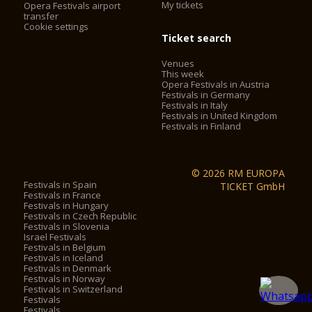
My tickets
Opera Festivals airport
transfer
Cookie settings
Ticket search
Venues
This week
Opera Festivals in Austria
Festivals in Germany
Festivals in Italy
Festivals in United Kingdom
Festivals in Finland
© 2026 RM EUROPA
Festivals in Spain
TICKET GmbH
Festivals in France
Festivals in Hungary
Festivals in Czech Republic
Festivals in Slovenia
Israel Festivals
Festivals in Belgium
Festivals in Iceland
Festivals in Denmark
Festivals in Norway
Festivals in Switzerland
Festivals
Festivals