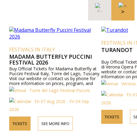
FESTIVALS IN I
FESTIVALS IN ITALY
TURANDOT
MADAMA BUTTERFLY PUCCINI
FESTIVAL 2026
Buy Official Ticke
di Verona Opera Fes
Buy Official Tickets for Madama Butterfly at
website or contac
Puccini Festival Italy, Torre del Lago, Tuscany.
information on pr
Visit our website or contact us by phone for
more information on prices, program, and
Verona 
cast.
Torre del Lago Festival Puccini
Fri 0
Fri 07 Aug 2026 - Fri 04 Sep
2026
2026
TICKETS
S
TICKETS
SEE MORE INFO