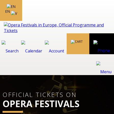
EN
OFFICIAL TICKETS ON
OPERA FESTIVALS