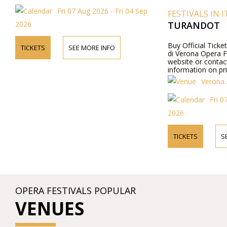
Fri 07 Aug 2026 - Fri 04 Sep
FESTIVALS IN I
2026
TURANDOT
Buy Official Ticke
TICKETS
SEE MORE INFO
di Verona Opera Fes
website or contac
information on pr
Verona 
Fri 0
2026
TICKETS
S
OPERA FESTIVALS POPULAR
VENUES