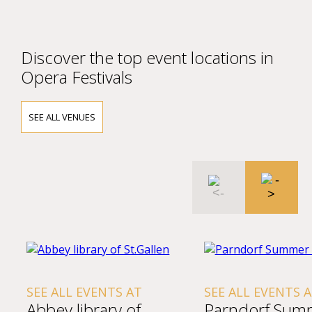
Discover the top event locations in
Opera Festivals
SEE ALL VENUES
SEE ALL EVENTS AT
SEE ALL EVENTS 
Abbey library of
Parndorf Sum