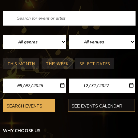
THIS MONTH
THIS WEEK
SELECT DATES
WHY CHOOSE US