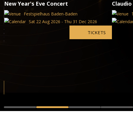
New Year's Eve Concert
Claudio
Festspielhaus Baden-Baden
Sat 22 Aug 2026 - Thu 31 Dec 2026
TICKETS