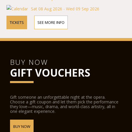
Sat 08 Aug 2026 - Wed 09 Sep 2026
TICKETS
SEE MORE INFO
BUY NOW
GIFT VOUCHERS
Gift someone an unforgettable night at the opera.
Choose a gift coupon and let them pick the performance
they love—music, drama, and world-class artistry, all in
one elegant experience.
BUY NOW