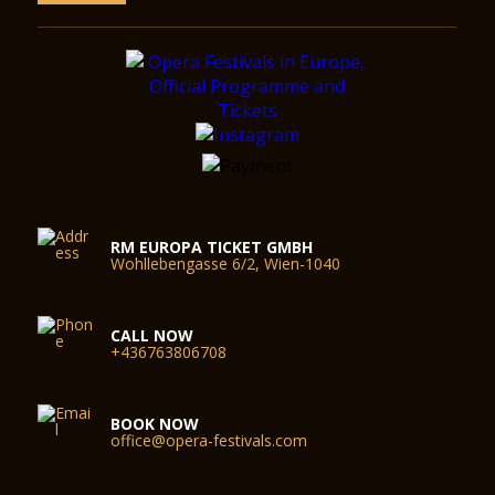
RM EUROPA TICKET GMBH
Wohllebengasse 6/2, Wien-1040
CALL NOW
+436763806708
BOOK NOW
office@opera-festivals.com