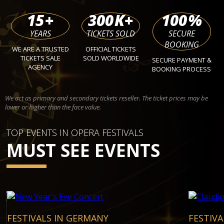
15
+
300
K+
100
%
YEARS
TICKETS SOLD
SECURE
BOOKING
WE ARE A TRUSTED
OFFICIAL TICKETS
TICKETS SALE
SOLD WORLDWIDE
SECURE PAYMENT &
AGENCY
BOOKING PROCESS
We act as primary and secondary tickets reseller. The ticket prices may be
lower or higher than the face value.
TOP EVENTS IN OPERA FESTIVALS
MUST SEE EVENTS
FESTIVALS IN GERMANY
FESTIVA