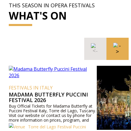
THIS SEASON IN OPERA FESTIVALS
WHAT'S ON
FESTIVALS IN ITALY
MADAMA BUTTERFLY PUCCINI
FESTIVAL 2026
Buy Official Tickets for Madama Butterfly at
Puccini Festival Italy, Torre del Lago, Tuscany.
Visit our website or contact us by phone for
more information on prices, program, and
cast.
Torre del Lago Festival Puccini