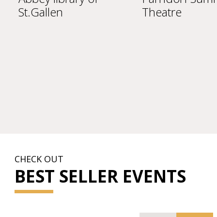
St.Gallen
Theatre
CHECK OUT
BEST SELLER EVENTS