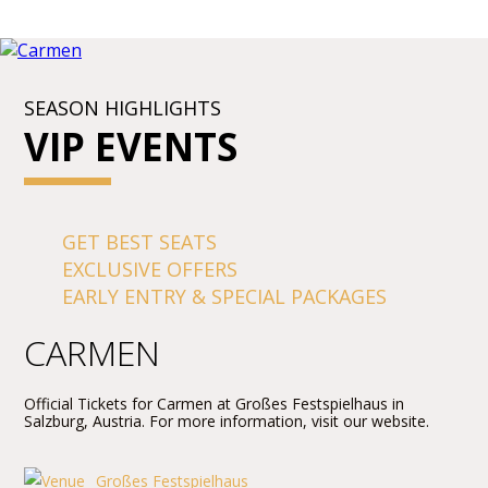
SEASON HIGHLIGHTS
VIP EVENTS
GET BEST SEATS
EXCLUSIVE OFFERS
EARLY ENTRY & SPECIAL PACKAGES
CARMEN
Official Tickets for Carmen at Großes Festspielhaus in
Salzburg, Austria. For more information, visit our website.
Großes Festspielhaus