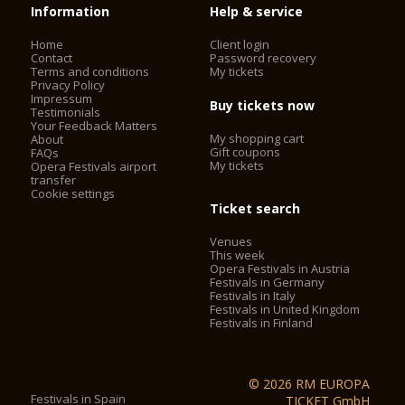
Information
Help & service
Home
Client login
Contact
Password recovery
Terms and conditions
My tickets
Privacy Policy
Impressum
Buy tickets now
Testimonials
Your Feedback Matters
My shopping cart
About
Gift coupons
FAQs
My tickets
Opera Festivals airport
transfer
Cookie settings
Ticket search
Venues
This week
Opera Festivals in Austria
Festivals in Germany
Festivals in Italy
Festivals in United Kingdom
Festivals in Finland
© 2026 RM EUROPA
Festivals in Spain
TICKET GmbH