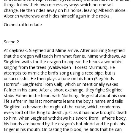
things follow their own necessary ways which no one will
change. He then rides away on his horse, leaving Alberich alone.
Alberich withdraws and hides himself again in the rocks.
Orchestral Interlude
Scene 2
At daybreak, Siegfried and Mime arrive. After assuring Siegfried
that the dragon will teach him what fear is, Mime withdraws. As
Siegfried waits for the dragon to appear, he hears a woodbird
singing from the trees (Waldweben - Forest Murmurs). He
attempts to mimic the bird's song using a reed pipe, but is
unsuccessful. He then plays a tune on his horn (Siegfrieds
Hornruf - Siegfried's Horn Call), which unintentionally wakes
Fafner in his cave. After a short exchange, they fight; Siegfried
stabs Fafner in the heart with Nothung. Regretful about his own
life Fafner in his last moments learns the boy's name and tells
Siegfried to beware the might of the curse, which condemns
every lord of the Ring to death, just as it has now brought death
to him. When Siegfried withdraws his sword from Fafner's body,
his hands are burned by the dragon's hot blood and he puts his
finger in his mouth. On tasting the blood, he finds that he can