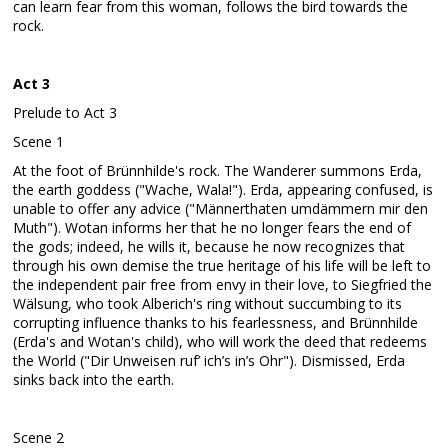
can learn fear from this woman, follows the bird towards the
rock.
Act 3
Prelude to Act 3
Scene 1
At the foot of Brünnhilde's rock. The Wanderer summons Erda,
the earth goddess ("Wache, Wala!"). Erda, appearing confused, is
unable to offer any advice ("Männerthaten umdämmern mir den
Muth"). Wotan informs her that he no longer fears the end of
the gods; indeed, he wills it, because he now recognizes that
through his own demise the true heritage of his life will be left to
the independent pair free from envy in their love, to Siegfried the
Wälsung, who took Alberich's ring without succumbing to its
corrupting influence thanks to his fearlessness, and Brünnhilde
(Erda's and Wotan's child), who will work the deed that redeems
the World ("Dir Unweisen ruf’ ich’s in’s Ohr"). Dismissed, Erda
sinks back into the earth.
Scene 2