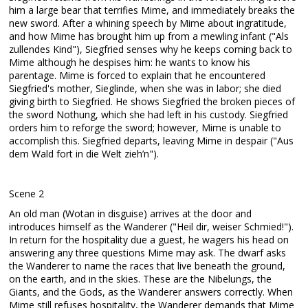
him a large bear that terrifies Mime, and immediately breaks the
new sword. After a whining speech by Mime about ingratitude,
and how Mime has brought him up from a mewling infant ("Als
zullendes Kind"), Siegfried senses why he keeps coming back to
Mime although he despises him: he wants to know his
parentage. Mime is forced to explain that he encountered
Siegfried's mother, Sieglinde, when she was in labor; she died
giving birth to Siegfried. He shows Siegfried the broken pieces of
the sword Nothung, which she had left in his custody. Siegfried
orders him to reforge the sword; however, Mime is unable to
accomplish this. Siegfried departs, leaving Mime in despair ("Aus
dem Wald fort in die Welt zieh’n").
Scene 2
An old man (Wotan in disguise) arrives at the door and
introduces himself as the Wanderer ("Heil dir, weiser Schmied!").
In return for the hospitality due a guest, he wagers his head on
answering any three questions Mime may ask. The dwarf asks
the Wanderer to name the races that live beneath the ground,
on the earth, and in the skies. These are the Nibelungs, the
Giants, and the Gods, as the Wanderer answers correctly. When
Mime still refuses hospitality, the Wanderer demands that Mime