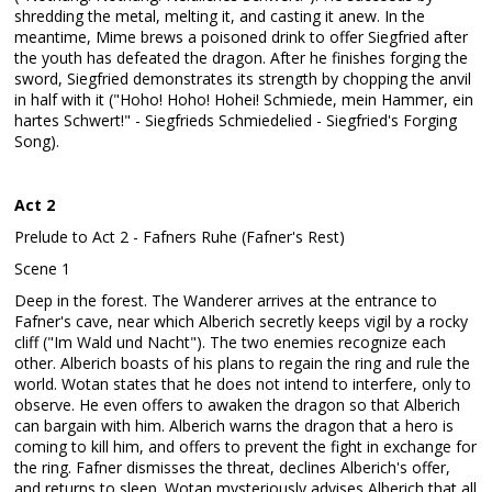
shredding the metal, melting it, and casting it anew. In the
meantime, Mime brews a poisoned drink to offer Siegfried after
the youth has defeated the dragon. After he finishes forging the
sword, Siegfried demonstrates its strength by chopping the anvil
in half with it ("Hoho! Hoho! Hohei! Schmiede, mein Hammer, ein
hartes Schwert!" - Siegfrieds Schmiedelied - Siegfried's Forging
Song).
Act 2
Prelude to Act 2 - Fafners Ruhe (Fafner's Rest)
Scene 1
Deep in the forest. The Wanderer arrives at the entrance to
Fafner's cave, near which Alberich secretly keeps vigil by a rocky
cliff ("Im Wald und Nacht"). The two enemies recognize each
other. Alberich boasts of his plans to regain the ring and rule the
world. Wotan states that he does not intend to interfere, only to
observe. He even offers to awaken the dragon so that Alberich
can bargain with him. Alberich warns the dragon that a hero is
coming to kill him, and offers to prevent the fight in exchange for
the ring. Fafner dismisses the threat, declines Alberich's offer,
and returns to sleep. Wotan mysteriously advises Alberich that all