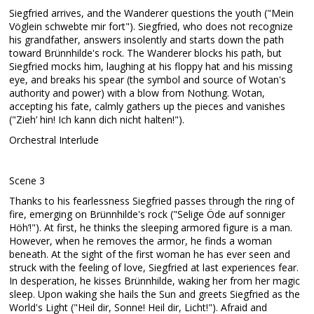
Siegfried arrives, and the Wanderer questions the youth ("Mein
Vöglein schwebte mir fort"). Siegfried, who does not recognize
his grandfather, answers insolently and starts down the path
toward Brünnhilde's rock. The Wanderer blocks his path, but
Siegfried mocks him, laughing at his floppy hat and his missing
eye, and breaks his spear (the symbol and source of Wotan's
authority and power) with a blow from Nothung. Wotan,
accepting his fate, calmly gathers up the pieces and vanishes
("Zieh’ hin! Ich kann dich nicht halten!").
Orchestral Interlude
Scene 3
Thanks to his fearlessness Siegfried passes through the ring of
fire, emerging on Brünnhilde's rock ("Selige Öde auf sonniger
Höh’!"). At first, he thinks the sleeping armored figure is a man.
However, when he removes the armor, he finds a woman
beneath. At the sight of the first woman he has ever seen and
struck with the feeling of love, Siegfried at last experiences fear.
In desperation, he kisses Brünnhilde, waking her from her magic
sleep. Upon waking she hails the Sun and greets Siegfried as the
World's Light ("Heil dir, Sonne! Heil dir, Licht!"). Afraid and