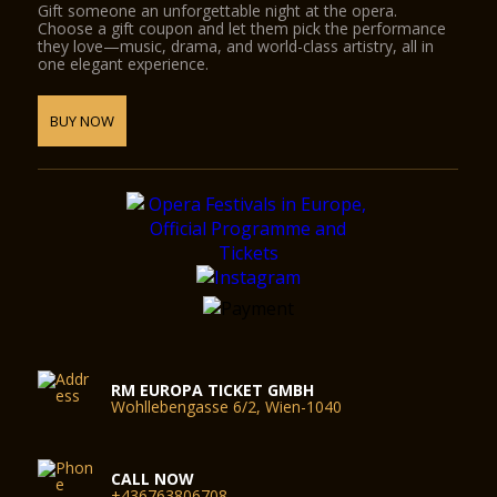
Gift someone an unforgettable night at the opera.
Choose a gift coupon and let them pick the performance
they love—music, drama, and world-class artistry, all in
one elegant experience.
BUY NOW
RM EUROPA TICKET GMBH
Wohllebengasse 6/2, Wien-1040
CALL NOW
+436763806708