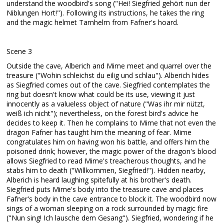
understand the woodbird's song ("Hei! Siegfried gehört nun der
Niblungen Hort!"). Following its instructions, he takes the ring
and the magic helmet Tarnhelm from Fafner's hoard.
Scene 3
Outside the cave, Alberich and Mime meet and quarrel over the
treasure ("Wohin schleichst du eilig und schlau"). Alberich hides
as Siegfried comes out of the cave. Siegfried contemplates the
ring but doesn't know what could be its use, viewing it just
innocently as a valueless object of nature ("Was ihr mir nützt,
weiß ich nicht"); nevertheless, on the forest bird's advice he
decides to keep it. Then he complains to Mime that not even the
dragon Fafner has taught him the meaning of fear. Mime
congratulates him on having won his battle, and offers him the
poisoned drink; however, the magic power of the dragon's blood
allows Siegfried to read Mime's treacherous thoughts, and he
stabs him to death ("Willkommen, Siegfried!"). Hidden nearby,
Alberich is heard laughing spitefully at his brother's death.
Siegfried puts Mime's body into the treasure cave and places
Fafner's body in the cave entrance to block it. The woodbird now
sings of a woman sleeping on a rock surrounded by magic fire
("Nun sing! Ich lausche dem Gesang"). Siegfried, wondering if he