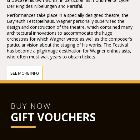
showcase his own works, in particular his monumental cycle
Der Ring des Nibelungen and Parsifal.
Performances take place in a specially designed theatre, the
Bayreuth Festspielhaus. Wagner personally supervised the
design and construction of the theatre, which contained many
architectural innovations to accommodate the huge
orchestras for which Wagner wrote as well as the composer's
particular vision about the staging of his works. The Festival
has become a pilgrimage destination for Wagner enthusiasts,
who often must wait years to obtain tickets.
SEE MORE INFO
BUY NOW
GIFT VOUCHERS