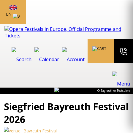
EN
© Bayreuther Festspiele
Siegfried Bayreuth Festival
2026
Bayreuth Festival