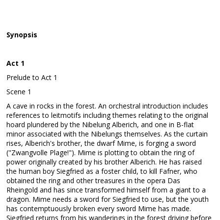
Synopsis
Act 1
Prelude to Act 1
Scene 1
A cave in rocks in the forest. An orchestral introduction includes
references to leitmotifs including themes relating to the original
hoard plundered by the Nibelung Alberich, and one in B-flat
minor associated with the Nibelungs themselves. As the curtain
rises, Alberich's brother, the dwarf Mime, is forging a sword
("Zwangvolle Plage!"). Mime is plotting to obtain the ring of
power originally created by his brother Alberich. He has raised
the human boy Siegfried as a foster child, to kill Fafner, who
obtained the ring and other treasures in the opera Das
Rheingold and has since transformed himself from a giant to a
dragon. Mime needs a sword for Siegfried to use, but the youth
has contemptuously broken every sword Mime has made.
Siegfried returns from his wanderings in the forest driving before