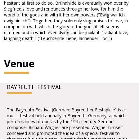
hesitant at first to do so, Brünnhilde is eventually won over by
Siegfried's love and renounces through her love for him the
world of the gods and with it her own powers ("Ewig war ich,
ewig bin ich"). Together, they solemnly sing praises to love, in
comparison with which the glory of the gods itself seems
dimmed and in which even dying can be jubilant: "radiant love,
laughing death!" ("Leuchtende Liebe, lachender Tod!")
Venue
BAYREUTH FESTIVAL
The Bayreuth Festival (German: Bayreuther Festspiele) is a
music festival held annually in Bayreuth, Germany, at which
performances of operas by the 19th-century German
composer Richard Wagner are presented. Wagner himself
conceived and promoted the idea of a special festival to