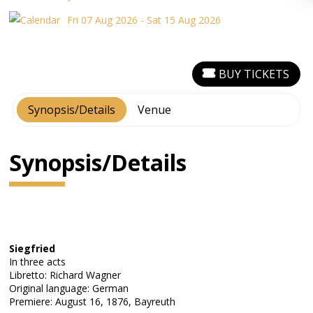
Fri 07 Aug 2026 - Sat 15 Aug 2026
BUY TICKETS
Synopsis/Details
Venue
Synopsis/Details
Siegfried
In three acts
Libretto: Richard Wagner
Original language: German
Premiere: August 16, 1876, Bayreuth