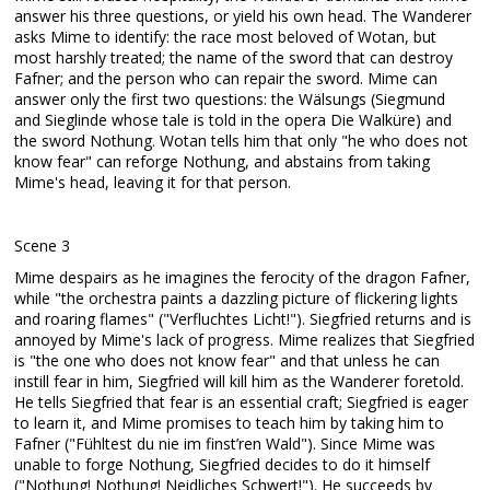
answer his three questions, or yield his own head. The Wanderer
asks Mime to identify: the race most beloved of Wotan, but
most harshly treated; the name of the sword that can destroy
Fafner; and the person who can repair the sword. Mime can
answer only the first two questions: the Wälsungs (Siegmund
and Sieglinde whose tale is told in the opera Die Walküre) and
the sword Nothung. Wotan tells him that only "he who does not
know fear" can reforge Nothung, and abstains from taking
Mime's head, leaving it for that person.
Scene 3
Mime despairs as he imagines the ferocity of the dragon Fafner,
while "the orchestra paints a dazzling picture of flickering lights
and roaring flames" ("Verfluchtes Licht!"). Siegfried returns and is
annoyed by Mime's lack of progress. Mime realizes that Siegfried
is "the one who does not know fear" and that unless he can
instill fear in him, Siegfried will kill him as the Wanderer foretold.
He tells Siegfried that fear is an essential craft; Siegfried is eager
to learn it, and Mime promises to teach him by taking him to
Fafner ("Fühltest du nie im finst’ren Wald"). Since Mime was
unable to forge Nothung, Siegfried decides to do it himself
("Nothung! Nothung! Neidliches Schwert!"). He succeeds by