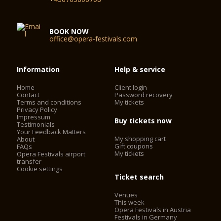
BOOK NOW
office@opera-festivals.com
Information
Help & service
Home
Client login
Contact
Password recovery
Terms and conditions
My tickets
Privacy Policy
Impressum
Buy tickets now
Testimonials
Your Feedback Matters
My shopping cart
About
Gift coupons
FAQs
My tickets
Opera Festivals airport
transfer
Cookie settings
Ticket search
Venues
This week
Opera Festivals in Austria
Festivals in Germany