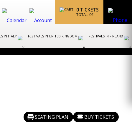
0
TICKETS
TOTAL:
0
€
LS IN ITALY
FESTIVALS IN UNITED KINGDOM
FESTIVALS IN FINLAND
SEATING PLAN
BUY TICKETS