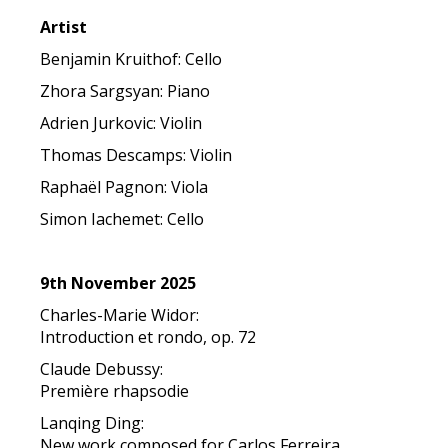
Artist
Benjamin Kruithof: Cello
Zhora Sargsyan: Piano
Adrien Jurkovic: Violin
Thomas Descamps: Violin
Raphaël Pagnon: Viola
Simon Iachemet: Cello
9th November 2025
Charles-Marie Widor:
Introduction et rondo, op. 72
Claude Debussy:
Première rhapsodie
Lanqing Ding:
New work composed for Carlos Ferreira