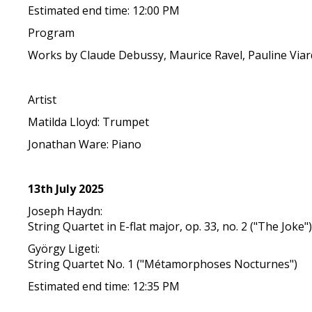
Estimated end time: 12:00 PM
Program
Works by Claude Debussy, Maurice Ravel, Pauline Viar
Artist
Matilda Lloyd: Trumpet
Jonathan Ware: Piano
13th July 2025
Joseph Haydn:
String Quartet in E-flat major, op. 33, no. 2 ("The Joke"
György Ligeti:
String Quartet No. 1 ("Métamorphoses Nocturnes")
Estimated end time: 12:35 PM