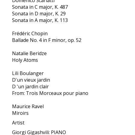
Domenico Scarlatti
Sonata in C major, K. 487
Sonata in D major, K. 29
Sonata in A major, K. 113
Frédéric Chopin
Ballade No. 4 in F minor, op. 52
Natalie Beridze
Holy Atoms
Lili Boulanger
D'un vieux jardin
D 'un jardin clair
From: Trois Morceaux pour piano
Maurice Ravel
Miroirs
Artist
Giorgi Gigashvili: PIANO