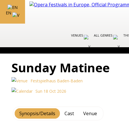
EN
VENUES
ALL GENRES
THI
Sunday Matinee
Festspielhaus Baden-Baden
Sun 18 Oct 2026
Synopsis/Details
Cast
Venue