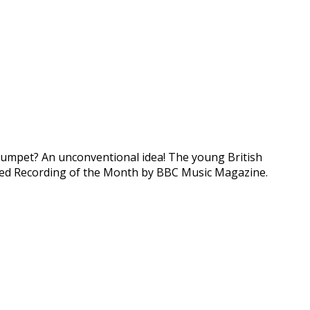
e trumpet? An unconventional idea! The young British
amed Recording of the Month by BBC Music Magazine.