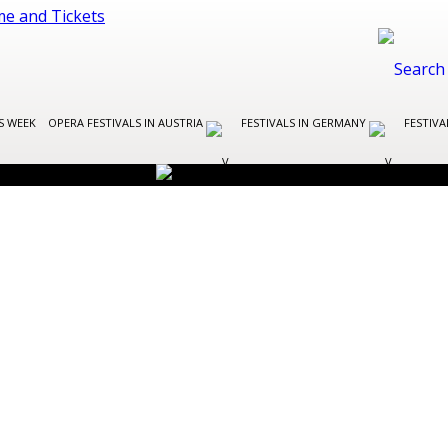
S WEEK
OPERA FESTIVALS IN AUSTRIA
FESTIVALS IN GERMANY
FESTIVA