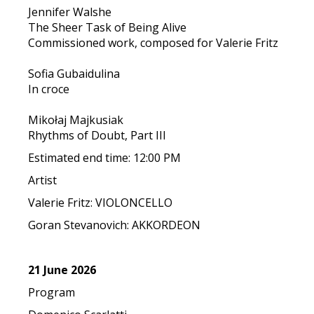
Jennifer Walshe
The Sheer Task of Being Alive
Commissioned work, composed for Valerie Fritz
Sofia Gubaidulina
In croce
Mikołaj Majkusiak
Rhythms of Doubt, Part III
Estimated end time: 12:00 PM
Artist
Valerie Fritz: VIOLONCELLO
Goran Stevanovich: AKKORDEON
21 June 2026
Program