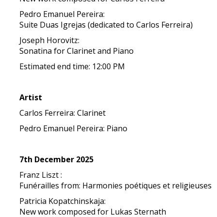
Pedro Emanuel Pereira:
Suite Duas Igrejas (dedicated to Carlos Ferreira)
Joseph Horovitz:
Sonatina for Clarinet and Piano
Estimated end time: 12:00 PM
Artist
Carlos Ferreira: Clarinet
Pedro Emanuel Pereira: Piano
7th December 2025
Franz Liszt :
Funérailles from: Harmonies poétiques et religieuses
Patricia Kopatchinskaja:
New work composed for Lukas Sternath