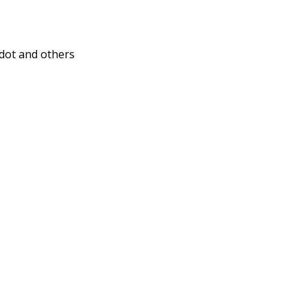
dot and others
)