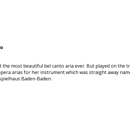
no
 not the most beautiful bel canto aria ever. But played on th
 opera arias for her instrument which was straight away n
stspielhaus Baden-Baden.