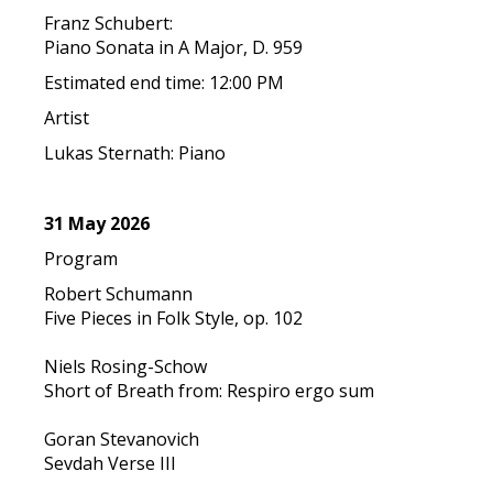
Franz Schubert:
Piano Sonata in A Major, D. 959
Estimated end time: 12:00 PM
Artist
Lukas Sternath: Piano
31 May 2026
Program
Robert Schumann
Five Pieces in Folk Style, op. 102
Niels Rosing-Schow
Short of Breath from: Respiro ergo sum
Goran Stevanovich
Sevdah Verse III