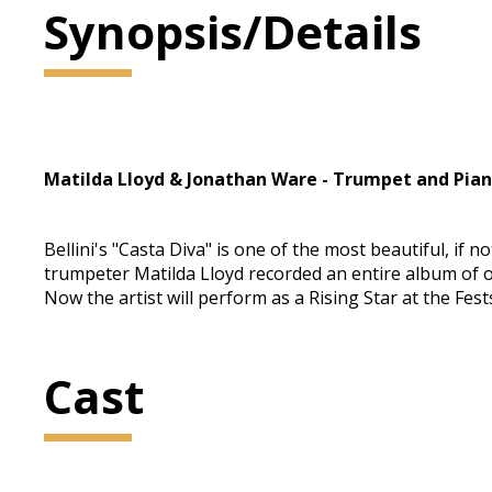
Synopsis/Details
Matilda Lloyd & Jonathan Ware - Trumpet and Pia
Bellini's "Casta Diva" is one of the most beautiful, if
trumpeter Matilda Lloyd recorded an entire album of
Now the artist will perform as a Rising Star at the Fe
Cast