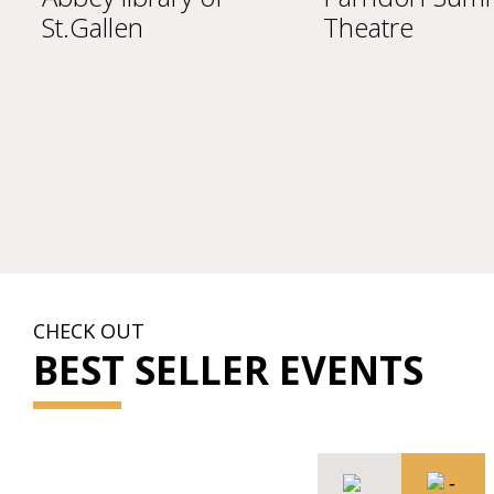
St.Gallen
Theatre
CHECK OUT
BEST SELLER EVENTS