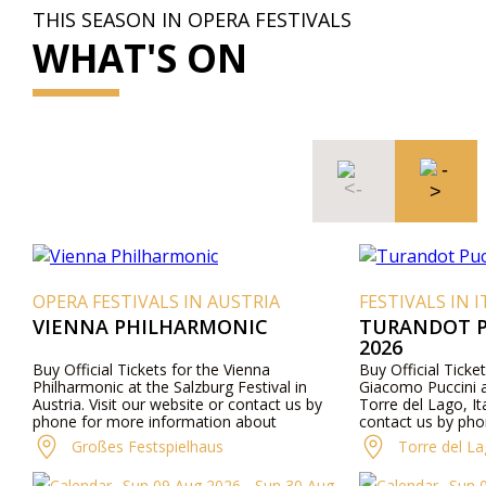
THIS SEASON IN OPERA FESTIVALS
WHAT'S ON
ERA FESTIVALS IN AUSTRIA
FESTIVALS IN ITALY
IENNA PHILHARMONIC
TURANDOT PUCCIN
2026
 Official Tickets for the Vienna
Buy Official Tickets for t
lharmonic at the Salzburg Festival in
Giacomo Puccini at Gran T
tria. Visit our website or contact us by
Torre del Lago, Italy. Visi
ne for more information about
contact us by phone for 
formers, program details, and ticket prices.
about performers, program
Großes Festspielhaus
Torre del Lago Festi
prices.
Sun 09 Aug 2026 - Sun 30 Aug
Sun 09 Aug 