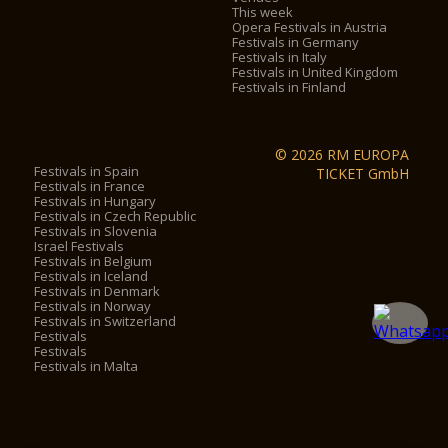
This week
Opera Festivals in Austria
Festivals in Germany
Festivals in Italy
Festivals in United Kingdom
Festivals in Finland
© 2026 RM EUROPA
Festivals in Spain
TICKET GmbH
Festivals in France
Festivals in Hungary
Festivals in Czech Republic
Festivals in Slovenia
Israel Festivals
Festivals in Belgium
Festivals in Iceland
Festivals in Denmark
Festivals in Norway
Festivals in Switzerland
Festivals
Festivals
Festivals in Malta