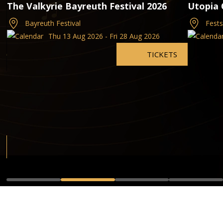
The Valkyrie Bayreuth Festival 2026
Utopia 
Bayreuth Festival
Fest
Thu 13 Aug 2026 - Fri 28 Aug 2026
TICKETS