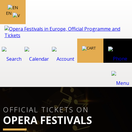
EN
OFFICIAL TICKETS ON
OPERA FESTIVALS