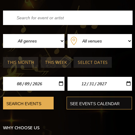
THIS MONTH
THIS WEEK
SELECT DATES
WHY CHOOSE US