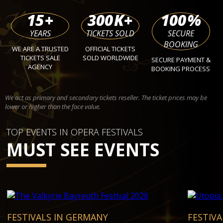
15
+
300
K+
100
%
YEARS
TICKETS SOLD
SECURE
BOOKING
WE ARE A TRUSTED
OFFICIAL TICKETS
TICKETS SALE
SOLD WORLDWIDE
SECURE PAYMENT &
AGENCY
BOOKING PROCESS
We act as primary and secondary tickets reseller. The ticket prices may be
lower or higher than the face value.
TOP EVENTS IN OPERA FESTIVALS
MUST SEE EVENTS
FESTIVALS IN GERMANY
FESTIV