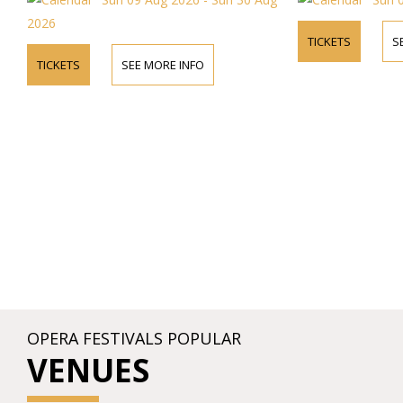
26
TICKETS
SEE MORE 
ICKETS
SEE MORE INFO
OPERA FESTIVALS POPULAR
VENUES