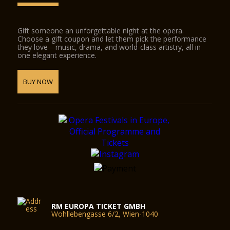
Gift someone an unforgettable night at the opera.
Choose a gift coupon and let them pick the performance
they love—music, drama, and world-class artistry, all in
one elegant experience.
BUY NOW
RM EUROPA TICKET GMBH
Wohllebengasse 6/2, Wien-1040