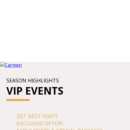
SEASON HIGHLIGHTS
VIP EVENTS
GET BEST SEATS
EXCLUSIVE OFFERS