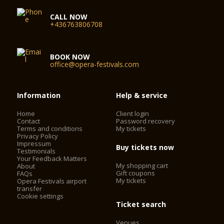
CALL NOW
+436763806708
BOOK NOW
office@opera-festivals.com
Information
Help & service
Home
Client login
Contact
Password recovery
Terms and conditions
My tickets
Privacy Policy
Impressum
Buy tickets now
Testimonials
Your Feedback Matters
My shopping cart
About
Gift coupons
FAQs
My tickets
Opera Festivals airport
transfer
Cookie settings
Ticket search
Venues