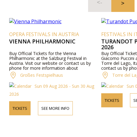
OPERA FESTIVALS IN AUSTRIA
FESTIVALS IN ITALY
VIENNA PHILHARMONIC
TURANDOT PUCC
2026
Buy Official Tickets for the Vienna
Buy Official Tickets fo
Philharmonic at the Salzburg Festival in
Giacomo Puccini at Gra
Austria. Visit our website or contact us by
Torre del Lago, Italy. V
phone for more information about
contact us by phone f
performers, program details, and ticket prices.
about performers, prog
Großes Festspielhaus
Torre del Lago Fe
prices.
Sun 09 Aug 2026 - Sun 30 Aug
Sun 09 Au
2026
TICKETS
SEE MO
TICKETS
SEE MORE INFO