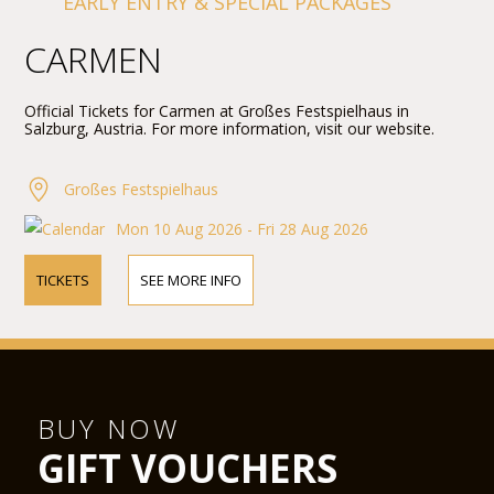
EARLY ENTRY & SPECIAL PACKAGES
CARMEN
Official Tickets for Carmen at Großes Festspielhaus in
Salzburg, Austria. For more information, visit our website.
Großes Festspielhaus
Mon 10 Aug 2026 - Fri 28 Aug 2026
TICKETS
SEE MORE INFO
BUY NOW
GIFT VOUCHERS