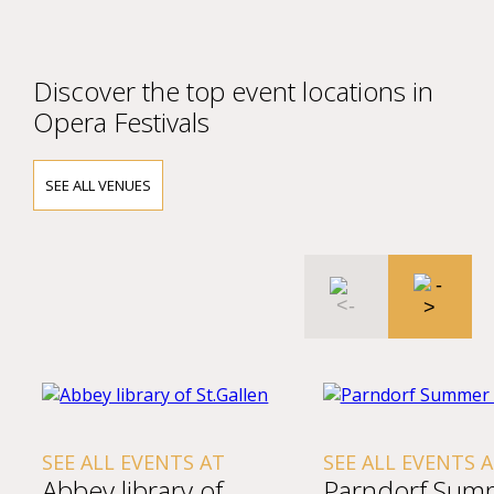
Discover the top event locations in
Opera Festivals
SEE ALL VENUES
SEE ALL EVENTS AT
SEE ALL EVENTS AT
Abbey library of
Parndorf Summe