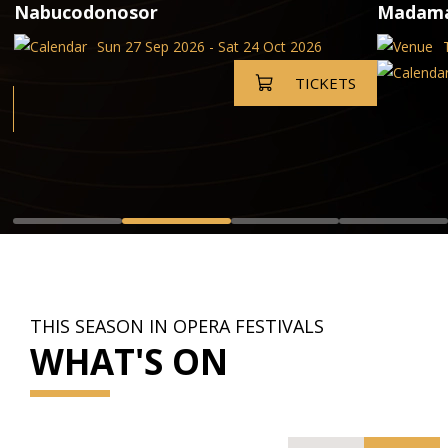
Nabucodonosor
Madama 
Sun 27 Sep 2026 - Sat 24 Oct 2026
TICKETS
THIS SEASON IN OPERA FESTIVALS
WHAT'S ON