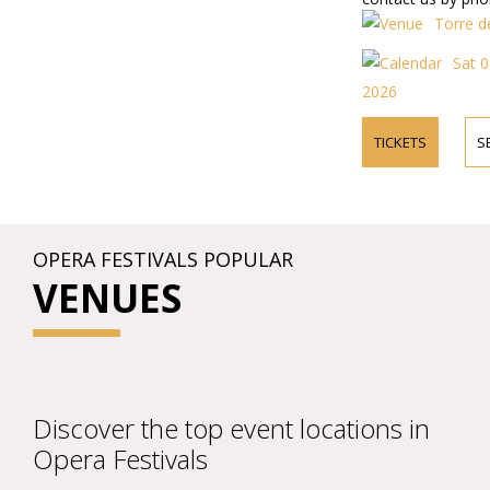
about performers,
Torre de
prices.
Sat 0
2026
TICKETS
S
OPERA FESTIVALS POPULAR
VENUES
Discover the top event locations in
Opera Festivals