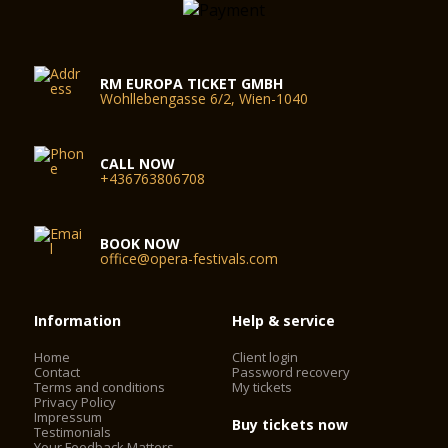
RM EUROPA TICKET GMBH
Wohllebengasse 6/2, Wien-1040
CALL NOW
+436763806708
BOOK NOW
office@opera-festivals.com
Information
Help & service
Home
Client login
Contact
Password recovery
Terms and conditions
My tickets
Privacy Policy
Impressum
Buy tickets now
Testimonials
Your Feedback Matters