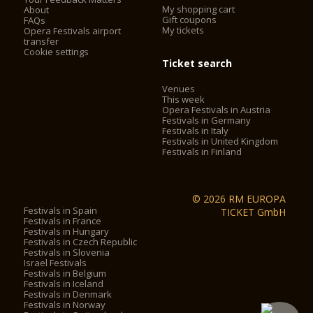
My shopping cart
About
Gift coupons
FAQs
My tickets
Opera Festivals airport
transfer
Cookie settings
Ticket search
Venues
This week
Opera Festivals in Austria
Festivals in Germany
Festivals in Italy
Festivals in United Kingdom
Festivals in Finland
© 2026 RM EUROPA
Festivals in Spain
TICKET GmbH
Festivals in France
Festivals in Hungary
Festivals in Czech Republic
Festivals in Slovenia
Israel Festivals
Festivals in Belgium
Festivals in Iceland
Festivals in Denmark
Festivals in Norway