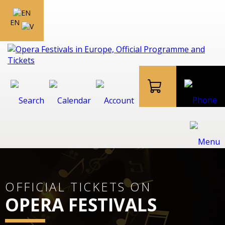
EN
OFFICIAL TICKETS ON
OPERA FESTIVALS