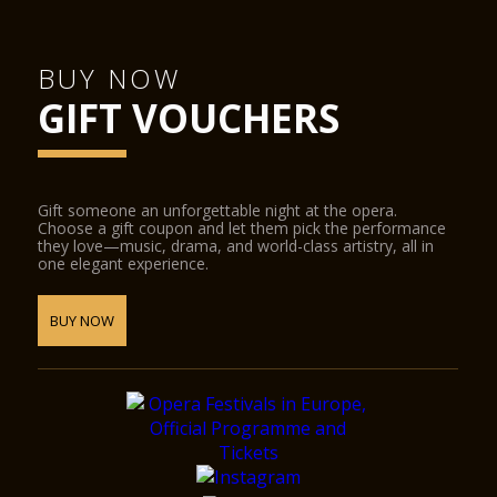
BUY NOW
GIFT VOUCHERS
Gift someone an unforgettable night at the opera.
Choose a gift coupon and let them pick the performance
they love—music, drama, and world-class artistry, all in
one elegant experience.
BUY NOW