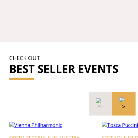
CHECK OUT
BEST SELLER EVENTS