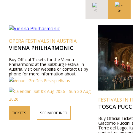
OPERA FESTIVALS IN AUSTRIA
VIENNA PHILHARMONIC
Buy Official Tickets for the Vienna
Philharmonic at the Salzburg Festival in
Austria. Visit our website or contact us by
phone for more information about
performers, program details, and ticket prices.
Großes Festspielhaus
Sat 08 Aug 2026 - Sun 30 Aug
2026
FESTIVALS IN I
TOSCA PUCCI
TICKETS
SEE MORE INFO
Buy Official Ticke
Giacomo Puccini a
Torre del Lago, Ita
contact us by pho