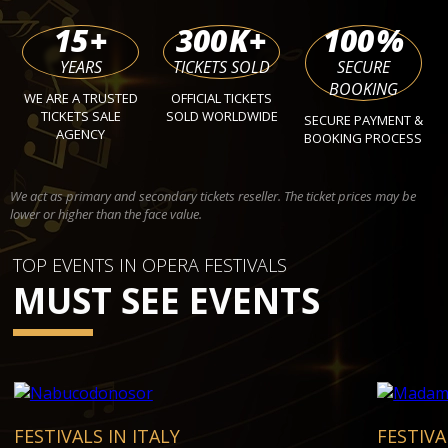
15
+
300
K+
100
%
YEARS
TICKETS SOLD
SECURE
BOOKING
WE ARE A TRUSTED
OFFICIAL TICKETS
TICKETS SALE
SOLD WORLDWIDE
SECURE PAYMENT &
AGENCY
BOOKING PROCESS
We act as primary and secondary tickets reseller. The ticket prices may be
lower or higher than the face value.
TOP EVENTS IN OPERA FESTIVALS
MUST SEE EVENTS
FESTIVALS IN ITALY
FESTIVA