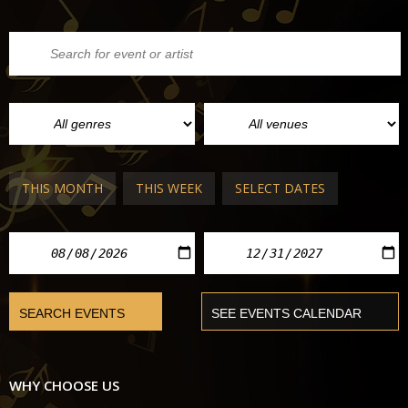
THIS MONTH
THIS WEEK
SELECT DATES
WHY CHOOSE US