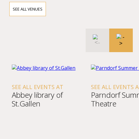
SEE ALL VENUES
SEE ALL EVENTS AT
SEE ALL EVENTS 
Abbey library of
Parndorf Sum
St.Gallen
Theatre