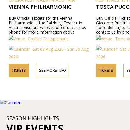
OPERA FESTIVALS IN AUSTRIA
FESTIVALS IN I
VIENNA PHILHARMONIC
TOSCA PUCCI
Buy Official Tickets for the Vienna
Buy Official Ticke
Philharmonic at the Salzburg Festival in
Giacomo Puccini a
Austria. Visit our website or contact us by
Torre del Lago, Ita
phone for more information about
contact us by pho
performers, program details, and ticket prices.
about performers,
Großes Festspielhaus
Torre de
prices.
Sat 08 Aug 2026 - Sun 30 Aug
Sat 0
2026
2026
TICKETS
SEE MORE INFO
TICKETS
S
SEASON HIGHLIGHTS
VIP EVENTS