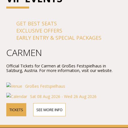
GET BEST SEATS
EXCLUSIVE OFFERS
EARLY ENTRY & SPECIAL PACKAGES
CARMEN
Official Tickets for Carmen at Großes Festspielhaus in
Salzburg, Austria. For more information, visit our website.
Großes Festspielhaus
Sat 08 Aug 2026 - Wed 26 Aug 2026
TICKETS
SEE MORE INFO