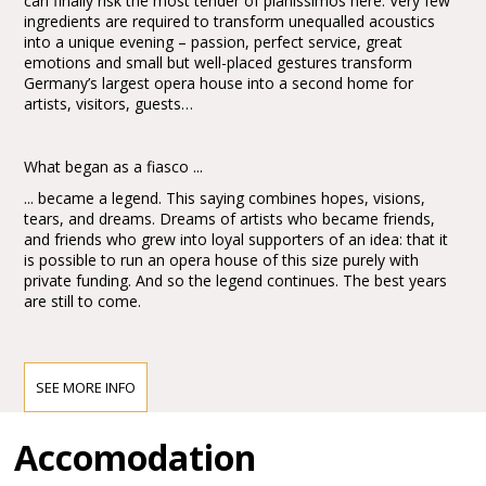
can finally risk the most tender of pianissimos here. Very few
ingredients are required to transform unequalled acoustics
into a unique evening – passion, perfect service, great
emotions and small but well-placed gestures transform
Germany’s largest opera house into a second home for
artists, visitors, guests…
What began as a fiasco ...
... became a legend. This saying combines hopes, visions,
tears, and dreams. Dreams of artists who became friends,
and friends who grew into loyal supporters of an idea: that it
is possible to run an opera house of this size purely with
private funding. And so the legend continues. The best years
are still to come.
The Festspielhaus Baden-Baden is Germany’s largest opera
and concert house, with a 2,500 seat capacity.
SEE MORE INFO
The new construction was architecturally integrated with the
former Baden-Baden railway station - today encompassing
Accomodation
the box office, Festspielhaus restaurant “Aida” and Children’s
Music World “Toccarion” by the Sigmund Kiener Foundation -