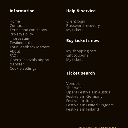
Information
Help & service
Home
Client login
Contact
Password recovery
Terms and conditions
My tickets
Privacy Policy
Impressum
Buy tickets now
Testimonials
Your Feedback Matters
My shopping cart
About
Gift coupons
FAQs
My tickets
Opera Festivals airport
transfer
Cookie settings
Ticket search
Venues
This week
Opera Festivals in Austria
Festivals in Germany
Festivals in Italy
Festivals in United Kingdom
Festivals in Finland