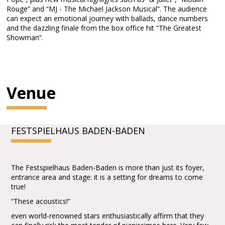
Rouge” and “MJ - The Michael Jackson Musical”. The audience
can expect an emotional journey with ballads, dance numbers
and the dazzling finale from the box office hit “The Greatest
Showman”.
Venue
FESTSPIELHAUS BADEN-BADEN
The Festspielhaus Baden-Baden is more than just its foyer,
entrance area and stage: it is a setting for dreams to come
true!
“These acoustics!”
even world-renowned stars enthusiastically affirm that they