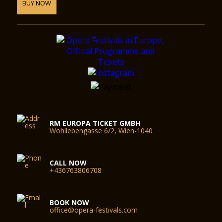
approximately 7 minutes from the Festspielhaus by foot. Due
BUY NOW
to limited capacity, there can be delays when entering or
leaving the car parks.
Cloakroom
We ask our guests to leave their coats and jackets in the
cloakroom, as they may not be taken into the concert hall.
Cloakrooms are located on the ground, second and third
floors.
Opening hours
RM EUROPA TICKET GMBH
Wohllebengasse 6/2, Wien-1040
In order to make your arrival as relaxing as possible, the foyer
and bars open 90 minutes prior to the commencement of the
performance. Food and beverages are also on offer during
CALL NOW
intermission and following the performances.
+436763806708
BOOK NOW
office@opera-festivals.com