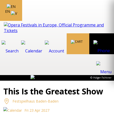
EN
© Holger Fichtner
This Is the Greatest Show
Festspielhaus Baden-Baden
Fri 23 Apr 2027