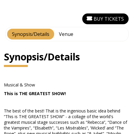
BUY TICKETS
Synopsis/Details
Venue
Synopsis/Details
Musical & Show
This is THE GREATEST SHOW!
The best of the best! That is the ingenious basic idea behind
“This is THE GREATEST SHOW” - a collage of the world's
greatest musical stage successes such as “Rebecca”, “Dance of
the Vampires”, “Elisabeth”, “Les Misérables”, ‘Wicked’ and “The
Pope”, plus new musical highlights such as “& Juliet”, “Moulin