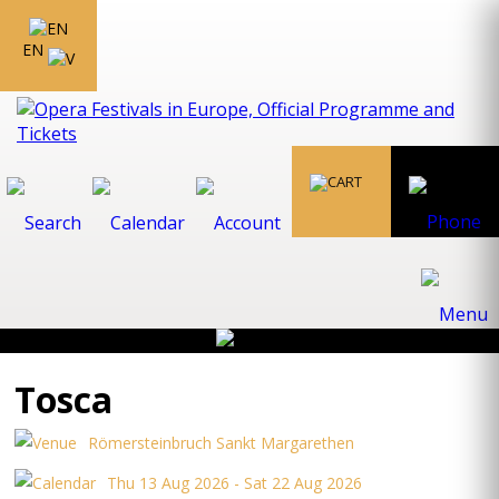
EN
Tosca
Römersteinbruch Sankt Margarethen
Thu 13 Aug 2026 - Sat 22 Aug 2026