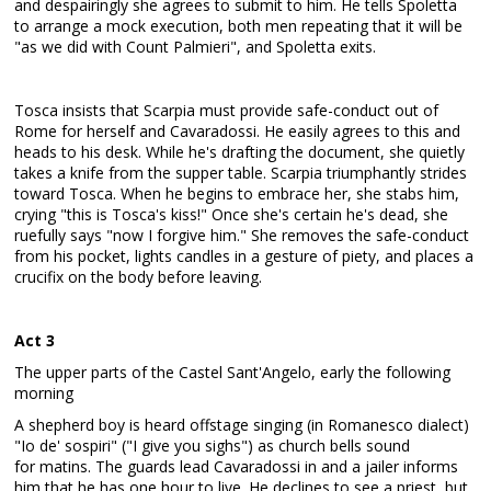
and despairingly she agrees to submit to him. He tells Spoletta
to arrange a mock execution, both men repeating that it will be
"as we did with Count Palmieri", and Spoletta exits.
Tosca insists that Scarpia must provide safe-conduct out of
Rome for herself and Cavaradossi. He easily agrees to this and
heads to his desk. While he's drafting the document, she quietly
takes a knife from the supper table. Scarpia triumphantly strides
toward Tosca. When he begins to embrace her, she stabs him,
crying "this is Tosca's kiss!" Once she's certain he's dead, she
ruefully says "now I forgive him." She removes the safe-conduct
from his pocket, lights candles in a gesture of piety, and places a
crucifix on the body before leaving.
Act 3
The upper parts of the Castel Sant'Angelo, early the following
morning
A shepherd boy is heard offstage singing (in Romanesco dialect)
"Io de' sospiri" ("I give you sighs") as church bells sound
for matins. The guards lead Cavaradossi in and a jailer informs
him that he has one hour to live. He declines to see a priest, but