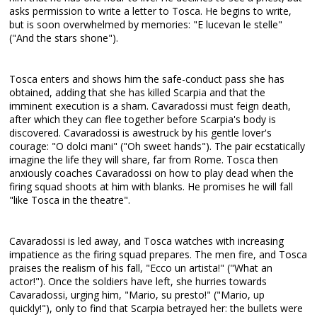
asks permission to write a letter to Tosca. He begins to write,
but is soon overwhelmed by memories: "E lucevan le stelle"
("And the stars shone").
Tosca enters and shows him the safe-conduct pass she has
obtained, adding that she has killed Scarpia and that the
imminent execution is a sham. Cavaradossi must feign death,
after which they can flee together before Scarpia's body is
discovered. Cavaradossi is awestruck by his gentle lover's
courage: "O dolci mani" ("Oh sweet hands"). The pair ecstatically
imagine the life they will share, far from Rome. Tosca then
anxiously coaches Cavaradossi on how to play dead when the
firing squad shoots at him with blanks. He promises he will fall
"like Tosca in the theatre".
Cavaradossi is led away, and Tosca watches with increasing
impatience as the firing squad prepares. The men fire, and Tosca
praises the realism of his fall, "Ecco un artista!" ("What an
actor!"). Once the soldiers have left, she hurries towards
Cavaradossi, urging him, "Mario, su presto!" ("Mario, up
quickly!"), only to find that Scarpia betrayed her: the bullets were