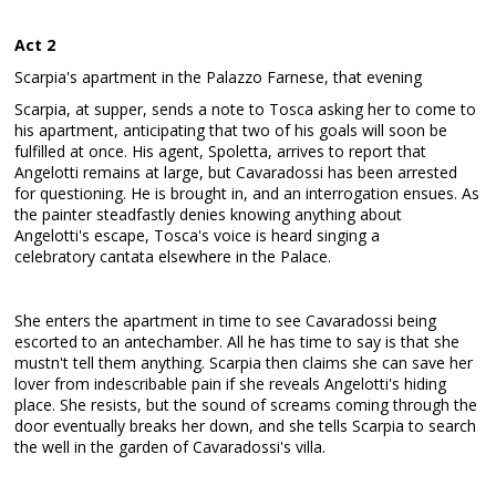
Act 2
Scarpia's apartment in the Palazzo Farnese, that evening
Scarpia, at supper, sends a note to Tosca asking her to come to
his apartment, anticipating that two of his goals will soon be
fulfilled at once. His agent, Spoletta, arrives to report that
Angelotti remains at large, but Cavaradossi has been arrested
for questioning. He is brought in, and an interrogation ensues. As
the painter steadfastly denies knowing anything about
Angelotti's escape, Tosca's voice is heard singing a
celebratory cantata elsewhere in the Palace.
She enters the apartment in time to see Cavaradossi being
escorted to an antechamber. All he has time to say is that she
mustn't tell them anything. Scarpia then claims she can save her
lover from indescribable pain if she reveals Angelotti's hiding
place. She resists, but the sound of screams coming through the
door eventually breaks her down, and she tells Scarpia to search
the well in the garden of Cavaradossi's villa.