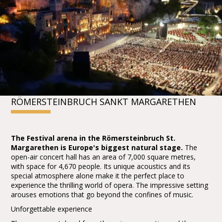
RÖMERSTEINBRUCH SANKT MARGARETHEN
The Festival arena in the Römersteinbruch St.
Margarethen is Europe's biggest natural stage.
The
open-air concert hall has an area of 7,000 square metres,
with space for 4,670 people. Its unique acoustics and its
special atmosphere alone make it the perfect place to
experience the thrilling world of opera. The impressive setting
arouses emotions that go beyond the confines of music.
Unforgettable experience