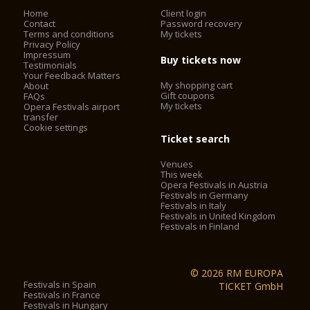
amenities during your visit to the Opera in the Steinbruch. The
Home
Client login
access to the quarry through a spacious ramp provides a
Contact
Password recovery
special experience: wonderful views of the landscape
Terms and conditions
My tickets
surrounding the quarry, as well as a first glimpse into the
Privacy Policy
Impressum
cultural experience to be expected. From here, visitors can
Buy tickets now
Testimonials
already take a look at the stage (s), the opera lounge, the
Your Feedback Matters
rocky crags and the lively activity before a wonderful opera
My shopping cart
About
performance.
Gift coupons
FAQs
My tickets
Opera Festivals airport
transfer
Cookie settings
Gastronomy
Ticket search
Opernlounge
Venues
This week
Opera Festivals in Austria
An evening at the Opernlounge in the Steinbruch St.
Festivals in Germany
Festivals in Italy
Margarethen is an experience for all senses! Here, a stylish
Festivals in United Kingdom
stage for undisturbed receptions, private jubilees as well as
Festivals in Finland
representative events with friends or business partners is
offered. Our catering partner serves delicious delicacies and
fine wines. Bookable for small groups from 2 persons or
© 2026 RM EUROPA
companies up to 200 persons.
Festivals in Spain
TICKET GmbH
Festivals in France
Festivals in Hungary
Gastronomy in the foyer