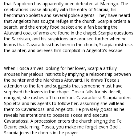
that Napoleon has apparently been defeated at Marengo. The
celebrations cease abruptly with the entry of Scarpia, his
henchman Spoletta and several police agents. They have heard
that Angelotti has sought refuge in the church. Scarpia orders a
search, and the empty food basket and a fan bearing the
Attavanti coat of arms are found in the chapel. Scarpia questions
the Sacristan, and his suspicions are aroused further when he
learns that Cavaradossi has been in the church; Scarpia mistrusts
the painter, and believes him complicit in Angelotti's escape.
When Tosca arrives looking for her lover, Scarpia artfully
arouses her jealous instincts by implying a relationship between
the painter and the Marchesa Attavanti. He draws Tosca's
attention to the fan and suggests that someone must have
surprised the lovers in the chapel. Tosca falls for his deceit;
enraged, she rushes off to confront Cavaradossi. Scarpia orders
Spoletta and his agents to follow her, assuming she will lead
them to Cavaradossi and Angelotti. He privately gloats as he
reveals his intentions to possess Tosca and execute
Cavaradossi. A procession enters the church singing the Te
Deum; exclaiming 'Tosca, you make me forget even God!',
Scarpia joins the chorus in the prayer.