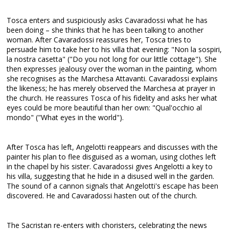
Tosca enters and suspiciously asks Cavaradossi what he has
been doing – she thinks that he has been talking to another
woman. After Cavaradossi reassures her, Tosca tries to
persuade him to take her to his villa that evening: "Non la sospiri,
la nostra casetta" ("Do you not long for our little cottage"). She
then expresses jealousy over the woman in the painting, whom
she recognises as the Marchesa Attavanti. Cavaradossi explains
the likeness; he has merely observed the Marchesa at prayer in
the church. He reassures Tosca of his fidelity and asks her what
eyes could be more beautiful than her own: "Qual'occhio al
mondo" ("What eyes in the world").
After Tosca has left, Angelotti reappears and discusses with the
painter his plan to flee disguised as a woman, using clothes left
in the chapel by his sister. Cavaradossi gives Angelotti a key to
his villa, suggesting that he hide in a disused well in the garden.
The sound of a cannon signals that Angelotti's escape has been
discovered. He and Cavaradossi hasten out of the church.
The Sacristan re-enters with choristers, celebrating the news