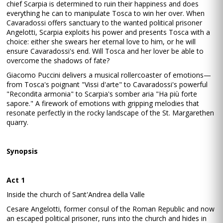
chief Scarpia is determined to ruin their happiness and does
everything he can to manipulate Tosca to win her over. When
Cavaradossi offers sanctuary to the wanted political prisoner
Angelotti, Scarpia exploits his power and presents Tosca with a
choice: either she swears her eternal love to him, or he will
ensure Cavaradossi's end. Will Tosca and her lover be able to
overcome the shadows of fate?
Giacomo Puccini delivers a musical rollercoaster of emotions—
from Tosca's poignant "Vissi d'arte" to Cavaradossi's powerful
"Recondita armonia" to Scarpia's somber aria "Ha più forte
sapore." A firework of emotions with gripping melodies that
resonate perfectly in the rocky landscape of the St. Margarethen
quarry.
Synopsis
Act 1
Inside the church of Sant'Andrea della Valle
Cesare Angelotti, former consul of the Roman Republic and now
an escaped political prisoner, runs into the church and hides in