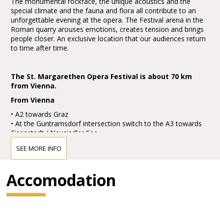
The monumental rockface, the unique acoustics and the
special climate and the fauna and flora all contribute to an
unforgettable evening at the opera. The Festival arena in the
Roman quarry arouses emotions, creates tension and brings
people closer. An exclusive location that our audiences return
to time after time.
The St. Margarethen Opera Festival is about 70 km
from Vienna.
From Vienna
• A2 towards Graz
• At the Guntramsdorf intersection switch to the A3 towards
Eisenstadt / Neusiedler See
• Take the Eisenstadt Süd exit, then turn right on to the B52
SEE MORE INFO
going towards St. Margarethen
• At the next roundabout take the second exit and follow the
road
Accomodation
• At the roundabout at the far end of St. Margarethen, take
the second exit
• You'll see a green sign marked "Festspielgelände": turn left,
park the car and enjoy your evening!