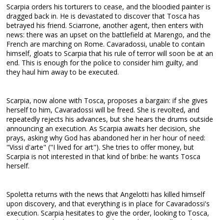
Scarpia orders his torturers to cease, and the bloodied painter is
dragged back in. He is devastated to discover that Tosca has
betrayed his friend. Sciarrone, another agent, then enters with
news: there was an upset on the battlefield at Marengo, and the
French are marching on Rome. Cavaradossi, unable to contain
himself, gloats to Scarpia that his rule of terror will soon be at an
end. This is enough for the police to consider him guilty, and
they haul him away to be executed.
Scarpia, now alone with Tosca, proposes a bargain: if she gives
herself to him, Cavaradossi will be freed. She is revolted, and
repeatedly rejects his advances, but she hears the drums outside
announcing an execution. As Scarpia awaits her decision, she
prays, asking why God has abandoned her in her hour of need:
"Vissi d'arte" ("I lived for art"). She tries to offer money, but
Scarpia is not interested in that kind of bribe: he wants Tosca
herself.
Spoletta returns with the news that Angelotti has killed himself
upon discovery, and that everything is in place for Cavaradossi's
execution. Scarpia hesitates to give the order, looking to Tosca,