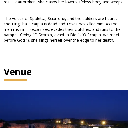
real. Heartbroken, she clasps her lover's lifeless body and weeps.
The voices of Spoletta, Sciarrone, and the soldiers are heard,
shouting that Scarpia is dead and Tosca has killed him. As the
men rush in, Tosca rises, evades their clutches, and runs to the
parapet. Crying "O Scarpia, avanti a Dio!" ("O Scarpia, we meet
before God!"), she flings herself over the edge to her death.
Venue