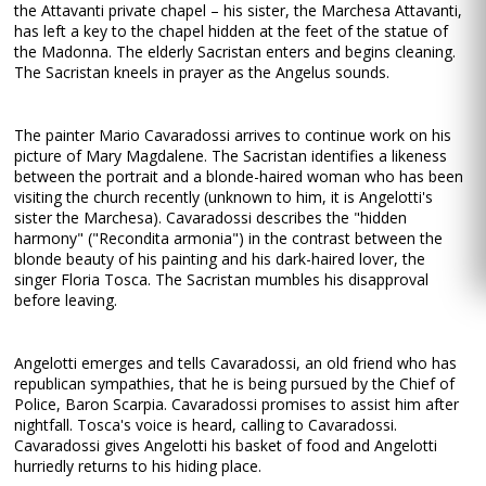
the Attavanti private chapel – his sister, the Marchesa Attavanti,
has left a key to the chapel hidden at the feet of the statue of
the Madonna. The elderly Sacristan enters and begins cleaning.
The Sacristan kneels in prayer as the Angelus sounds.
The painter Mario Cavaradossi arrives to continue work on his
picture of Mary Magdalene. The Sacristan identifies a likeness
between the portrait and a blonde-haired woman who has been
visiting the church recently (unknown to him, it is Angelotti's
sister the Marchesa). Cavaradossi describes the "hidden
harmony" ("Recondita armonia") in the contrast between the
blonde beauty of his painting and his dark-haired lover, the
singer Floria Tosca. The Sacristan mumbles his disapproval
before leaving.
Angelotti emerges and tells Cavaradossi, an old friend who has
republican sympathies, that he is being pursued by the Chief of
Police, Baron Scarpia. Cavaradossi promises to assist him after
nightfall. Tosca's voice is heard, calling to Cavaradossi.
Cavaradossi gives Angelotti his basket of food and Angelotti
hurriedly returns to his hiding place.