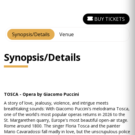
BUY TICKETS
Synopsis/Details
Venue
Synopsis/Details
TOSCA - Opera by Giacomo Puccini
A story of love, jealousy, violence, and intrigue meets
breathtaking sounds: With Giacomo Puccini's melodrama Tosca,
one of the world's most popular operas returns in 2026 to the
St. Margarethen quarry, Europe's most beautiful open-air stage.
Rome around 1800. The singer Floria Tosca and the painter
Mario Cavaradossi fall madly in love, but the unscrupulous police