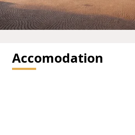
Accomodation