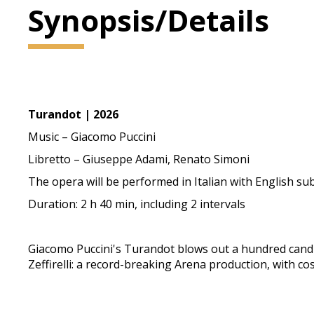
Synopsis/Details
Turandot | 2026
Music – Giacomo Puccini
Libretto – Giuseppe Adami, Renato Simoni
The opera will be performed in Italian with English sub
Duration: 2 h 40 min, including 2 intervals
Giacomo Puccini's Turandot blows out a hundred candles.
Zeffirelli: a record-breaking Arena production, with 