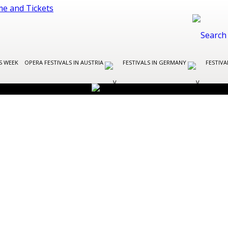
S WEEK
OPERA FESTIVALS IN AUSTRIA
FESTIVALS IN GERMANY
FESTIVA