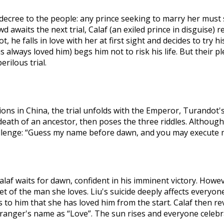
decree to the people: any prince seeking to marry her must s
owd awaits the next trial, Calaf (an exiled prince in disguise
 he falls in love with her at first sight and decides to try hi
always loved him) begs him not to risk his life. But their ple
erilous trial.
ons in China, the trial unfolds with the Emperor, Turandot's 
t death of an ancestor, then poses the three riddles. Althou
allenge: “Guess my name before dawn, and you may execute 
laf waits for dawn, confident in his imminent victory. Howev
ecret of the man she loves. Liu's suicide deeply affects ever
to him that she has loved him from the start. Calaf then reve
ranger's name as “Love”. The sun rises and everyone celebr