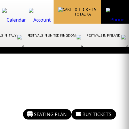
0
TICKETS
TOTAL:
0
€
LS IN ITALY
FESTIVALS IN UNITED KINGDOM
FESTIVALS IN FINLAND
SEATING PLAN
BUY TICKETS