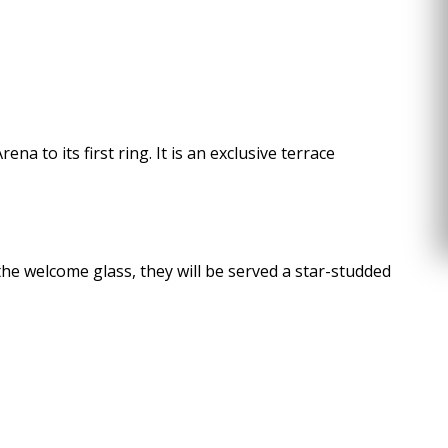
 to its first ring. It is an exclusive terrace
 the welcome glass, they will be served a star-studded