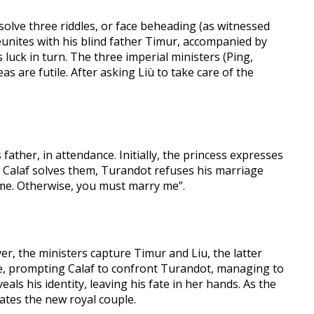
olve three riddles, or face beheading (as witnessed
) reunites with his blind father Timur, accompanied by
s luck in turn. The three imperial ministers (Ping,
as are futile. After asking Liù to take care of the
father, in attendance. Initially, the princess expresses
gh Calaf solves them, Turandot refuses his marriage
me. Otherwise, you must marry me”.
er, the ministers capture Timur and Liu, the latter
yone, prompting Calaf to confront Turandot, managing to
als his identity, leaving his fate in her hands. As the
ates the new royal couple.