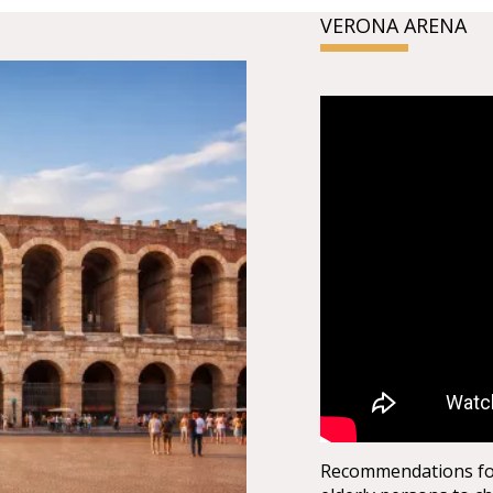
VERONA ARENA
Recommendations for 