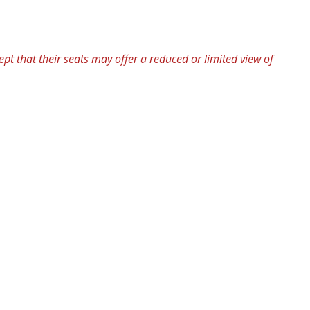
pt that their seats may offer a reduced or limited view of