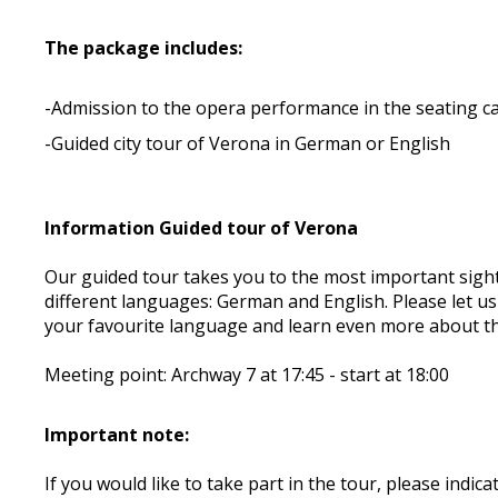
The package includes:
-Admission to the opera performance in the seating c
-Guided city tour of Verona in German or English
Information Guided tour of Verona
Our guided tour takes you to the most important sight
different languages: German and English. Please let u
your favourite language and learn even more about th
Meeting point: Archway 7 at 17:45 - start at 18:00
Important note:
If you would like to take part in the tour, please ind