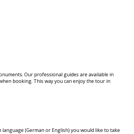
monuments. Our professional guides are available in
 when booking. This way you can enjoy the tour in
ch language (German or English) you would like to take