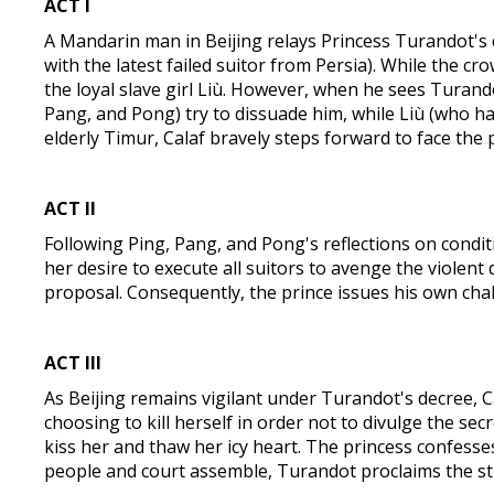
ACT I
A Mandarin man in Beijing relays Princess Turandot's 
with the latest failed suitor from Persia). While the cr
the loyal slave girl Liù. However, when he sees Turandot,
Pang, and Pong) try to dissuade him, while Liù (who has 
elderly Timur, Calaf bravely steps forward to face the p
ACT I
I
Following Ping, Pang, and Pong's reflections on conditi
her desire to execute all suitors to avenge the violen
proposal. Consequently, the prince issues his own ch
ACT I
II
As Beijing remains vigilant under Turandot's decree, Ca
choosing to kill herself in order not to divulge the s
kiss her and thaw her icy heart. The princess confesses 
people and court assemble, Turandot proclaims the st