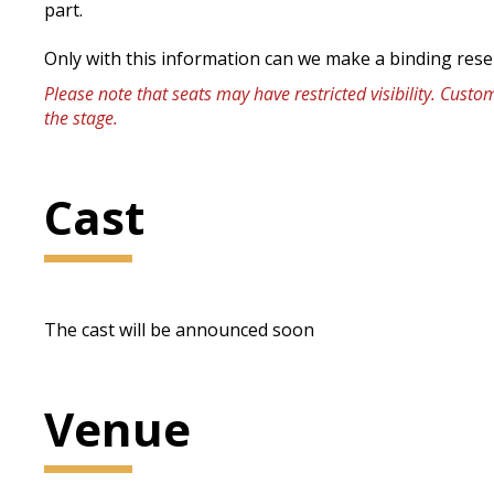
part.
Only with this information can we make a binding rese
Please note that seats may have restricted visibility. Cust
the stage.
Cast
The cast will be announced soon
Venue