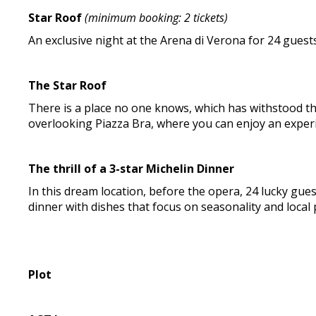
Star Roof
(minimum booking: 2 tickets)
An exclusive night at the Arena di Verona for 24 guests
The Star Roof
There is a place no one knows, which has withstood the 
overlooking Piazza Bra, where you can enjoy an exper
The thrill of a 3-star Michelin Dinner
In this dream location, before the opera, 24 lucky gues
dinner with dishes that focus on seasonality and local
Plot