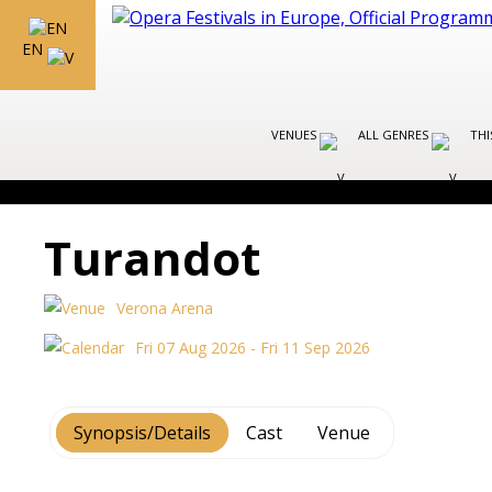
EN
VENUES
ALL GENRES
THI
Turandot
Verona Arena
Fri 07 Aug 2026 - Fri 11 Sep 2026
Synopsis/Details
Cast
Venue