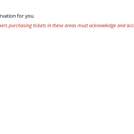
rvation for you.
omers purchasing tickets in these areas must acknowledge and acce