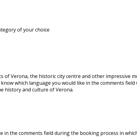
ategory of your choice
s of Verona, the historic city centre and other impressive 
s know which language you would like in the comments field
e history and culture of Verona.
icate in the comments field during the booking process in whi