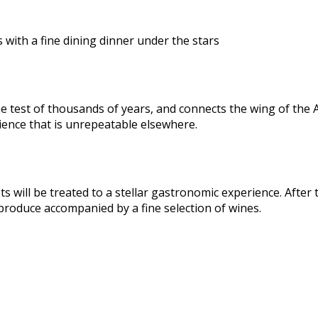
 with a fine dining dinner under the stars
test of thousands of years, and connects the wing of the Arena
ience that is unrepeatable elsewhere.
ts will be treated to a stellar gastronomic experience. After
 produce accompanied by a fine selection of wines.