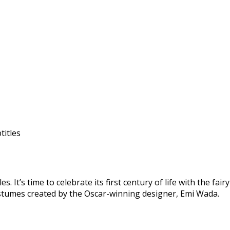
titles
 It’s time to celebrate its first century of life with the fai
costumes created by the Oscar-winning designer, Emi Wada.