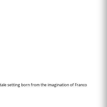
rytale setting born from the imagination of Franco