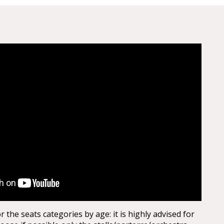
the seats categories by age: it is highly advised for