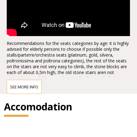
Recommendations for the seats categories by age: it is highly
advised for elderly persons to choose if possible only the
stalls/parterre/orchestra seats (platinum, gold, silvera,
poltronissima and poltrona categories), the rest of the seats
on the stairs are not very easy to climb, the stone blocks are
each of about 0,5m high, the old stone stairs aren not
everywhere available, it can be quite hard to reach the seats,
the first lines, tribunes, not to mention the last levels. Opticaly
SEE MORE INFO
the arena seems to be not extra big from the ground floor
entrances, actually it is quite huge, the capacity of the half of
the arena today, adapted for the Arena Opera Festival is of:
Accomodation
15.000,00 spectators. It is about half of the space, the rest is
taken for the stage set up. There are no seats behind the
stage for view reasons.
1.*Explore more with the Verona Card!