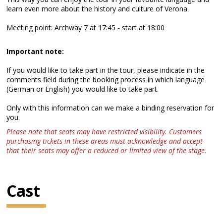
learn even more about the history and culture of Verona.
Meeting point: Archway 7 at 17:45 - start at 18:00
Important note:
If you would like to take part in the tour, please indicate in the
comments field during the booking process in which language
(German or English) you would like to take part.
Only with this information can we make a binding reservation for
you.
Please note that seats may have restricted visibility. Customers
purchasing tickets in these areas must acknowledge and accept
that their seats may offer a reduced or limited view of the stage.
Cast