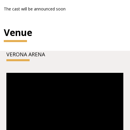
The cast will be announced soon
Venue
VERONA ARENA