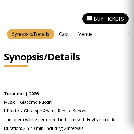
BUY TICKETS
Synopsis/Details
Cast
Venue
Synopsis/Details
Turandot | 2026
Music – Giacomo Puccini
Libretto – Giuseppe Adami, Renato Simoni
The opera will be performed in Italian with English subtitles
Duration: 2 h 40 min, including 2 intervals