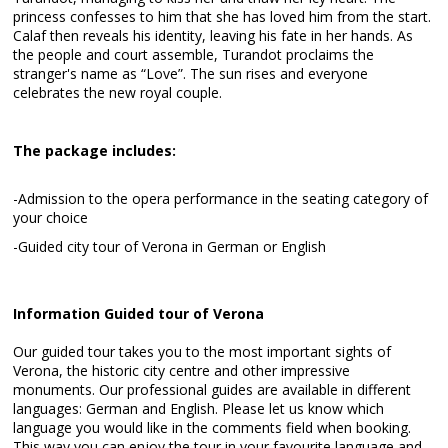
princess confesses to him that she has loved him from the start.
Calaf then reveals his identity, leaving his fate in her hands. As
the people and court assemble, Turandot proclaims the
stranger's name as “Love”. The sun rises and everyone
celebrates the new royal couple.
The package includes:
-Admission to the opera performance in the seating category of
your choice
-Guided city tour of Verona in German or English
Information Guided tour of Verona
Our guided tour takes you to the most important sights of
Verona, the historic city centre and other impressive
monuments. Our professional guides are available in different
languages: German and English. Please let us know which
language you would like in the comments field when booking.
This way you can enjoy the tour in your favourite language and