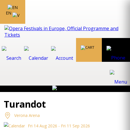
EN
Turandot
Verona Arena
Fri 14 Aug 2026 - Fri 11 Sep 2026