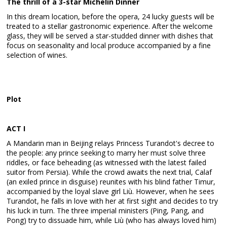
The thrill of a 3-star Michelin Dinner
In this dream location, before the opera, 24 lucky guests will be
treated to a stellar gastronomic experience. After the welcome
glass, they will be served a star-studded dinner with dishes that
focus on seasonality and local produce accompanied by a fine
selection of wines.
Plot
ACT I
A Mandarin man in Beijing relays Princess Turandot's decree to
the people: any prince seeking to marry her must solve three
riddles, or face beheading (as witnessed with the latest failed
suitor from Persia). While the crowd awaits the next trial, Calaf
(an exiled prince in disguise) reunites with his blind father Timur,
accompanied by the loyal slave girl Liù. However, when he sees
Turandot, he falls in love with her at first sight and decides to try
his luck in turn. The three imperial ministers (Ping, Pang, and
Pong) try to dissuade him, while Liù (who has always loved him)