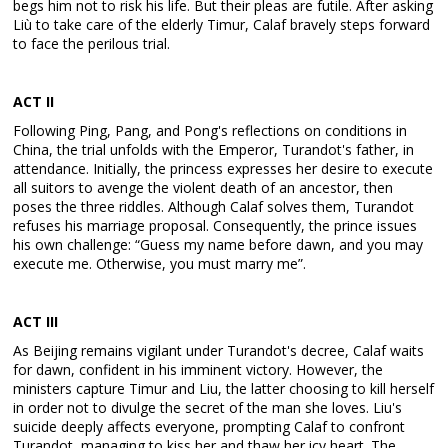
begs him not to risk his life. But their pleas are futile. After asking
Liù to take care of the elderly Timur, Calaf bravely steps forward
to face the perilous trial.
ACT I
I
Following Ping, Pang, and Pong's reflections on conditions in
China, the trial unfolds with the Emperor, Turandot's father, in
attendance. Initially, the princess expresses her desire to execute
all suitors to avenge the violent death of an ancestor, then
poses the three riddles. Although Calaf solves them, Turandot
refuses his marriage proposal. Consequently, the prince issues
his own challenge: “Guess my name before dawn, and you may
execute me. Otherwise, you must marry me”.
ACT I
II
As Beijing remains vigilant under Turandot's decree, Calaf waits
for dawn, confident in his imminent victory. However, the
ministers capture Timur and Liu, the latter choosing to kill herself
in order not to divulge the secret of the man she loves. Liu's
suicide deeply affects everyone, prompting Calaf to confront
Turandot, managing to kiss her and thaw her icy heart. The