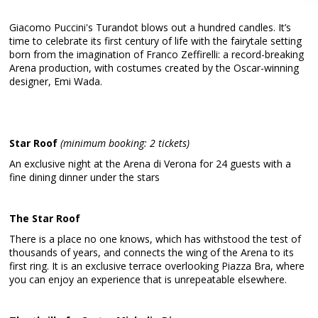
Giacomo Puccini's Turandot blows out a hundred candles. It’s
time to celebrate its first century of life with the fairytale setting
born from the imagination of Franco Zeffirelli: a record-breaking
Arena production, with costumes created by the Oscar-winning
designer, Emi Wada.
Star Roof
(minimum booking: 2 tickets)
An exclusive night at the Arena di Verona for 24 guests with a
fine dining dinner under the stars
The Star Roof
There is a place no one knows, which has withstood the test of
thousands of years, and connects the wing of the Arena to its
first ring. It is an exclusive terrace overlooking Piazza Bra, where
you can enjoy an experience that is unrepeatable elsewhere.