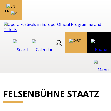
EN
FELSENBÜHNE STAATZ