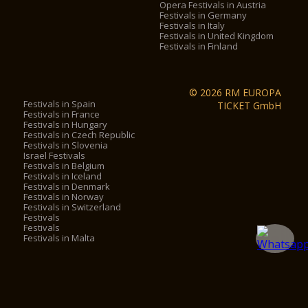
Opera Festivals in Austria
Festivals in Germany
Festivals in Italy
Festivals in United Kingdom
Festivals in Finland
© 2026 RM EUROPA
Festivals in Spain
TICKET GmbH
Festivals in France
Festivals in Hungary
Festivals in Czech Republic
Festivals in Slovenia
Israel Festivals
Festivals in Belgium
Festivals in Iceland
Festivals in Denmark
Festivals in Norway
Festivals in Switzerland
Festivals
Festivals
Festivals in Malta