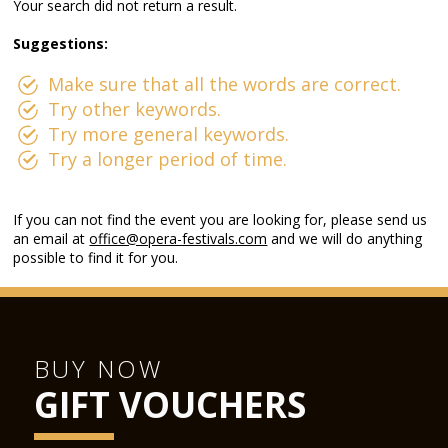
Your search did not return a result.
Suggestions:
Make sure that all the words are correct.
Try other keywords.
Try more general keywords.
Try a longer period of time.
If you can not find the event you are looking for, please send us
an email at
office@opera-festivals.com
and we will do anything
possible to find it for you.
BUY NOW
GIFT VOUCHERS