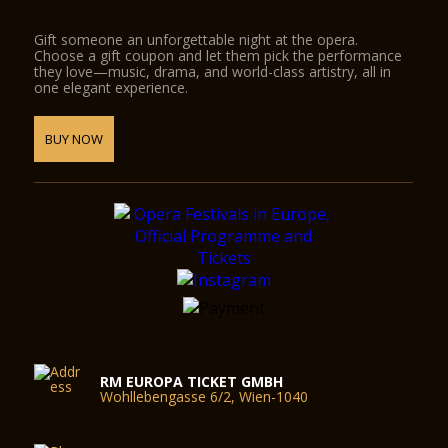
Gift someone an unforgettable night at the opera.
Choose a gift coupon and let them pick the performance
they love—music, drama, and world-class artistry, all in
one elegant experience.
BUY NOW
RM EUROPA TICKET GMBH
Wohllebengasse 6/2, Wien-1040