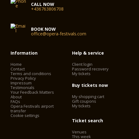
CALL NOW
+436763806708
BOOK NOW
office@opera-festivals.com
Information
Help & service
Home
Client login
Contact
Password recovery
Terms and conditions
My tickets
Privacy Policy
Impressum
Buy tickets now
Testimonials
Your Feedback Matters
My shopping cart
About
Gift coupons
FAQs
My tickets
Opera Festivals airport
transfer
Cookie settings
Ticket search
Venues
This week