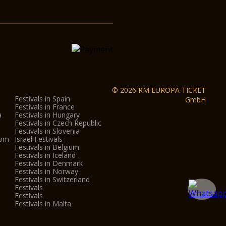
© 2026 RM EUROPA TICKET
Festivals in Spain
GmbH
Festivals in France
a
Festivals in Hungary
Festivals in Czech Republic
Festivals in Slovenia
dom
Israel Festivals
Festivals in Belgium
Festivals in Iceland
Festivals in Denmark
Festivals in Norway
Festivals in Switzerland
Festivals
Festivals
Festivals in Malta