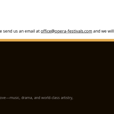
se send us an email at
office@opera-festivals.com
and we will
love—music, drama, and world-class artistry,