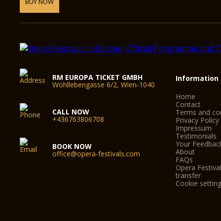
BUY NOW
RM EUROPA TICKET GMBH
Information
Wohllebengasse 6/2, Wien-1040
Home
Contact
CALL NOW
Terms and con
+436763806708
Privacy Policy
Impressum
Testimonials
Your Feedbac
BOOK NOW
About
office@opera-festivals.com
FAQs
Opera Festival
transfer
Cookie settin