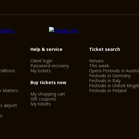
Help & service
Ticket search
Client login
Venues
Password recovery
This week
ditions
My tickets
Opera Festivals in Austri
Festivals in Germany
Festivals in Italy
Buy tickets now
Festivals in United King
k Matters
Festivals in Finland
My shopping cart
Gift coupons
My tickets
s airport
gs