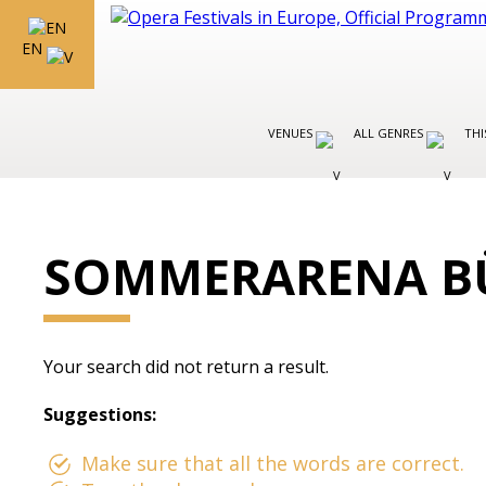
EN
VENUES
ALL GENRES
THI
SOMMERARENA B
Your search did not return a result.
Suggestions:
Make sure that all the words are correct.