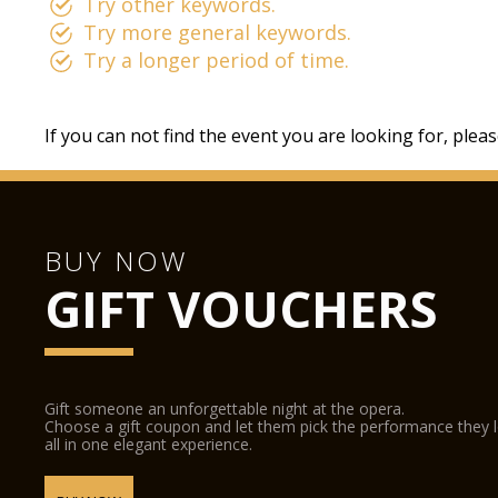
Try other keywords.
Try more general keywords.
Try a longer period of time.
If you can not find the event you are looking for, plea
BUY NOW
GIFT VOUCHERS
Gift someone an unforgettable night at the opera.
Choose a gift coupon and let them pick the performance they 
all in one elegant experience.