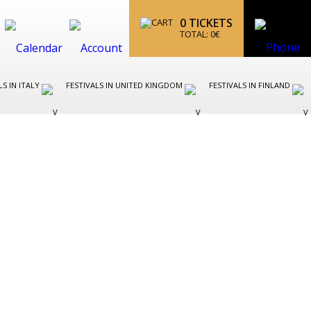
0
TICKETS
TOTAL:
0
€
LS IN ITALY
FESTIVALS IN UNITED KINGDOM
FESTIVALS IN FINLAND