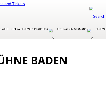
S WEEK
OPERA FESTIVALS IN AUSTRIA
FESTIVALS IN GERMANY
FESTIVA
ÜHNE BADEN