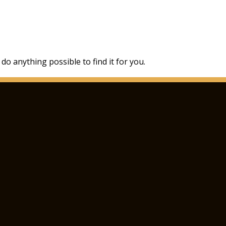
 do anything possible to find it for you.