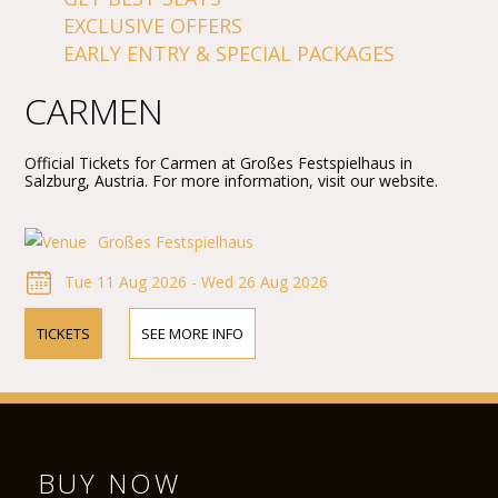
EXCLUSIVE OFFERS
EARLY ENTRY & SPECIAL PACKAGES
CARMEN
Official Tickets for Carmen at Großes Festspielhaus in
Salzburg, Austria. For more information, visit our website.
Großes Festspielhaus
Tue 11 Aug 2026 - Wed 26 Aug 2026
TICKETS
SEE MORE INFO
BUY NOW