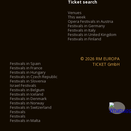
Ticket search
Venues
This week
Opera Festivals in Austria
Festivals in Germany
Festivals in Italy
Festivals in United Kingdom
Festivals in Finland
© 2026 RM EUROPA
Festivals in Spain
TICKET GmbH
Festivals in France
Festivals in Hungary
Festivals in Czech Republic
Festivals in Slovenia
Israel Festivals
Festivals in Belgium
Festivals in Iceland
Festivals in Denmark
Festivals in Norway
Festivals in Switzerland
Festivals
Festivals
Festivals in Malta