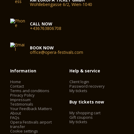
Wohllebengasse 6/2, Wien-1040
CALL NOW
+436763806708
BOOK NOW
office@opera-festivals.com
Information
Help & service
Home
Client login
Contact
Password recovery
Terms and conditions
My tickets
Privacy Policy
Impressum
Buy tickets now
Testimonials
Your Feedback Matters
My shopping cart
About
Gift coupons
FAQs
My tickets
Opera Festivals airport
transfer
Cookie settings