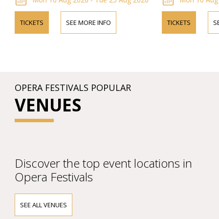
TICKETS
SEE MORE INFO
TICKETS
S
OPERA FESTIVALS POPULAR
VENUES
Discover the top event locations in
Opera Festivals
SEE ALL VENUES