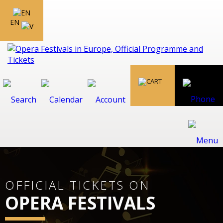
EN
OFFICIAL TICKETS ON
OPERA FESTIVALS