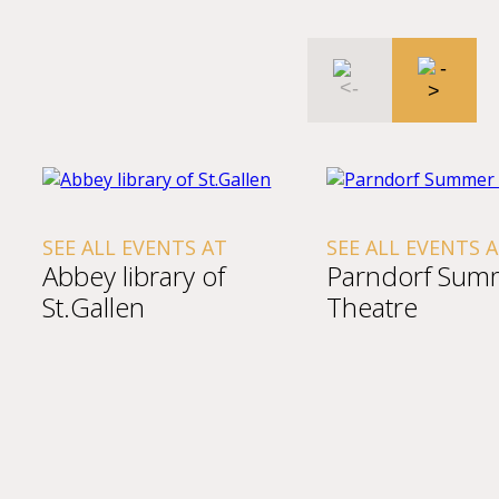
SEE ALL EVENTS AT
SEE ALL EVENTS 
Abbey library of
Parndorf Sum
St.Gallen
Theatre