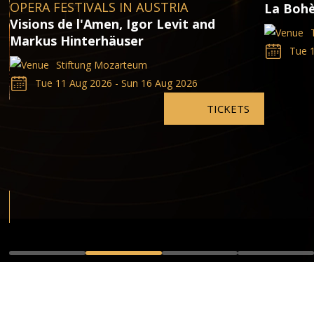
OPERA FESTIVALS IN AUSTRIA
La Bohè
Visions de l'Amen, Igor Levit and
Markus Hinterhäuser
Tue 1
Stiftung Mozarteum
Tue 11 Aug 2026 - Sun 16 Aug 2026
TICKETS