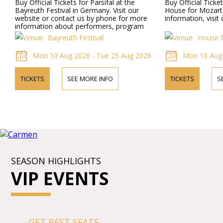
Buy Official Tickets for Parsifal at the
Buy Official Ticke
Bayreuth Festival in Germany. Visit our
House for Mozart,
website or contact us by phone for more
information, visit
information about performers, program
details, and ticket prices.
Bayreuth Festival
House f
Mon 10 Aug 2026 - Tue 25 Aug 2026
Mon 10 Aug 
TICKETS
SEE MORE INFO
TICKETS
S
SEASON HIGHLIGHTS
VIP EVENTS
GET BEST SEATS