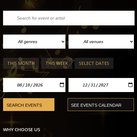
THIS MONTH
THIS WEEK
SELECT DATES
WHY CHOOSE US