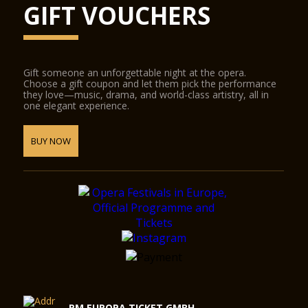
GIFT VOUCHERS
Gift someone an unforgettable night at the opera.
Choose a gift coupon and let them pick the performance
they love—music, drama, and world-class artistry, all in
one elegant experience.
BUY NOW
RM EUROPA TICKET GMBH