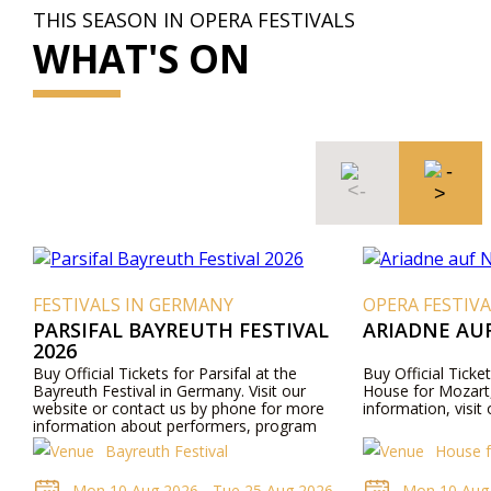
THIS SEASON IN OPERA FESTIVALS
WHAT'S ON
FESTIVALS IN GERMANY
OPERA FESTIVA
PARSIFAL BAYREUTH FESTIVAL
ARIADNE AU
2026
Buy Official Tickets for Parsifal at the
Buy Official Ticke
Bayreuth Festival in Germany. Visit our
House for Mozart,
website or contact us by phone for more
information, visit
information about performers, program
details, and ticket prices.
Bayreuth Festival
House f
Mon 10 Aug 2026 - Tue 25 Aug 2026
Mon 10 Aug 