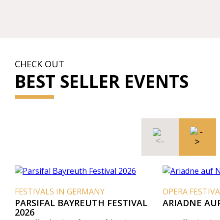
CHECK OUT
BEST SELLER EVENTS
FESTIVALS IN GERMANY
OPERA FESTIVA
PARSIFAL BAYREUTH FESTIVAL
ARIADNE AU
2026