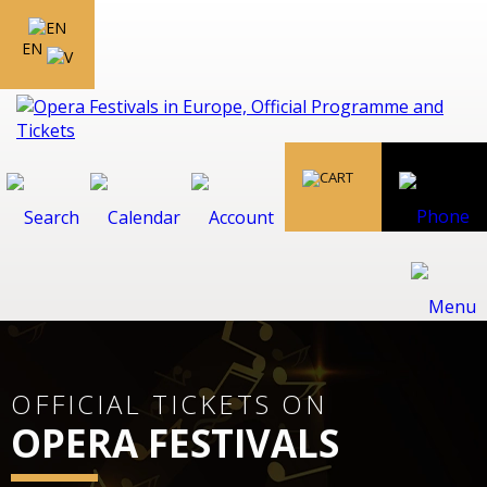
EN
OFFICIAL TICKETS ON
OPERA FESTIVALS