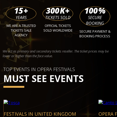
15
+
300
K+
100
%
YEARS
TICKETS SOLD
SECURE
BOOKING
WE ARE A TRUSTED
OFFICIAL TICKETS
TICKETS SALE
SOLD WORLDWIDE
SECURE PAYMENT &
AGENCY
BOOKING PROCESS
We act as primary and secondary tickets reseller. The ticket prices may be
lower or higher than the face value.
TOP EVENTS IN OPERA FESTIVALS
MUST SEE EVENTS
FESTIVALS IN UNITED KINGDOM
OPERA F