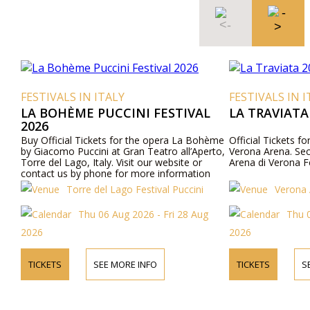
FESTIVALS IN ITALY
FESTIVALS IN I
LA BOHÈME PUCCINI FESTIVAL
LA TRAVIATA
2026
Buy Official Tickets for the opera La Bohème
Official Tickets fo
by Giacomo Puccini at Gran Teatro all’Aperto,
Verona Arena. Secu
Torre del Lago, Italy. Visit our website or
Arena di Verona Fe
contact us by phone for more information
about performers, program details, and ticket
Torre del Lago Festival Puccini
Verona 
prices.
Thu 06 Aug 2026 - Fri 28 Aug
Thu 0
2026
2026
TICKETS
SEE MORE INFO
TICKETS
S