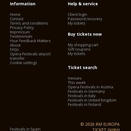
Information
Help & service
Home
Client login
Contact
Password recovery
Terms and conditions
My tickets
Privacy Policy
Impressum
Buy tickets now
Testimonials
Your Feedback Matters
My shopping cart
About
Gift coupons
FAQs
My tickets
Opera Festivals airport
transfer
Cookie settings
Ticket search
Venues
This week
Opera Festivals in Austria
Festivals in Germany
Festivals in Italy
Festivals in United Kingdom
Festivals in Finland
© 2026 RM EUROPA
Festivals in Spain
TICKET GmbH