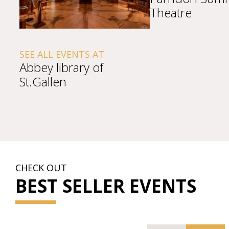
Theatre
SEE ALL EVENTS AT
Abbey library of
St.Gallen
CHECK OUT
BEST SELLER EVENTS