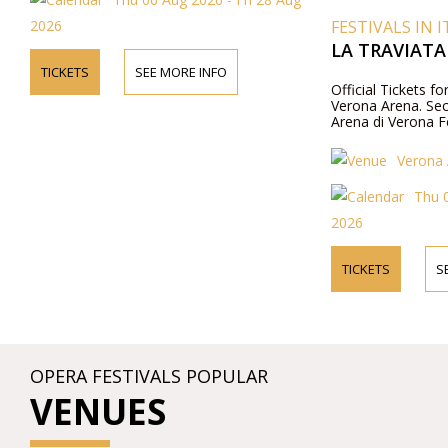
2026
FESTIVALS IN I
LA TRAVIATA
TICKETS
SEE MORE INFO
Official Tickets fo
Verona Arena. Secu
Arena di Verona Fe
Verona 
Thu 0
2026
TICKETS
S
OPERA FESTIVALS POPULAR
VENUES