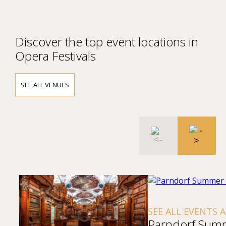
Discover the top event locations in
Opera Festivals
SEE ALL VENUES
SEE ALL EVENTS 
Parndorf Sum