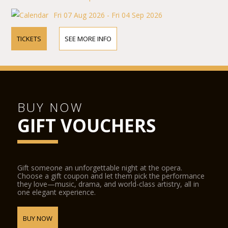
Fri 07 Aug 2026 - Fri 04 Sep 2026
TICKETS
SEE MORE INFO
BUY NOW
GIFT VOUCHERS
Gift someone an unforgettable night at the opera.
Choose a gift coupon and let them pick the performance
they love—music, drama, and world-class artistry, all in
one elegant experience.
BUY NOW