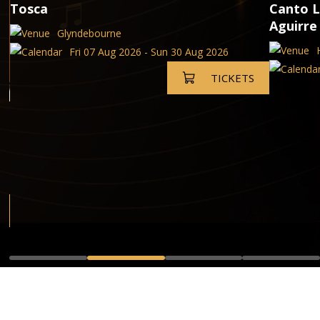
Tosca
Canto L
Aguirre
Glyndebourne
Fri 07 Aug 2026 - Sun 30 Aug 2026
TICKETS