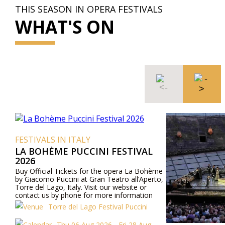
THIS SEASON IN OPERA FESTIVALS
WHAT'S ON
FESTIVALS IN ITALY
LA BOHÈME PUCCINI FESTIVAL
2026
Buy Official Tickets for the opera La Bohème
by Giacomo Puccini at Gran Teatro all’Aperto,
Torre del Lago, Italy. Visit our website or
contact us by phone for more information
about performers, program details, and ticket
Torre del Lago Festival Puccini
prices.
Thu 06 Aug 2026 - Fri 28 Aug