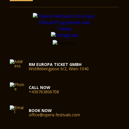
RM EUROPA TICKET GMBH
Wohllebengasse 6/2, Wien-1040
CALL NOW
+436763806708
BOOK NOW
office@opera-festivals.com