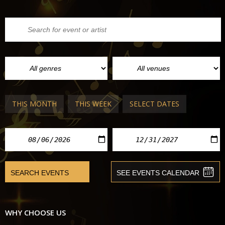
THIS MONTH
THIS WEEK
SELECT DATES
WHY CHOOSE US