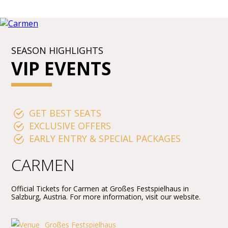
SEASON HIGHLIGHTS
VIP EVENTS
GET BEST SEATS
EXCLUSIVE OFFERS
EARLY ENTRY & SPECIAL PACKAGES
CARMEN
Official Tickets for Carmen at Großes Festspielhaus in
Salzburg, Austria. For more information, visit our website.
Großes Festspielhaus