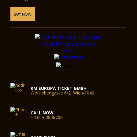
BUY NOW
RM EUROPA TICKET GMBH
Wohllebengasse 6/2, Wien-1040
CALL NOW
+436763806708