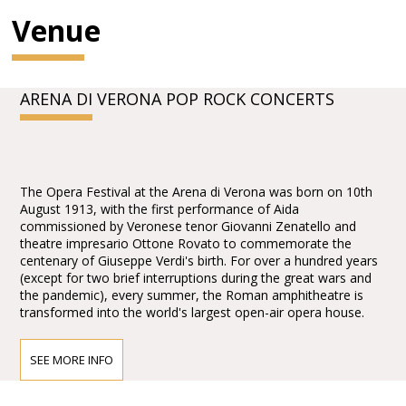
Venue
ARENA DI VERONA POP ROCK CONCERTS
The Opera Festival at the Arena di Verona was born on 10th
August 1913, with the first performance of Aida
commissioned by Veronese tenor Giovanni Zenatello and
theatre impresario Ottone Rovato to commemorate the
centenary of Giuseppe Verdi's birth. For over a hundred years
(except for two brief interruptions during the great wars and
the pandemic), every summer, the Roman amphitheatre is
transformed into the world's largest open-air opera house.
SEE MORE INFO