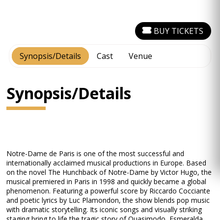
BUY TICKETS
Synopsis/Details
Cast
Venue
Synopsis/Details
Notre-Dame de Paris is one of the most successful and
internationally acclaimed musical productions in Europe. Based
on the novel The Hunchback of Notre-Dame by Victor Hugo, the
musical premiered in Paris in 1998 and quickly became a global
phenomenon. Featuring a powerful score by Riccardo Cocciante
and poetic lyrics by Luc Plamondon, the show blends pop music
with dramatic storytelling. Its iconic songs and visually striking
staging bring to life the tragic story of Quasimodo, Esmeralda,