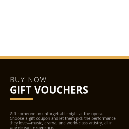
BUY NOW
GIFT VOUCHERS
Gift someone an unforgettable night at the opera.
Choose a gift coupon and let them pick the performance
they love—music, drama, and world-class artistry, all in
one elegant experience.