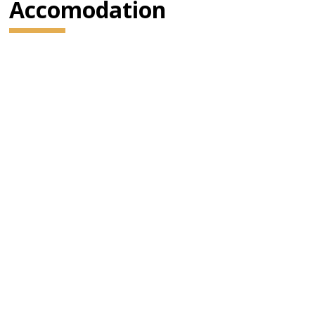
Accomodation