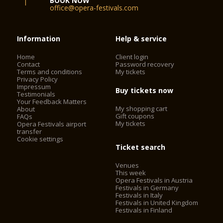
BOOK NOW
office@opera-festivals.com
Information
Help & service
Home
Client login
Contact
Password recovery
Terms and conditions
My tickets
Privacy Policy
Impressum
Buy tickets now
Testimonials
Your Feedback Matters
My shopping cart
About
Gift coupons
FAQs
My tickets
Opera Festivals airport
transfer
Cookie settings
Ticket search
Venues
This week
Opera Festivals in Austria
Festivals in Germany
Festivals in Italy
Festivals in United Kingdom
Festivals in Finland