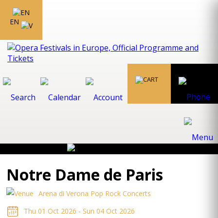
EN
Notre Dame de Paris
Arena di Verona Pop Rock Concerts
Thu 01 Oct 2026 - Sun 04 Oct 2026