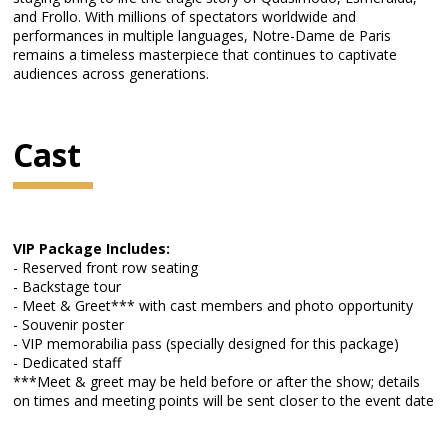
and Frollo. With millions of spectators worldwide and
performances in multiple languages, Notre-Dame de Paris
remains a timeless masterpiece that continues to captivate
audiences across generations.
Cast
VIP Package Includes:
- Reserved front row seating
- Backstage tour
- Meet & Greet*** with cast members and photo opportunity
- Souvenir poster
- VIP memorabilia pass (specially designed for this package)
- Dedicated staff
***Meet & greet may be held before or after the show; details
on times and meeting points will be sent closer to the event date