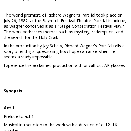
The world premiere of Richard Wagner's Parsifal took place on
July 26, 1882, at the Bayreuth Festival Theatre. Parsifal is unique,
as Wagner conceived it as a "Stage Consecration Festival Play."
The work addresses themes such as mystery, redemption, and
the search for the Holy Grail.
In the production by Jay Scheib, Richard Wagner's Parsifal tells a
story of endings, questioning how hope can arise when life
seems already impossible.
Experience the acclaimed production with or without AR glasses.
Synopsis
Act 1
Prelude to act 1
Musical introduction to the work with a duration of c. 12–16
minutes.