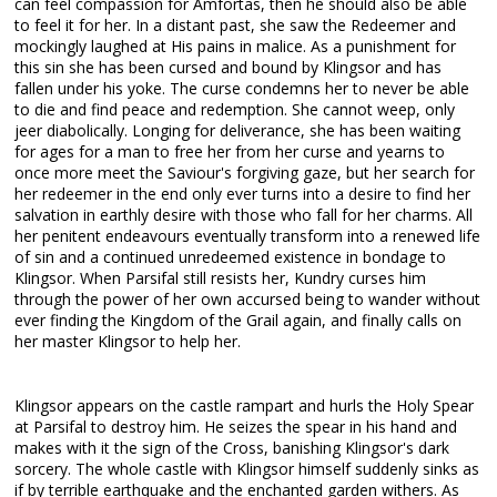
can feel compassion for Amfortas, then he should also be able
to feel it for her. In a distant past, she saw the Redeemer and
mockingly laughed at His pains in malice. As a punishment for
this sin she has been cursed and bound by Klingsor and has
fallen under his yoke. The curse condemns her to never be able
to die and find peace and redemption. She cannot weep, only
jeer diabolically. Longing for deliverance, she has been waiting
for ages for a man to free her from her curse and yearns to
once more meet the Saviour's forgiving gaze, but her search for
her redeemer in the end only ever turns into a desire to find her
salvation in earthly desire with those who fall for her charms. All
her penitent endeavours eventually transform into a renewed life
of sin and a continued unredeemed existence in bondage to
Klingsor. When Parsifal still resists her, Kundry curses him
through the power of her own accursed being to wander without
ever finding the Kingdom of the Grail again, and finally calls on
her master Klingsor to help her.
Klingsor appears on the castle rampart and hurls the Holy Spear
at Parsifal to destroy him. He seizes the spear in his hand and
makes with it the sign of the Cross, banishing Klingsor's dark
sorcery. The whole castle with Klingsor himself suddenly sinks as
if by terrible earthquake and the enchanted garden withers. As