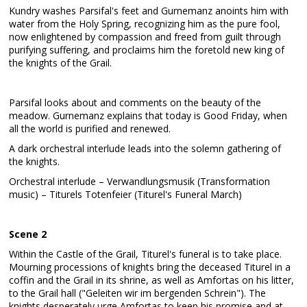
Kundry washes Parsifal's feet and Gurnemanz anoints him with
water from the Holy Spring, recognizing him as the pure fool,
now enlightened by compassion and freed from guilt through
purifying suffering, and proclaims him the foretold new king of
the knights of the Grail.
Parsifal looks about and comments on the beauty of the
meadow. Gurnemanz explains that today is Good Friday, when
all the world is purified and renewed.
A dark orchestral interlude leads into the solemn gathering of
the knights.
Orchestral interlude – Verwandlungsmusik (Transformation
music) – Titurels Totenfeier (Titurel's Funeral March)
Scene 2
Within the Castle of the Grail, Titurel's funeral is to take place.
Mourning processions of knights bring the deceased Titurel in a
coffin and the Grail in its shrine, as well as Amfortas on his litter,
to the Grail hall ("Geleiten wir im bergenden Schrein"). The
knights desperately urge Amfortas to keep his promise and at