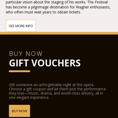
particular vision about the staging of his works. The Festival
has become a pilgrimage destination for Wagner enthusiasts,
who often must wait years to obtain tickets.
SEE MORE INFO
BUY NOW
GIFT VOUCHERS
Gift someone an unforgettable night at the opera.
Choose a gift coupon and let them pick the performance
they love—music, drama, and world-class artistry, all in
one elegant experience.
BUY NOW