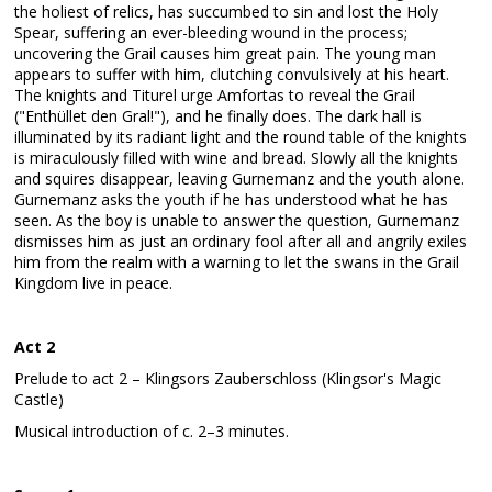
the holiest of relics, has succumbed to sin and lost the Holy
Spear, suffering an ever-bleeding wound in the process;
uncovering the Grail causes him great pain. The young man
appears to suffer with him, clutching convulsively at his heart.
The knights and Titurel urge Amfortas to reveal the Grail
("Enthüllet den Gral!"), and he finally does. The dark hall is
illuminated by its radiant light and the round table of the knights
is miraculously filled with wine and bread. Slowly all the knights
and squires disappear, leaving Gurnemanz and the youth alone.
Gurnemanz asks the youth if he has understood what he has
seen. As the boy is unable to answer the question, Gurnemanz
dismisses him as just an ordinary fool after all and angrily exiles
him from the realm with a warning to let the swans in the Grail
Kingdom live in peace.
Act 2
Prelude to act 2 – Klingsors Zauberschloss (Klingsor's Magic
Castle)
Musical introduction of c. 2–3 minutes.