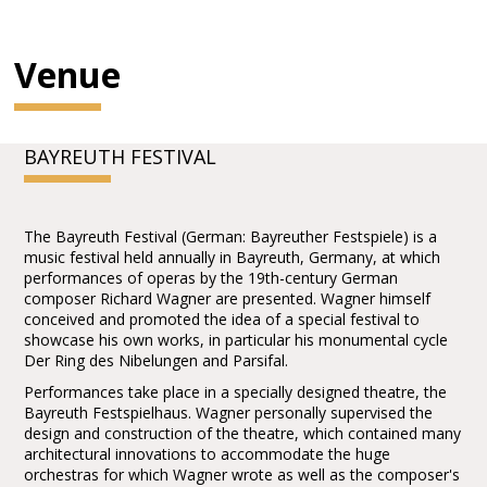
Venue
BAYREUTH FESTIVAL
The Bayreuth Festival (German: Bayreuther Festspiele) is a
music festival held annually in Bayreuth, Germany, at which
performances of operas by the 19th-century German
composer Richard Wagner are presented. Wagner himself
conceived and promoted the idea of a special festival to
showcase his own works, in particular his monumental cycle
Der Ring des Nibelungen and Parsifal.
Performances take place in a specially designed theatre, the
Bayreuth Festspielhaus. Wagner personally supervised the
design and construction of the theatre, which contained many
architectural innovations to accommodate the huge
orchestras for which Wagner wrote as well as the composer's