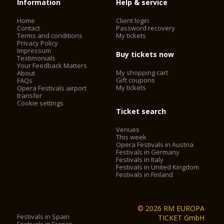
Information
Help & service
Home
Client login
Contact
Password recovery
Terms and conditions
My tickets
Privacy Policy
Impressum
Buy tickets now
Testimonials
Your Feedback Matters
My shopping cart
About
Gift coupons
FAQs
My tickets
Opera Festivals airport
transfer
Cookie settings
Ticket search
Venues
This week
Opera Festivals in Austria
Festivals in Germany
Festivals in Italy
Festivals in United Kingdom
Festivals in Finland
© 2026 RM EUROPA
Festivals in Spain
TICKET GmbH