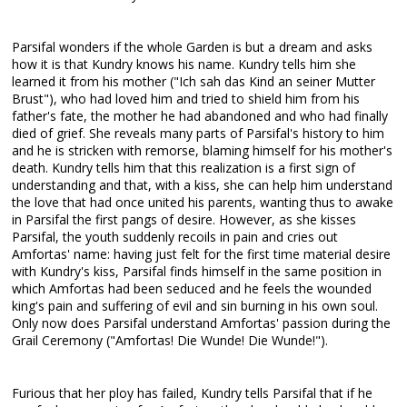
Parsifal wonders if the whole Garden is but a dream and asks
how it is that Kundry knows his name. Kundry tells him she
learned it from his mother ("Ich sah das Kind an seiner Mutter
Brust"), who had loved him and tried to shield him from his
father's fate, the mother he had abandoned and who had finally
died of grief. She reveals many parts of Parsifal's history to him
and he is stricken with remorse, blaming himself for his mother's
death. Kundry tells him that this realization is a first sign of
understanding and that, with a kiss, she can help him understand
the love that had once united his parents, wanting thus to awake
in Parsifal the first pangs of desire. However, as she kisses
Parsifal, the youth suddenly recoils in pain and cries out
Amfortas' name: having just felt for the first time material desire
with Kundry's kiss, Parsifal finds himself in the same position in
which Amfortas had been seduced and he feels the wounded
king's pain and suffering of evil and sin burning in his own soul.
Only now does Parsifal understand Amfortas' passion during the
Grail Ceremony ("Amfortas! Die Wunde! Die Wunde!").
Furious that her ploy has failed, Kundry tells Parsifal that if he