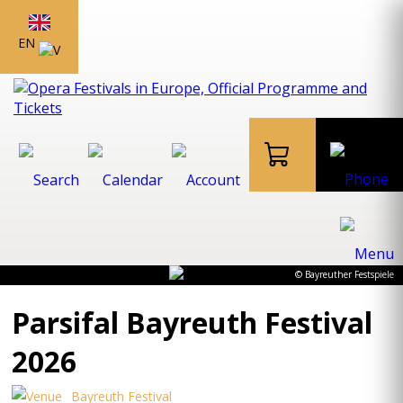
EN
© Bayreuther Festspiele
Parsifal Bayreuth Festival
2026
Bayreuth Festival