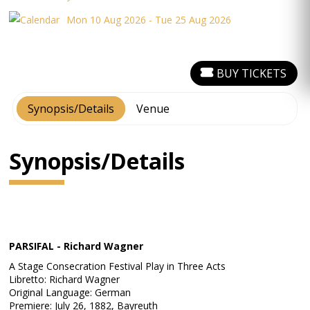
Mon 10 Aug 2026 - Tue 25 Aug 2026
BUY TICKETS
Synopsis/Details
Venue
Synopsis/Details
PARSIFAL - Richard Wagner
A Stage Consecration Festival Play in Three Acts
Libretto: Richard Wagner
Original Language: German
Premiere: July 26, 1882, Bayreuth