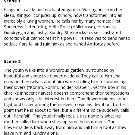
Scene 1
Klingsor's castle and enchanted garden. Waking her from her
sleep, Klingsor conjures up Kundry, now transformed into an
incredibly alluring woman. He calls her by many names: First
Sorceress (Urteufelin), Hell's Rose (Höllenrose), Herodias,
Gundryggia and, lastly, Kundry. She mocks his self-castrated
condition but cannot resist his power. He resolves to send her to
seduce Parsifal and ruin him as she ruined Amfortas before.
Scene 2
The youth walks into a wondrous garden, surrounded by
beautiful and seductive flowermaidens. They call to him and
entwine themselves about him while chiding him for wounding
their lovers ("Komm, komm, holder Knabe!"), yet the boy in his
childlike innocent naïveté doesn't comprehend their temptations
and shows only little interest in them. The flowermaidens soon
fight and bicker among themselves to win his devotion, to the
point that he is about to flee, but a different voice suddenly calls
out "Parsifal!". The youth finally recalls this name is what his
mother called him when she appeared in his dreams. The
flowermaidens back away from him and call him a fool as they
leave him and Kundry alone.