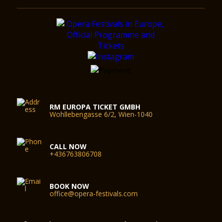
RM EUROPA TICKET GMBH
Wohllebengasse 6/2, Wien-1040
CALL NOW
+436763806708
BOOK NOW
office@opera-festivals.com