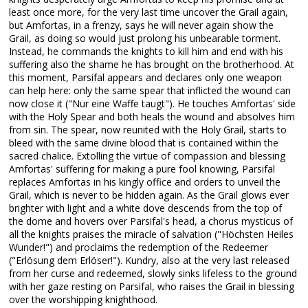
least once more, for the very last time uncover the Grail again,
but Amfortas, in a frenzy, says he will never again show the
Grail, as doing so would just prolong his unbearable torment.
Instead, he commands the knights to kill him and end with his
suffering also the shame he has brought on the brotherhood. At
this moment, Parsifal appears and declares only one weapon
can help here: only the same spear that inflicted the wound can
now close it ("Nur eine Waffe taugt"). He touches Amfortas' side
with the Holy Spear and both heals the wound and absolves him
from sin. The spear, now reunited with the Holy Grail, starts to
bleed with the same divine blood that is contained within the
sacred chalice. Extolling the virtue of compassion and blessing
Amfortas' suffering for making a pure fool knowing, Parsifal
replaces Amfortas in his kingly office and orders to unveil the
Grail, which is never to be hidden again. As the Grail glows ever
brighter with light and a white dove descends from the top of
the dome and hovers over Parsifal's head, a chorus mysticus of
all the knights praises the miracle of salvation ("Höchsten Heiles
Wunder!") and proclaims the redemption of the Redeemer
("Erlösung dem Erlöser!"). Kundry, also at the very last released
from her curse and redeemed, slowly sinks lifeless to the ground
with her gaze resting on Parsifal, who raises the Grail in blessing
over the worshipping knighthood.