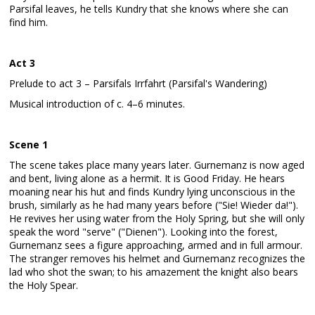
Parsifal leaves, he tells Kundry that she knows where she can
find him.
Act 3
Prelude to act 3 – Parsifals Irrfahrt (Parsifal's Wandering)
Musical introduction of c. 4–6 minutes.
Scene 1
The scene takes place many years later. Gurnemanz is now aged
and bent, living alone as a hermit. It is Good Friday. He hears
moaning near his hut and finds Kundry lying unconscious in the
brush, similarly as he had many years before ("Sie! Wieder da!").
He revives her using water from the Holy Spring, but she will only
speak the word "serve" ("Dienen"). Looking into the forest,
Gurnemanz sees a figure approaching, armed and in full armour.
The stranger removes his helmet and Gurnemanz recognizes the
lad who shot the swan; to his amazement the knight also bears
the Holy Spear.