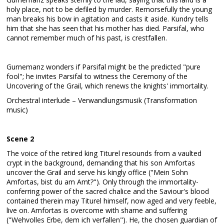
holy place, not to be defiled by murder. Remorsefully the young
man breaks his bow in agitation and casts it aside. Kundry tells
him that she has seen that his mother has died. Parsifal, who
cannot remember much of his past, is crestfallen.
Gurnemanz wonders if Parsifal might be the predicted "pure
fool"; he invites Parsifal to witness the Ceremony of the
Uncovering of the Grail, which renews the knights' immortality.
Orchestral interlude – Verwandlungsmusik (Transformation
music)
Scene 2
The voice of the retired king Titurel resounds from a vaulted
crypt in the background, demanding that his son Amfortas
uncover the Grail and serve his kingly office ("Mein Sohn
Amfortas, bist du am Amt?"). Only through the immortality-
conferring power of the sacred chalice and the Saviour's blood
contained therein may Titurel himself, now aged and very feeble,
live on. Amfortas is overcome with shame and suffering
("Wehvolles Erbe, dem ich verfallen"). He, the chosen guardian of