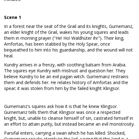
Scene 1
In a forest near the seat of the Grail and its knights, Gurnemanz,
an elder knight of the Grail, wakes his young squires and leads
them in morning prayer ("He! Ho! Waldhüter ihr"). Their king,
Amfortas, has been stabbed by the Holy Spear, once
bequeathed to him into his guardianship, and the wound will not
heal.
Kundry arrives in a frenzy, with soothing balsam from Arabia.
The squires eye Kundry with mistrust and question her. They
believe Kundry to be an evil pagan witch. Gurnemanz restrains
them and defends her. He relates history of Amfortas and the
spear; it was stolen from him by the failed knight Klingsor.
Gurnemanz's squires ask how it is that he knew Klingsor.
Gurnemanz tells them that Klingsor was once a respected
knight, but, unable to cleanse himself of sin, castrated himself in
an effort to attain purity, but instead became an evil monstrosity.
Parsifal enters, carrying a swan which he has killed. Shocked,
Gurnemanz speaks sternly to the lad, saying that this land is a