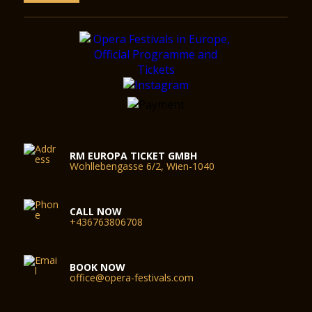
RM EUROPA TICKET GMBH
Wohllebengasse 6/2, Wien-1040
CALL NOW
+436763806708
BOOK NOW
office@opera-festivals.com