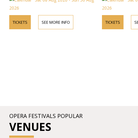
2026
2026
TICKETS
SEE MORE INFO
TICKETS
S
OPERA FESTIVALS POPULAR
VENUES