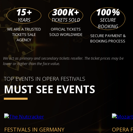
15
+
300
K+
100
%
YEARS
TICKETS SOLD
SECURE
BOOKING
WE ARE A TRUSTED
OFFICIAL TICKETS
TICKETS SALE
SOLD WORLDWIDE
SECURE PAYMENT &
AGENCY
BOOKING PROCESS
We act as primary and secondary tickets reseller. The ticket prices may be
lower or higher than the face value.
TOP EVENTS IN OPERA FESTIVALS
MUST SEE EVENTS
FESTIVALS IN GERMANY
OPERA F