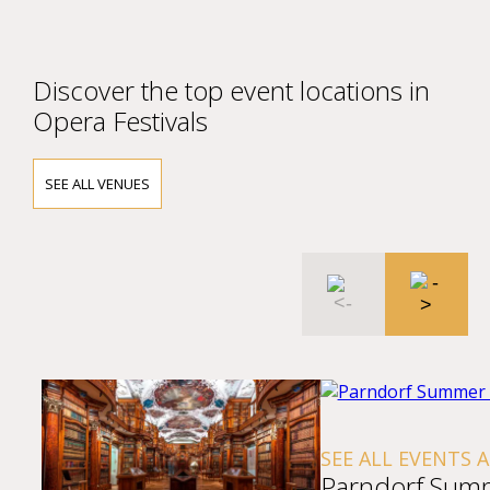
Discover the top event locations in
Opera Festivals
SEE ALL VENUES
SEE ALL EVENTS 
Parndorf Sum