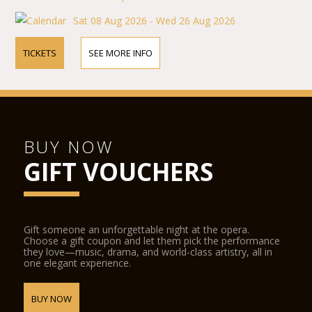
Sat 08 Aug 2026 - Wed 26 Aug 2026
TICKETS
SEE MORE INFO
BUY NOW
GIFT VOUCHERS
Gift someone an unforgettable night at the opera.
Choose a gift coupon and let them pick the performance
they love—music, drama, and world-class artistry, all in
one elegant experience.
BUY NOW