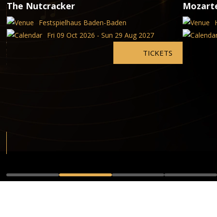
The Nutcracker
Mozart
Festspielhaus Baden-Baden
Fri 09 Oct 2026 - Sun 29 Aug 2027
TICKETS