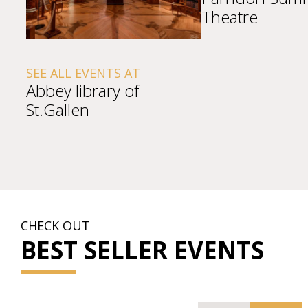
Theatre
SEE ALL EVENTS AT
Abbey library of
St.Gallen
CHECK OUT
BEST SELLER EVENTS