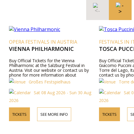
OPERA FESTIVALS IN AUSTRIA
FESTIVALS IN I
VIENNA PHILHARMONIC
TOSCA PUCCI
Buy Official Tickets for the Vienna
Buy Official Ticke
Philharmonic at the Salzburg Festival in
Giacomo Puccini a
Austria. Visit our website or contact us by
Torre del Lago, Ita
phone for more information about
contact us by pho
performers, program details, and ticket prices.
about performers,
Großes Festspielhaus
Torre de
prices.
Sat 08 Aug 2026 - Sun 30 Aug
Sat 0
2026
2026
TICKETS
SEE MORE INFO
TICKETS
S