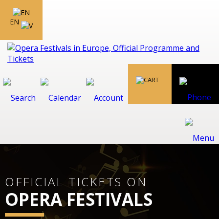
EN
OFFICIAL TICKETS ON
OPERA FESTIVALS