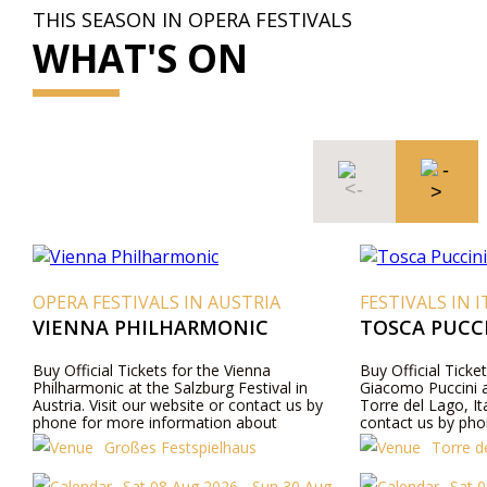
THIS SEASON IN OPERA FESTIVALS
WHAT'S ON
OPERA FESTIVALS IN AUSTRIA
FESTIVALS IN I
VIENNA PHILHARMONIC
TOSCA PUCCI
Buy Official Tickets for the Vienna
Buy Official Ticke
Philharmonic at the Salzburg Festival in
Giacomo Puccini a
Austria. Visit our website or contact us by
Torre del Lago, Ita
phone for more information about
contact us by pho
performers, program details, and ticket prices.
about performers,
Großes Festspielhaus
Torre de
prices.
Sat 08 Aug 2026 - Sun 30 Aug
Sat 0