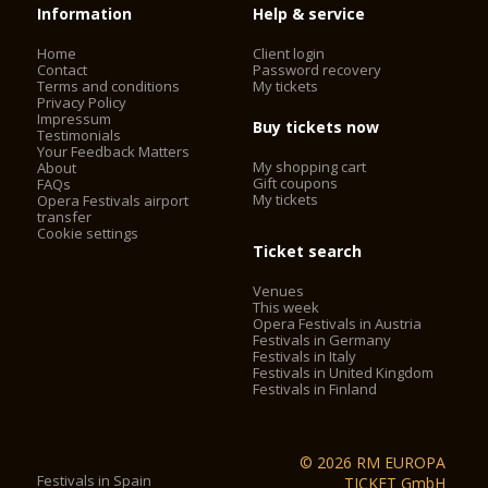
Information
Help & service
Home
Client login
Contact
Password recovery
Terms and conditions
My tickets
Privacy Policy
Impressum
Buy tickets now
Testimonials
Your Feedback Matters
My shopping cart
About
Gift coupons
FAQs
My tickets
Opera Festivals airport
transfer
Cookie settings
Ticket search
Venues
This week
Opera Festivals in Austria
Festivals in Germany
Festivals in Italy
Festivals in United Kingdom
Festivals in Finland
© 2026 RM EUROPA
Festivals in Spain
TICKET GmbH