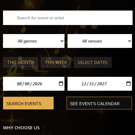
THIS MONTH
THIS WEEK
SELECT DATES
WHY CHOOSE US