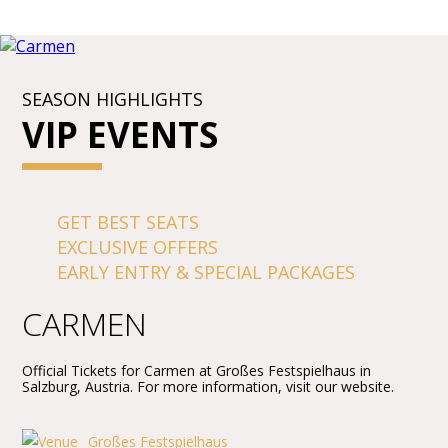
SEASON HIGHLIGHTS
VIP EVENTS
GET BEST SEATS
EXCLUSIVE OFFERS
EARLY ENTRY & SPECIAL PACKAGES
CARMEN
Official Tickets for Carmen at Großes Festspielhaus in
Salzburg, Austria. For more information, visit our website.
Großes Festspielhaus