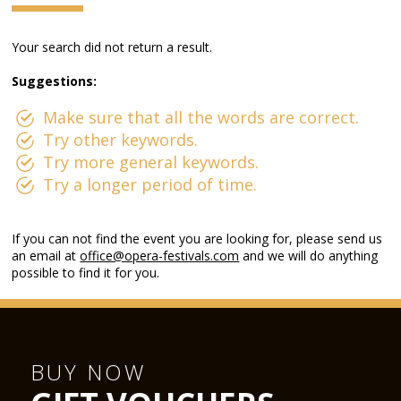
Your search did not return a result.
Suggestions:
Make sure that all the words are correct.
Try other keywords.
Try more general keywords.
Try a longer period of time.
If you can not find the event you are looking for, please send us
an email at
office@opera-festivals.com
and we will do anything
possible to find it for you.
BUY NOW