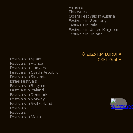
Venues
This week
Opera Festivals in Austria
Festivals in Germany
Festivals in Italy
Festivals in United Kingdom
Festivals in Finland
© 2026 RM EUROPA
Festivals in Spain
TICKET GmbH
Festivals in France
Festivals in Hungary
Festivals in Czech Republic
Festivals in Slovenia
Israel Festivals
Festivals in Belgium
Festivals in Iceland
Festivals in Denmark
Festivals in Norway
Festivals in Switzerland
Festivals
Festivals
Festivals in Malta