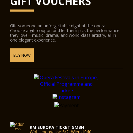
GIFT VOUCHERS
Gift someone an unforgettable night at the opera.
Choose a gift coupon and let them pick the performance
they love—music, drama, and world-class artistry, all in
one elegant experience.
BUY NOW
RM EUROPA TICKET GMBH
Wohllebengasse 6/2, Wien-1040