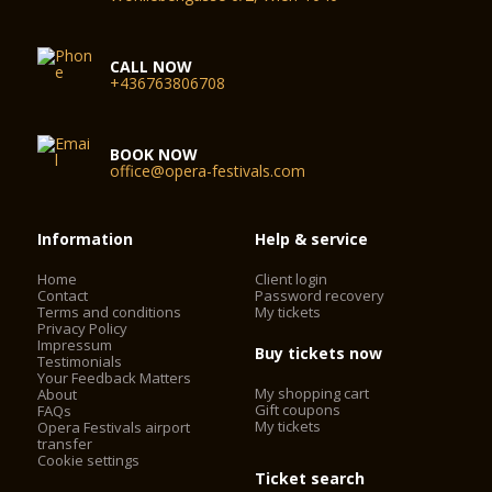
CALL NOW
+436763806708
BOOK NOW
office@opera-festivals.com
Information
Help & service
Home
Client login
Contact
Password recovery
Terms and conditions
My tickets
Privacy Policy
Impressum
Buy tickets now
Testimonials
Your Feedback Matters
My shopping cart
About
Gift coupons
FAQs
My tickets
Opera Festivals airport
transfer
Cookie settings
Ticket search