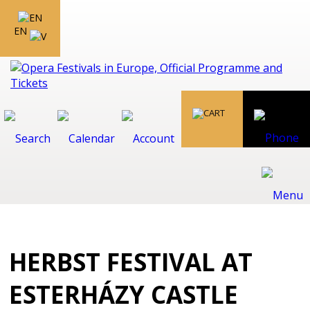
EN
HERBST FESTIVAL AT
ESTERHÁZY CASTLE